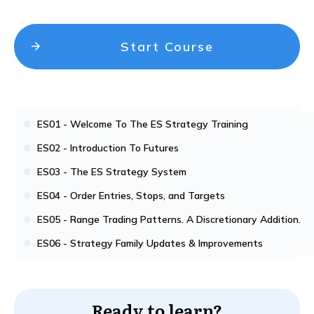
Start Course
ES01 - Welcome To The ES Strategy Training
ES02 - Introduction To Futures
ES03 - The ES Strategy System
ES04 - Order Entries, Stops, and Targets
ES05 - Range Trading Patterns. A Discretionary Addition.
ES06 - Strategy Family Updates & Improvements
Ready to learn?