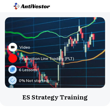
Video
Production Line Trading (PLT)
6 Lessons
0%
Not started
ES Strategy Training