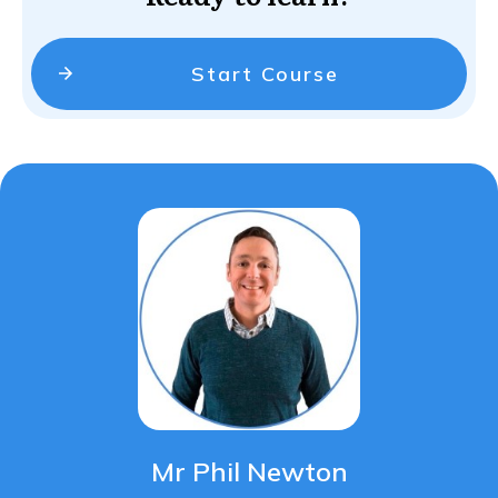
Start Course
Mr Phil Newton