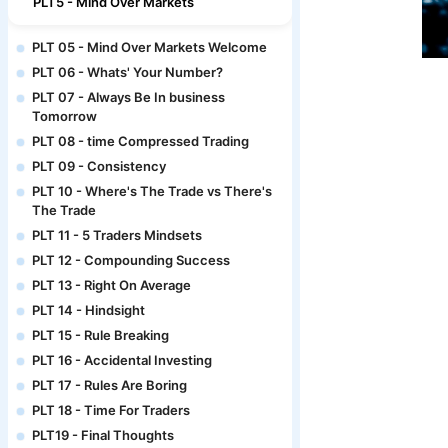
PLT5 - Mind Over Markets
PLT 05 - Mind Over Markets Welcome
PLT 06 - Whats' Your Number?
PLT 07 - Always Be In business
Tomorrow
PLT 08 - time Compressed Trading
PLT 09 - Consistency
PLT 10 - Where's The Trade vs There's
The Trade
PLT 11 - 5 Traders Mindsets
PLT 12 - Compounding Success
PLT 13 - Right On Average
PLT 14 - Hindsight
PLT 15 - Rule Breaking
PLT 16 - Accidental Investing
PLT 17 - Rules Are Boring
PLT 18 - Time For Traders
PLT19 - Final Thoughts