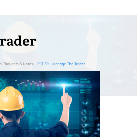
Trader
m Thoughts & Notes
PLT 59 – Manage The Trader