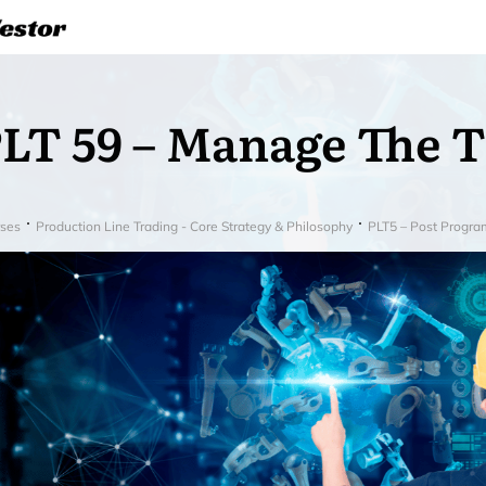
LT 59 – Manage The 
ses
Production Line Trading - Core Strategy & Philosophy
PLT5 – Post Progra