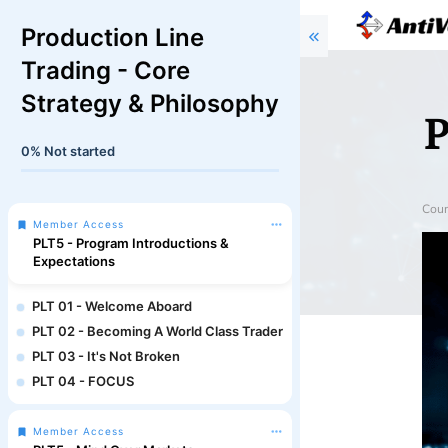
Production Line
Trading - Core
Strategy & Philosophy
P
0%
Not started
Cour
Member Access
PLT5 - Program Introductions &
Expectations
PLT 01 - Welcome Aboard
PLT 02 - Becoming A World Class Trader
PLT 03 - It's Not Broken
PLT 04 - FOCUS
Member Access