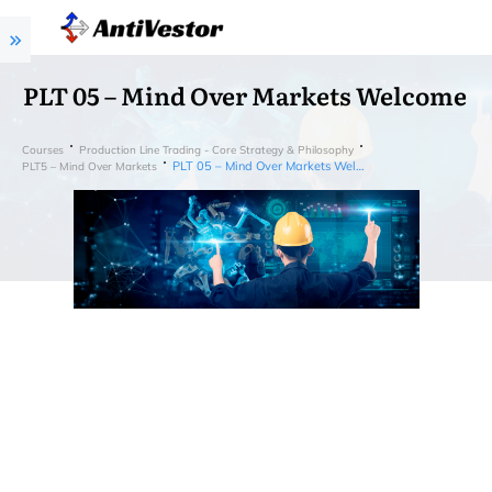
PLT 05 – Mind Over Markets Welcome
Courses
Production Line Trading - Core Strategy & Philosophy
PLT 05 – Mind Over Markets Welcome
PLT5 – Mind Over Markets