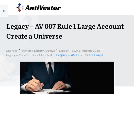
Legacy – AV 007 Rule 1 Large Account
Create a Universe
Courses
Systems Library Archive
Legacy – Swing Trading 2020
Legacy – AV 007 Rule 1 Large Account Create a Universe
Legacy – Core Profits – Module 4