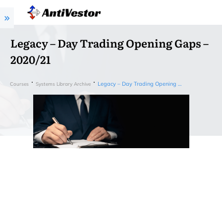
Legacy – Day Trading Opening Gaps –
2020/21
Legacy – Day Trading Opening Gaps – 2020/21
Courses
Systems Library Archive