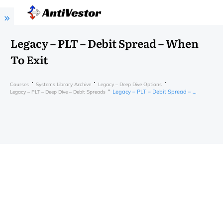
Legacy – PLT – Debit Spread – When
To Exit
Courses
Systems Library Archive
Legacy – Deep Dive Options
Legacy – PLT – Debit Spread – When To Exit
Legacy – PLT – Deep Dive – Debit Spreads