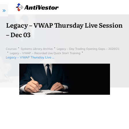
Legacy – VWAP Thursday Live Session
– Dec 03
Courses
Systems Library Archive
Legacy – Day Trading Opening Gaps – 2020/21
Legacy – VWAP – Recorded Live Quick Start Training
Legacy – VWAP Thursday Live Session – Dec 03