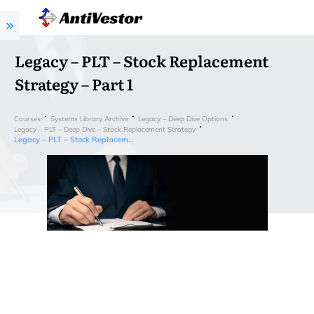
Legacy – PLT – Stock Replacement
Strategy – Part 1
Courses
Systems Library Archive
Legacy – Deep Dive Options
Legacy – PLT – Deep Dive – Stock Replacement Strategy
Legacy – PLT – Stock Replacement Strategy – Part 1