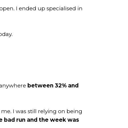
open. I ended up specialised in
oday.
n anywhere
between 32% and
e. I was still relying on being
e bad run and the week was