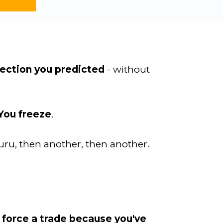
irection you predicted
- without
You freeze
.
uru, then another, then another.
 force a trade because you've