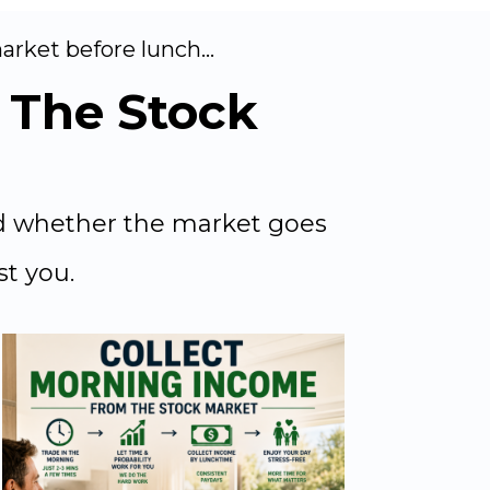
rket before lunch...
The Stock
id whether the market goes
st you.