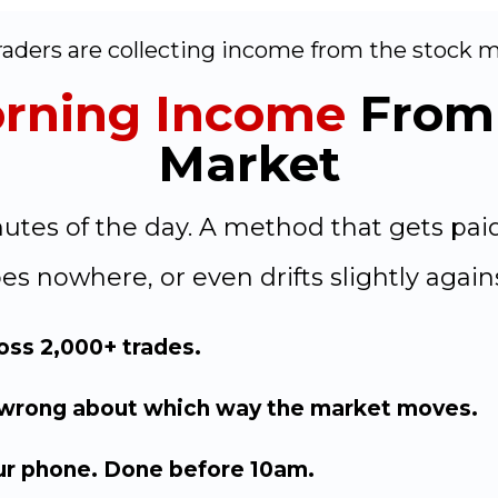
aders are collecting income from the stock ma
rning Income
From 
Market
inutes of the day. A method that gets pa
es nowhere, or even drifts slightly again
ross 2,000+ trades.
 wrong about which way the market moves.
ur phone. Done before 10am.