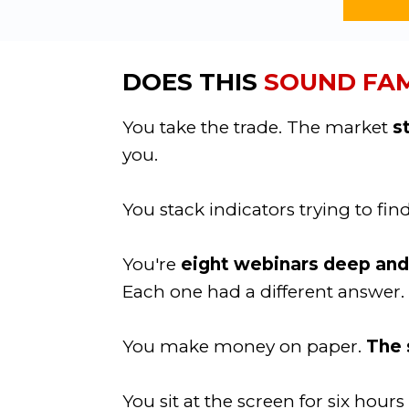
DOES THIS
SOUND FAM
You take the trade. The market
s
you.
You stack indicators trying to fin
You're
eight webinars deep and s
Each one had a different answer.
You make money on paper.
The s
You sit at the screen for six hou