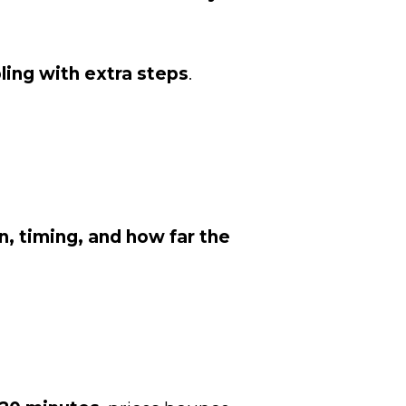
ling with extra steps
.
n, timing, and how far the