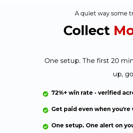
A quiet way some tr
Collect
Mo
One setup. The first 20 m
up, go
72%+ win rate - verified ac
Get paid even when you're
One setup. One alert on yo