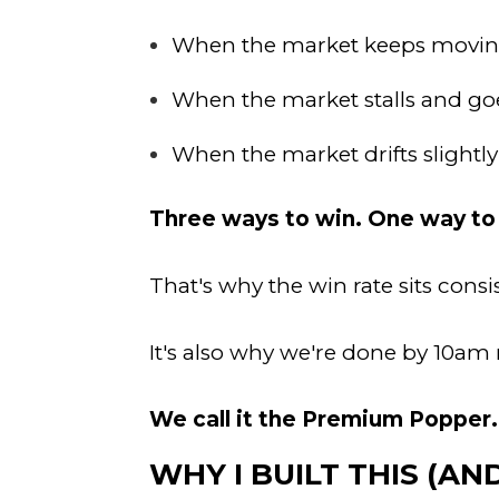
When the market keeps moving
When the market stalls and g
When the market drifts slightl
Three ways to win. One way to 
That's why the win rate sits consi
It's also why we're done by 10am m
We call it the Premium Popper.
WHY I BUILT THIS (A