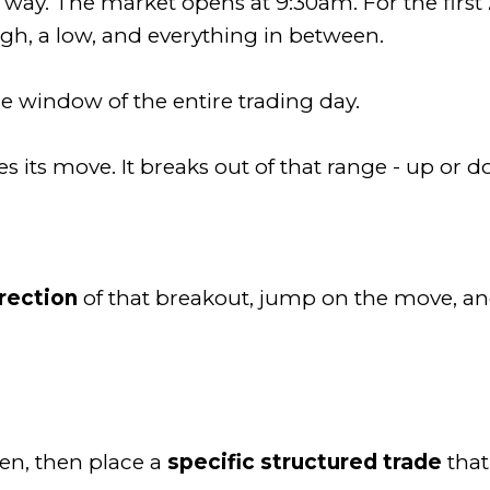
 way. The market opens at 9:30am. For the first
igh, a low, and everything in between.
e window of the entire trading day.
its move. It breaks out of that range - up or 
irection
of that breakout, jump on the move, and
en, then place a
specific structured trade
that