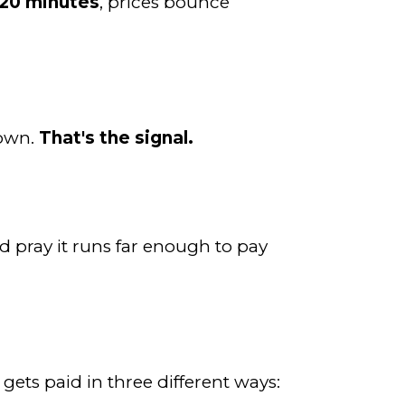
20 minutes
, prices bounce
down.
That's the signal.
 pray it runs far enough to pay
 gets paid in three different ways: