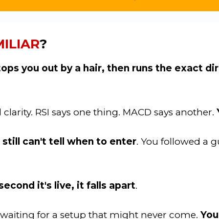
ILIAR
?
tops you out by a hair, then runs the exact d
d clarity. RSI says one thing. MACD says another.
till can't tell when to enter
. You followed a g
econd it's live, it falls apart
.
rs waiting for a setup that might never come.
You