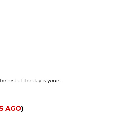
e rest of the day is yours.
RS AGO
)