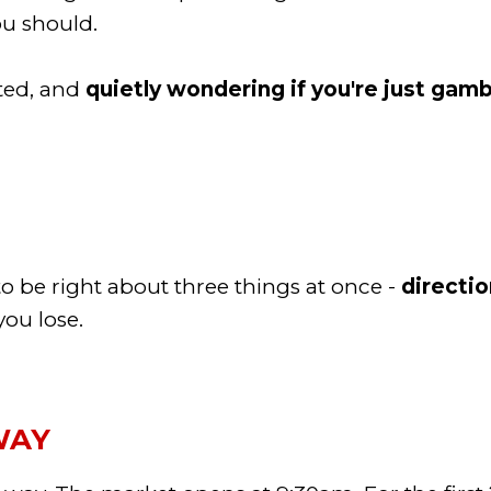
you should.
ated, and
quietly wondering if you're just gamb
 be right about three things at once -
directio
ou lose.
WAY