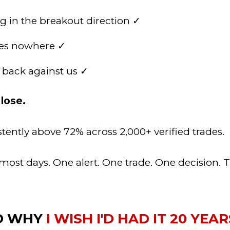
 in the breakout direction ✓
oes nowhere ✓
y back against us ✓
lose.
stently above 72% across 2,000+ verified trades.
ost days. One alert. One trade. One decision. Th
ND WHY
I WISH I'D HAD IT 20 YEA