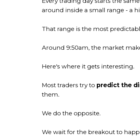
Every trading day starts the same
around inside a small range - a h
That range is the most predictabl
Around 9:50am, the market makes 
Here's where it gets interesting.
Most traders try to
predict the d
them.
We do the opposite.
We wait for the breakout to happ