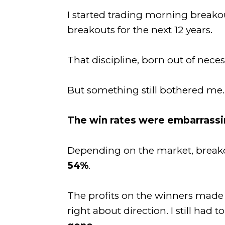
I started trading morning breakou
breakouts for the next 12 years.
That discipline, born out of nece
But something still bothered me.
The win rates were embarrass
Depending on the market, breako
54%
.
The profits on the winners made u
right about direction. I still had t