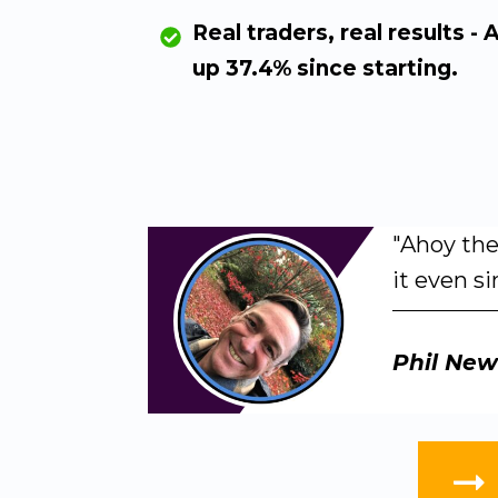
Real traders, real results - 
up 37.4% since starting.
"Ahoy the
it even si
Phil
New