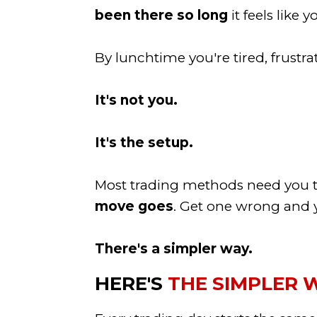
been there so long
it feels like 
By lunchtime you're tired, frustr
It's not you.
It's the setup.
Most trading methods need you to
move goes
. Get one wrong and y
There's a simpler way.
HERE'S
THE SIMPLER 