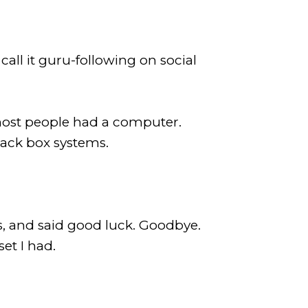
all it guru-following on social
 most people had a computer.
black box systems.
, and said good luck. Goodbye.
set I had.