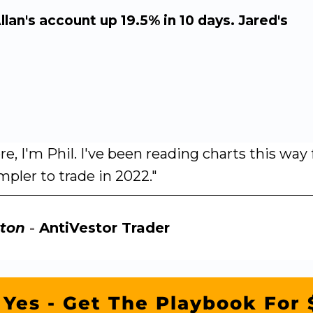
Allan's account up 19.5% in 10 days. Jared's
re, I'm Phil. I've been reading charts this wa
mpler to trade in 2022."
ton
-
AntiVestor Trader
Yes - Get The Playbook For 