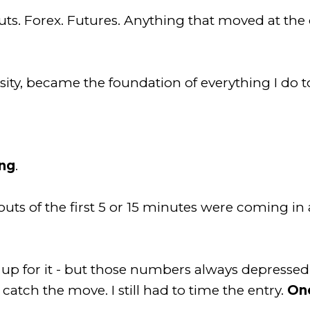
ts. Forex. Futures. Anything that moved at the 
ssity, became the foundation of everything I do t
ing
.
uts of the first 5 or 15 minutes were coming i
p for it - but those numbers always depressed m
o catch the move. I still had to time the entry.
On