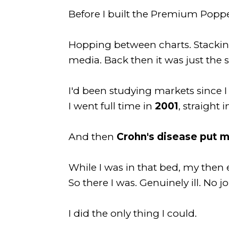
Before I built the Premium Poppe
Hopping between charts. Stacking 
media. Back then it was just the 
I'd been studying markets since 
I went full time in
2001
, straight
And then
Crohn's disease put m
While I was in that bed, my the
So there I was. Genuinely ill. No j
I did the only thing I could.