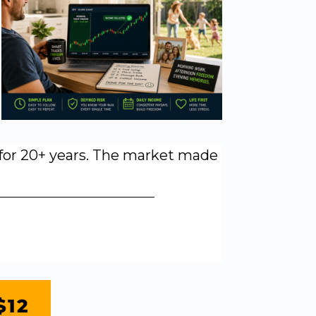
y for 20+ years. The market made
$12