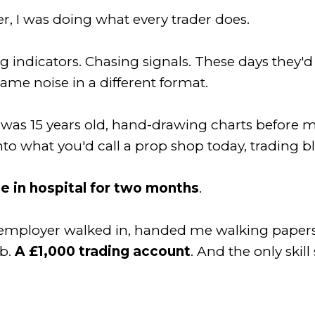
r, I was doing what every trader does.
indicators. Chasing signals. These days they'd c
same noise in a different format.
I was 15 years old, hand-drawing charts before
 into what you'd call a prop shop today, trading 
e in hospital for two months
.
n employer walked in, handed me walking papers
ob.
A £1,000 trading account
. And the only skill 