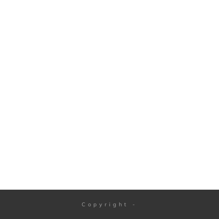
Copyright
-