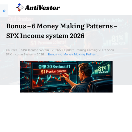
Bonus – 6 Money Making Patterns –
SPX Income system 2026
Courses
SPX Income System - 2026/27 Update Training Coming VERY Soon
Bonus – 6 Money Making Patterns – SPX Income system 2026
SPX Income System – 2026