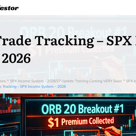
rade Tracking – SPX
 2026
ses
SPX Income System - 2026/27 Update Training Coming VERY Soon
SPX I
e Tracking – SPX Income System – 2026