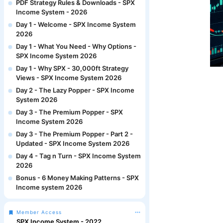
PDF Strategy Rules & Downloads - SPX
Income System - 2026
Day 1 - Welcome - SPX Income System
2026
Day 1 - What You Need - Why Options -
SPX Income System 2026
Day 1 - Why SPX - 30,000ft Strategy
Views - SPX Income System 2026
Day 2 - The Lazy Popper - SPX Income
System 2026
Day 3 - The Premium Popper - SPX
Income System 2026
Day 3 - The Premium Popper - Part 2 -
Updated - SPX Income System 2026
Day 4 - Tag n Turn - SPX Income System
2026
Bonus - 6 Money Making Patterns - SPX
Income system 2026
Member Access
SPX Income System - 2022