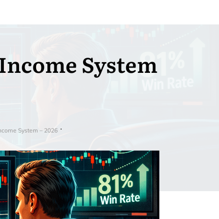
 Income System
ncome System – 2026