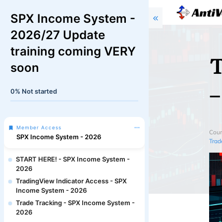
SPX Income System -
2026/27 Update
training coming VERY
T
soon
–
0%
Not started
Member Access
Cour
SPX Income System - 2026
Trad
START HERE! - SPX Income System -
2026
TradingView Indicator Access - SPX
Income System - 2026
Trade Tracking - SPX Income System -
2026