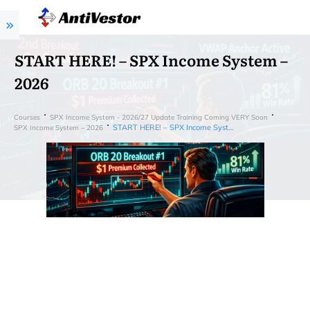
START HERE! – SPX Income System –
2026
Courses
SPX Income System - 2026/27 Update Training Coming VERY Soon
START HERE! – SPX Income System – 2026
SPX Income System – 2026