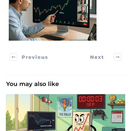
Previous
Next
You may also like