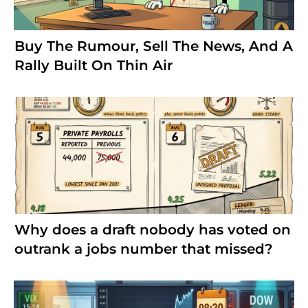
Buy The Rumour, Sell The News, And A
Rally Built On Thin Air
Why does a draft nobody has voted on
outrank a jobs number that missed?