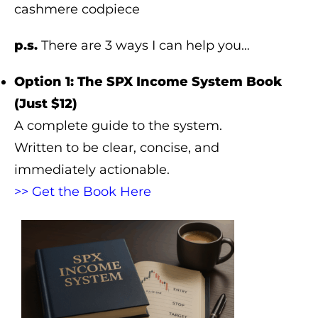
cashmere codpiece
p.s.
There are 3 ways I can help you…
Option 1: The SPX Income System Book
(Just $12)
A complete guide to the system.
Written to be clear, concise, and
immediately actionable.
>> Get the Book Here