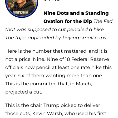
Nine Dots and a Standing
Ovation for the Dip
The Fed
that was supposed to cut penciled a hike.
The tape applauded by buying small caps.
Here is the number that mattered, and it is
not a price. Nine. Nine of 18 Federal Reserve
officials now pencil at least one rate hike this
year, six of them wanting more than one.
This is the committee that, in March,
projected a cut.
This is the chair Trump picked to deliver
those cuts, Kevin Warsh, who used his first