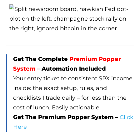
Get The Complete
Premium Popper
System
– Automation Included
Your entry ticket to consistent SPX income.
Inside: the exact setup, rules, and
checklists I trade daily – for less than the
cost of lunch. Easily actionable.
Get The Premium Popper System –
Click
Here