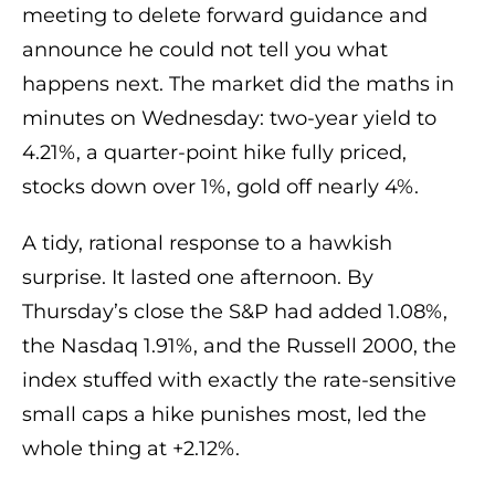
meeting to delete forward guidance and
announce he could not tell you what
happens next. The market did the maths in
minutes on Wednesday: two-year yield to
4.21%, a quarter-point hike fully priced,
stocks down over 1%, gold off nearly 4%.
A tidy, rational response to a hawkish
surprise. It lasted one afternoon. By
Thursday’s close the S&P had added 1.08%,
the Nasdaq 1.91%, and the Russell 2000, the
index stuffed with exactly the rate-sensitive
small caps a hike punishes most, led the
whole thing at +2.12%.