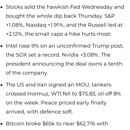
Stocks sold the hawkish Fed Wednesday and
bought the whole dip back Thursday. S&P
+1.08%, Nasdaq +1.91%, and the Russell led at
+2.12%, the small caps a hike hurts most.
Intel rose 9% on an unconfirmed Trump post;
the SOX set a record. Nvidia +3.08%. The
president announcing the deal owns a tenth
of the company.
The US and Iran signed an MOU, tankers
crossed Hormuz, WTI fell to $75.83, oil off 8%
on the week. Peace priced early finally
arrived, with defence soft.
Bitcoin broke $65k to near $62,716 with