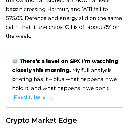
the US and Iran signed an MOU, tankers
began crossing Hormuz, and WTI fell to
$75.83. Defence and energy slid on the same
calm that lit the chips. Oil is off about 8% on
the week.
There’s a level on SPX I’m watching
closely this morning.
My full analysis
briefing has it – plus what happens if we
hold it, and what happens if we don’t.
[Read it here →]
Crypto Market Edge