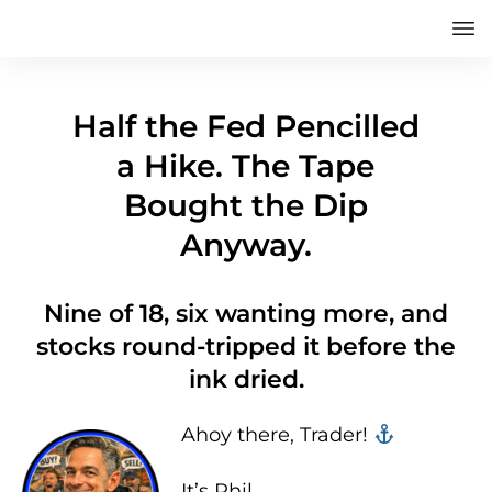
Half the Fed Pencilled
a Hike. The Tape
Bought the Dip
Anyway.
Nine of 18, six wanting more, and
stocks round-tripped it before the
ink dried.
Ahoy there, Trader! ‍‍
It’s Phil…