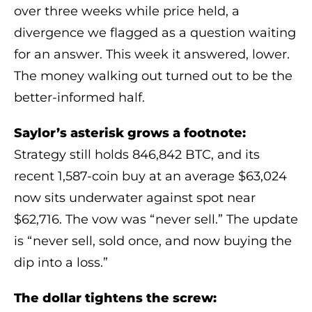
over three weeks while price held, a
divergence we flagged as a question waiting
for an answer. This week it answered, lower.
The money walking out turned out to be the
better-informed half.
Saylor’s asterisk grows a footnote:
Strategy still holds 846,842 BTC, and its
recent 1,587-coin buy at an average $63,024
now sits underwater against spot near
$62,716. The vow was “never sell.” The update
is “never sell, sold once, and now buying the
dip into a loss.”
The dollar tightens the screw: