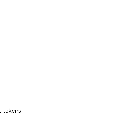
e tokens