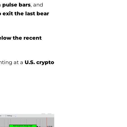
h pulse bars
, and
 exit the last bear
elow the recent
inting at a
U.S. crypto