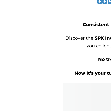
Consistent 
Discover the
SPX I
you collec
No tr
Now It’s your t