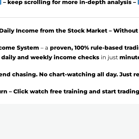
– keep scrolling for more in-depth analysis –
Daily Income from the Stock Market – Withou
ncome System
– a
proven, 100% rule-based tra
t
daily and weekly income checks
in just
minute
end chasing. No chart-watching all day. Just re
urn – Click watch free training and start tradin