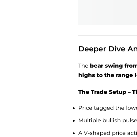
Deeper Dive Ana
The
bear swing fro
highs to the range 
The Trade Setup – Th
Price tagged the lowe
Multiple bullish pul
A V-shaped price acti