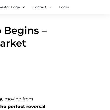
Vestor Edge
Contact
Login
 Begins –
Market
y
, moving from
the perfect reversal
.