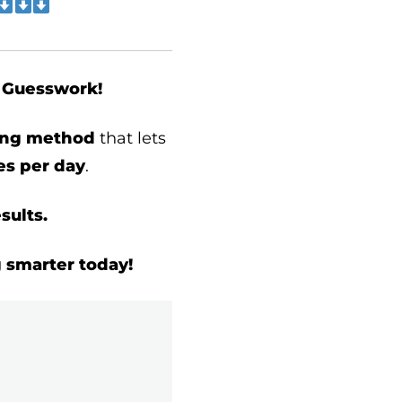
t Guesswork!
ding method
that lets
s per day
.
sults.
g smarter today!