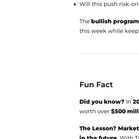
Will this push risk-
The
bullish program 
this week while kee
Fun Fact
Did you know?
In
20
worth over
$500 mill
The Lesson?
Market
in the future
. With 