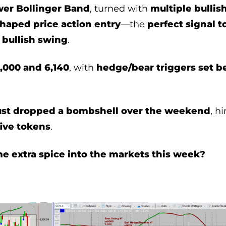
wer Bollinger Band
, turned with
multiple bullis
shaped price action entry
—the
perfect signal to
 bullish swing
.
,000 and 6,140
, with
hedge/bear triggers set b
ust dropped a bombshell over the weekend
, h
ive tokens
.
me extra spice into the markets this week?