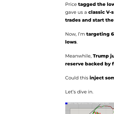
Price
tagged the lo
gave us a
classic V-
trades and start the
Now, I’m
targeting 6
lows
.
Meanwhile,
Trump j
reserve backed by f
Could this
inject so
Let’s dive in.