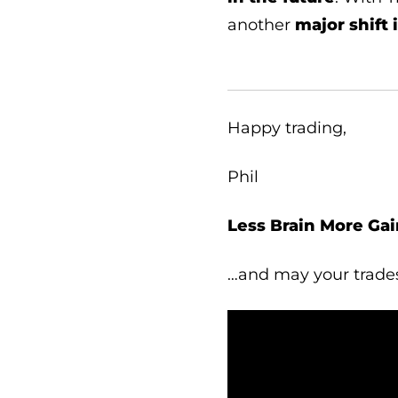
another
major shift 
Happy trading,
Phil
Less Brain More Gai
…and may your trade