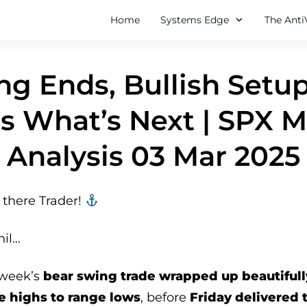
Home
Systems Edge
The Anti
ng Ends, Bullish Setup
s What’s Next | SPX 
Analysis 03 Mar 2025
there Trader! ‍‍
hil…
 week’s
bear swing trade wrapped up beautifull
e highs to range lows
, before
Friday delivered 