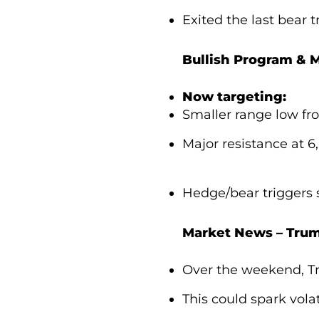
Exited the last bear t
Bullish Program & M
Now targeting:
Smaller range low fr
Major resistance at 6
Hedge/bear triggers 
Market News – Trum
Over the weekend, Tr
This could spark volat