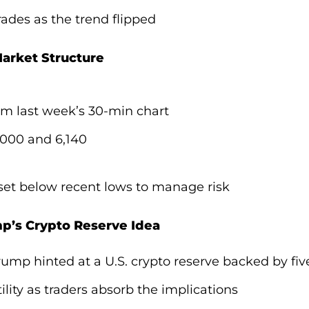
rades as the trend flipped
arket Structure
om last week’s 30-min chart
,000 and 6,140
set below recent lows to manage risk
p’s Crypto Reserve Idea
ump hinted at a U.S. crypto reserve backed by fiv
ility as traders absorb the implications