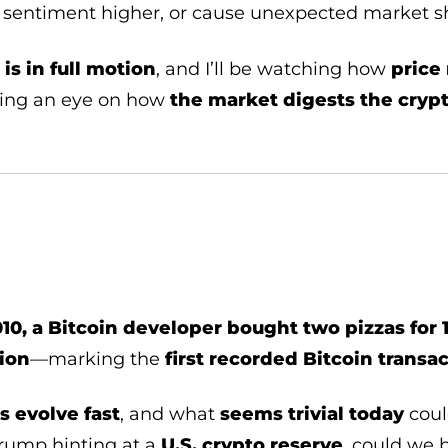
on sentiment higher, or cause unexpected market 
is in full motion
, and I’ll be watching how
price 
ping an eye on how
the market digests the cryp
10, a Bitcoin developer bought two pizzas for 
ion
—marking the
first recorded Bitcoin transa
s evolve fast
, and what
seems trivial today
coul
Trump hinting at a
U.S. crypto reserve
, could we b