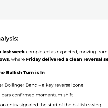
lysis:
m last week
completed as expected, moving from
lows
, where
Friday delivered a clean reversal s
e Bullish Turn is In
r Bollinger Band – a key reversal zone
se bars confirmed momentum shift
on entry signaled the start of the bullish swing