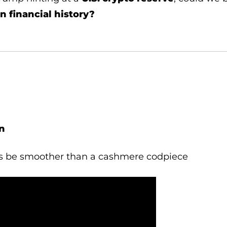
in financial history?
n
s be smoother than a cashmere codpiece