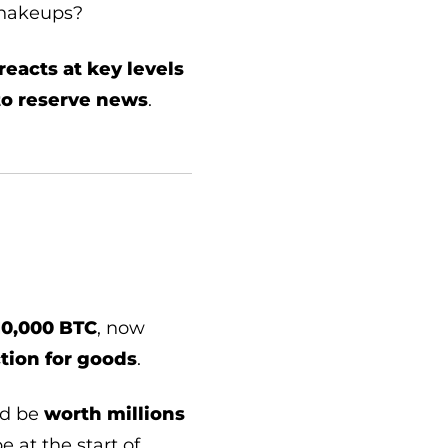
shakeups?
reacts at key levels
to reserve news
.
10,000 BTC
, now
ction for goods
.
d be
worth millions
e at the start of