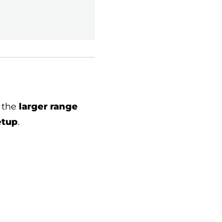
 the
larger range
etup
.