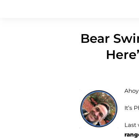
Bear Swi
Here’
Ahoy 
It’s P
Last
rang