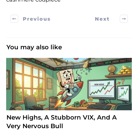
Previous
Next
You may also like
New Highs, A Stubborn VIX, And A
Very Nervous Bull