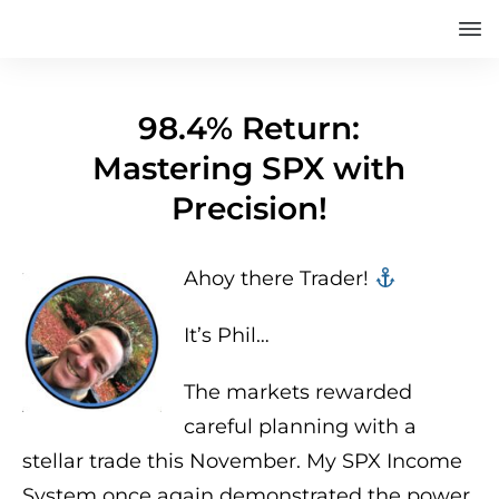
98.4% Return:
Mastering SPX with
Precision!
Ahoy there Trader! ‍‍
It’s Phil…
The markets rewarded
careful planning with a
stellar trade this November. My SPX Income
System once again demonstrated the power