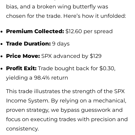
bias, and a broken wing butterfly was
chosen for the trade. Here’s how it unfolded:
Premium Collected:
$12.60 per spread
Trade Duration:
9 days
Price Move:
SPX advanced by $129
Profit Exit:
Trade bought back for $0.30,
yielding a 98.4% return
This trade illustrates the strength of the SPX
Income System. By relying on a mechanical,
proven strategy, we bypass guesswork and
focus on executing trades with precision and
consistency.