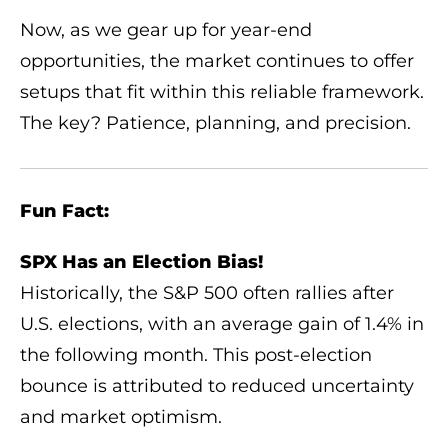
Now, as we gear up for year-end
opportunities, the market continues to offer
setups that fit within this reliable framework.
The key? Patience, planning, and precision.
Fun Fact:
SPX Has an Election Bias!
Historically, the S&P 500 often rallies after
U.S. elections, with an average gain of 1.4% in
the following month. This post-election
bounce is attributed to reduced uncertainty
and market optimism.