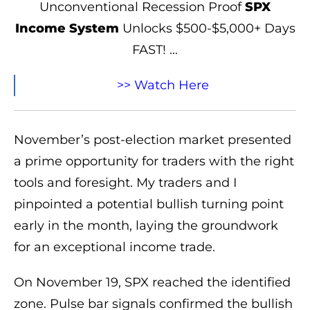
Unconventional Recession Proof
SPX
Income System
Unlocks $500-$5,000+ Days
FAST! …
>> Watch Here
November’s post-election market presented
a prime opportunity for traders with the right
tools and foresight. My traders and I
pinpointed a potential bullish turning point
early in the month, laying the groundwork
for an exceptional income trade.
On November 19, SPX reached the identified
zone. Pulse bar signals confirmed the bullish