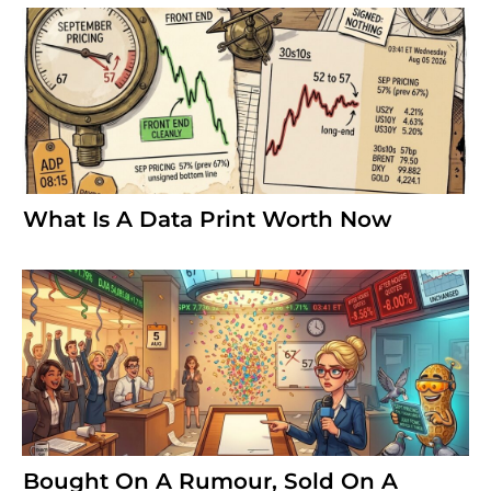
What Is A Data Print Worth Now
Bought On A Rumour, Sold On A