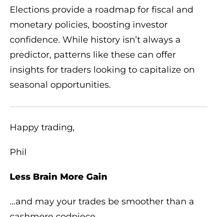
Elections provide a roadmap for fiscal and
monetary policies, boosting investor
confidence. While history isn’t always a
predictor, patterns like these can offer
insights for traders looking to capitalize on
seasonal opportunities.
Happy trading,
Phil
Less Brain More Gain
…and may your trades be smoother than a
cashmere codpiece