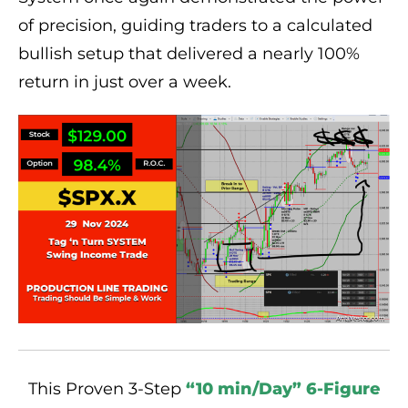
of precision, guiding traders to a calculated
bullish setup that delivered a nearly 100%
return in just over a week.
This Proven 3-Step
“10 min/Day” 6-Figure