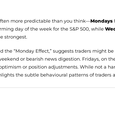
often more predictable than you think—
Mondays
h
rming day of the week for the S&P 500, while
Wed
e strongest.
led the “Monday Effect,” suggests traders might be
eekend or bearish news digestion. Fridays, on the
ptimism or position adjustments. While not a hard-
hlights the subtle behavioural patterns of traders 