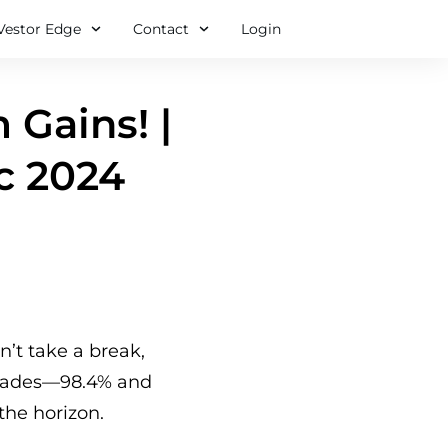
Vestor Edge
Contact
Login
 Gains! |
c 2024
n’t take a break,
trades—98.4% and
the horizon.