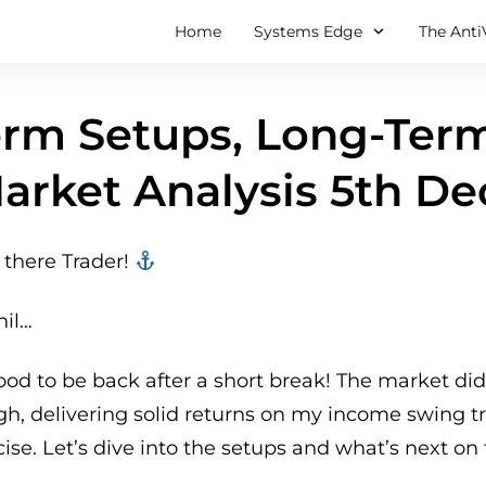
Home
Systems Edge
The Anti
rm Setups, Long-Term
arket Analysis 5th De
there Trader! ‍‍
hil…
good to be back after a short break! The market did
gh, delivering solid returns on my income swing 
cise. Let’s dive into the setups and what’s next on 