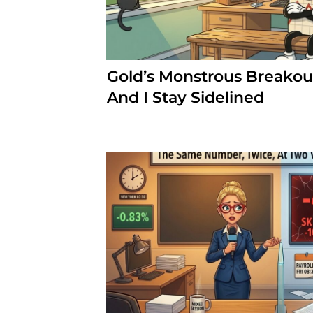
Gold’s Monstrous Breakout
And I Stay Sidelined