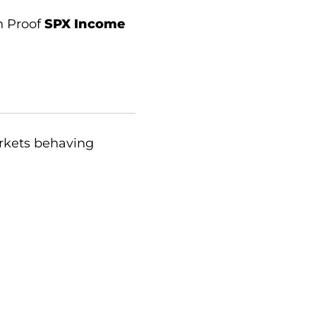
n Proof
SPX Income
arkets behaving