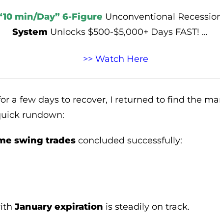
“10 min/Day” 6-Figure
Unconventional Recessio
System
Unlocks $500-$5,000+ Days FAST! …
>> Watch Here
or a few days to recover, I returned to find the m
 quick rundown:
me swing trades
concluded successfully:
.
with
January expiration
is steadily on track.