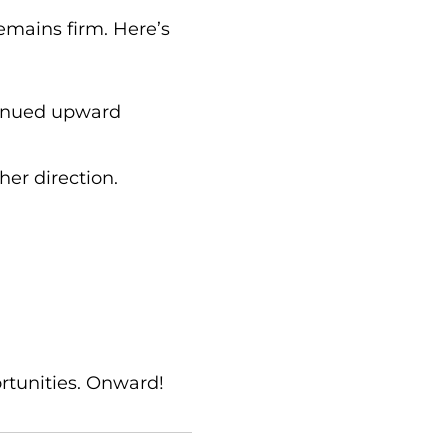
emains firm. Here’s
ntinued upward
ther direction.
ortunities. Onward!