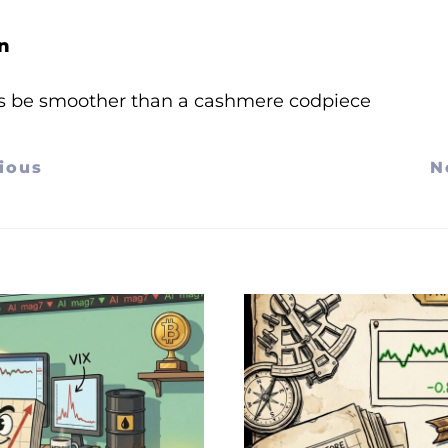
n
s be smoother than a cashmere codpiece
ious
N