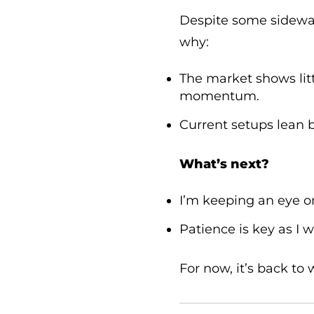
Despite some sidewa
why:
The market shows lit
momentum.
Current setups lean bul
What’s next?
I’m keeping an eye 
Patience is key as I w
For now, it’s back to