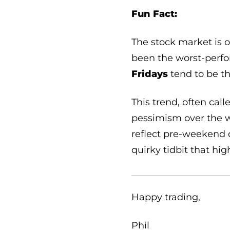
Fun Fact:
The stock market is 
been the worst-perfo
Fridays
tend to be th
This trend, often cal
pessimism over the w
reflect pre-weekend o
quirky tidbit that hig
Happy trading,
Phil