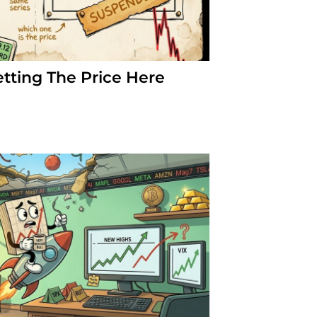
etting The Price Here