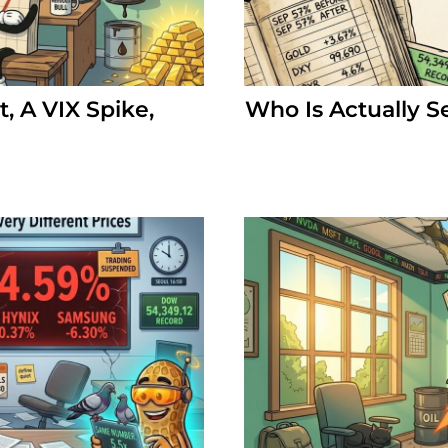
, A VIX Spike,
Who Is Actually S