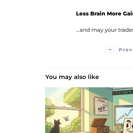
Less Brain More Gai
…and may your trade
Prev
You may also like