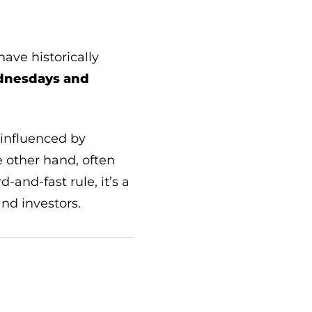
ave historically
nesdays and
 influenced by
 other hand, often
and-fast rule, it’s a
and investors.