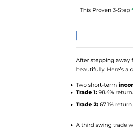
This Proven 3-Step
After stepping away f
beautifully. Here’s a
Two short-term
inco
Trade 1:
98.4% return
Trade 2:
67.1% return.
A third swing trade 