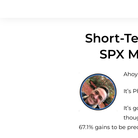
Short-Te
SPX M
Ahoy 
It’s P
It’s 
thou
67.1% gains to be pre