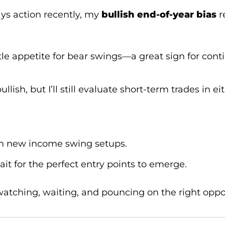
ys action recently, my
bullish end-of-year bias
r
tle appetite for bear swings—a great sign for co
lish, but I’ll still evaluate short-term trades in ei
on new income swing setups.
ait for the perfect entry points to emerge.
 watching, waiting, and pouncing on the right opp