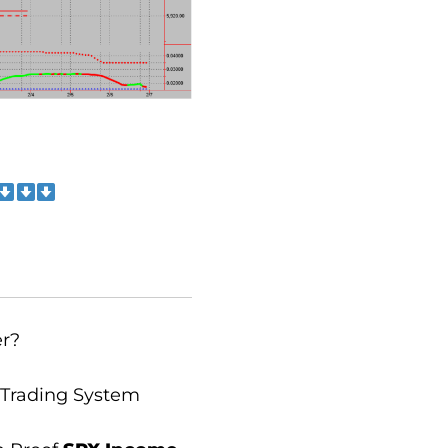
er?
 Trading System