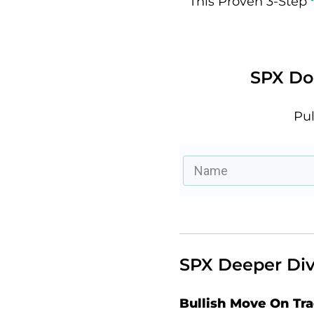
This Proven 3-Step
SPX Doe
Pul
SPX Deeper Div
Bullish Move On Tr