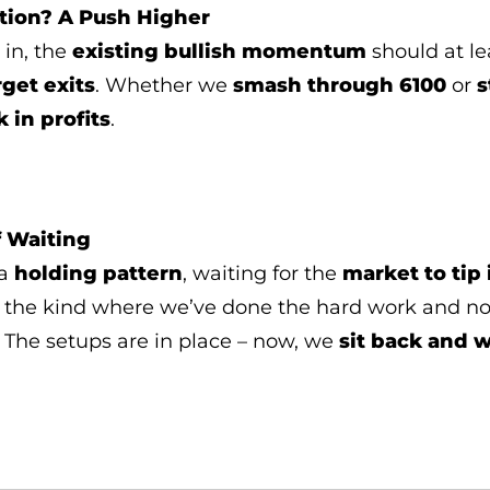
tion? A Push Higher
s in, the
existing bullish momentum
should at le
rget exits
. Whether we
smash through 6100
or
s
k in profits
.
 Waiting
 a
holding pattern
, waiting for the
market to tip 
 the kind where we’ve done the hard work and n
. The setups are in place – now, we
sit back and 