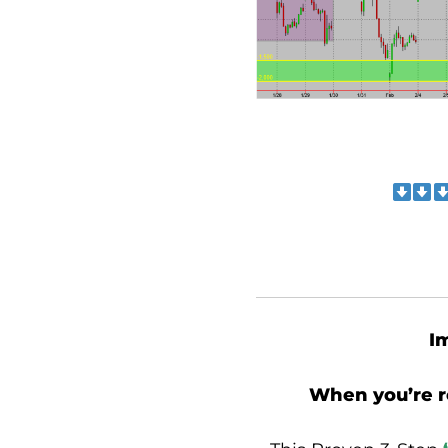
I
When you’re 