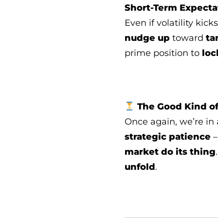
Short-Term Expecta
Even if volatility kick
nudge up
toward
ta
prime position to
loc
The Good Kind of
Once again, we’re in
strategic patience
–
market do its thing
unfold
.