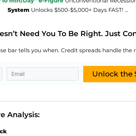
“10 min/Day” 6-Figure
Unconventional Recessio
System
Unlocks $500-$5,000+ Days FAST! …
sn’t Need You To Be Right. Just Con
se bar tells you when. Credit spreads handle the r
Unlock the 
e Analysis:
ack