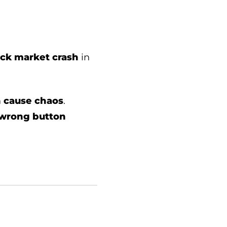
tock market crash
in
n
cause chaos
.
 wrong button