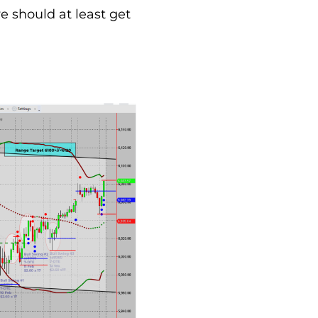
we should at least get