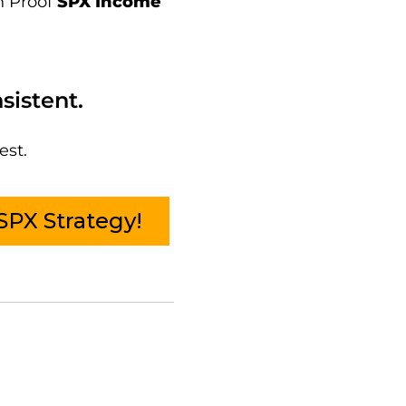
n Proof
SPX Income
sistent.
est.
SPX Strategy!