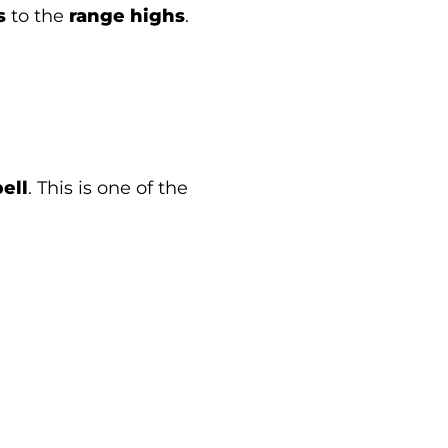
s
to the
range highs
.
ell
. This is one of the