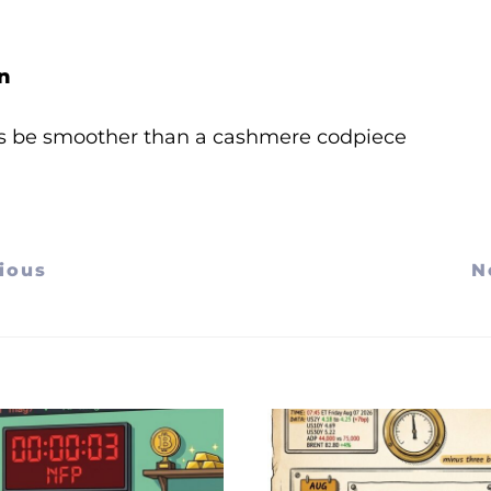
n
s be smoother than a cashmere codpiece
ious
N