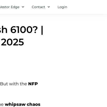
Vestor Edge
Contact
Login
h 6100? |
 2025
. But with the
NFP
me
whipsaw chaos