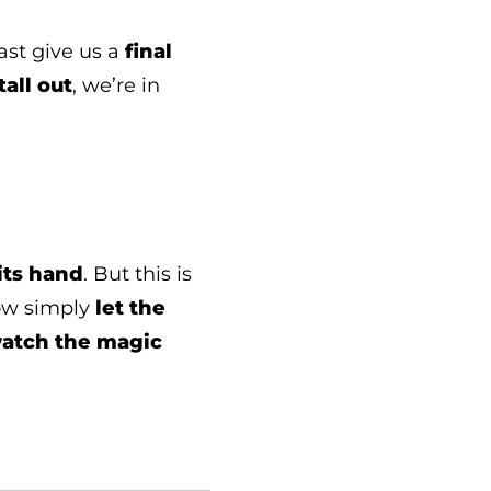
ast give us a
final
tall out
, we’re in
its hand
. But this is
ow simply
let the
watch the magic