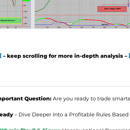
– keep scrolling for more in-depth analysis –
mportant Question:
Are you ready to trade smart
ready
– Dive Deeper Into a Profitable Rules Based