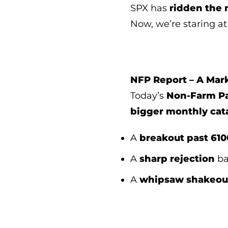
SPX has
ridden the
Now, we’re staring a
NFP Report – A Mar
Today’s
Non-Farm Pa
bigger monthly cat
A
breakout past 610
A
sharp rejection
ba
A
whipsaw shakeou