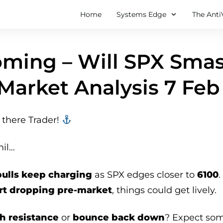
Home
Systems Edge
The Anti
ming – Will SPX Smas
Market Analysis 7 Feb
there Trader! ‍‍
hil…
bulls keep charging
as SPX edges closer to
6100
rt dropping pre-market
, things could get lively.
h resistance
or
bounce back down
? Expect so