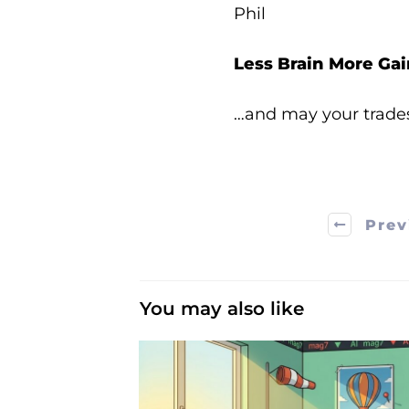
Phil
Less Brain More Gai
…and may your trade
Prev
You may also like