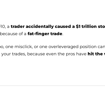
10, a
trader accidentally caused a $1 trillion s
 because of a
fat-finger trade
.
o, one misclick, or one overleveraged position ca
your trades, because even the pros have
hit the