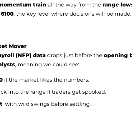
 momentum train
all the way from the
range low
t
6100
, the key level where decisions will be made.
ket Mover
yroll (NFP) data
drops just before the
opening b
alysts
, meaning we could see:
0
if the market likes the numbers.
ck into the range if traders get spooked.
t
, with wild swings before settling.