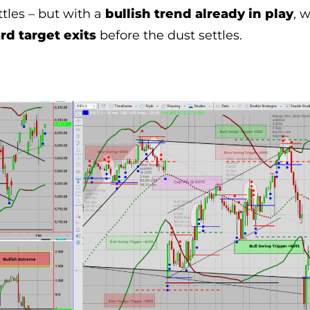
tles – but with a
bullish trend already in play
, 
d target exits
before the dust settles.