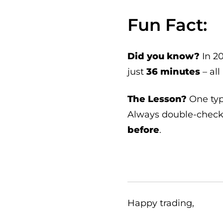
Fun Fact:
Did you know?
In 20
just
36 minutes
– all
The Lesson?
One typ
Always double-check 
before
.
Happy trading,