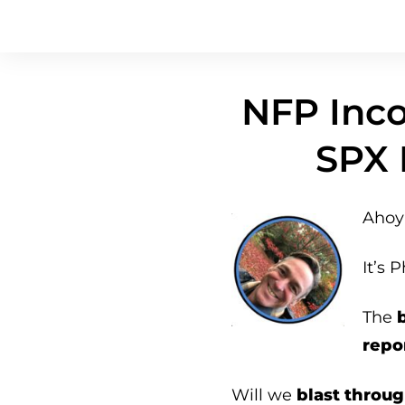
NFP Inco
SPX 
Ahoy 
It’s P
The
repo
Will we
blast throug