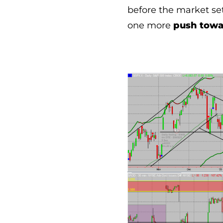
before the market set
one more
push towar