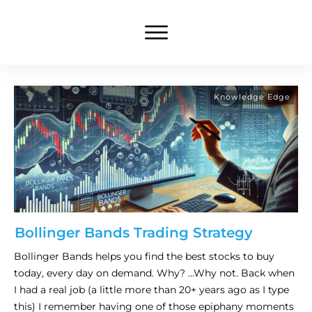
Knowledge Edge
Bollinger Bands Trading Strategy
Bollinger Bands helps you find the best stocks to buy
today, every day on demand. Why? …Why not. Back when
I had a real job (a little more than 20+ years ago as I type
this) I remember having one of those epiphany moments