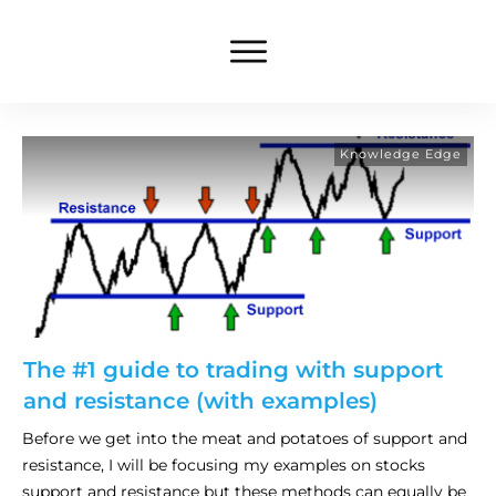
Knowledge Edge
The #1 guide to trading with support
and resistance (with examples)
Before we get into the meat and potatoes of support and
resistance, I will be focusing my examples on stocks
support and resistance but these methods can equally be