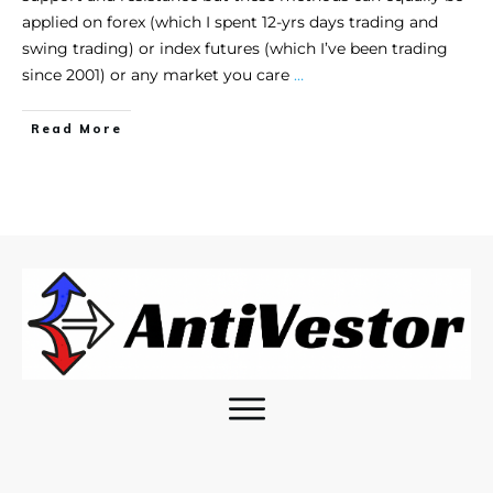
applied on forex (which I spent 12-yrs days trading and
swing trading) or index futures (which I’ve been trading
since 2001) or any market you care
…
Read More