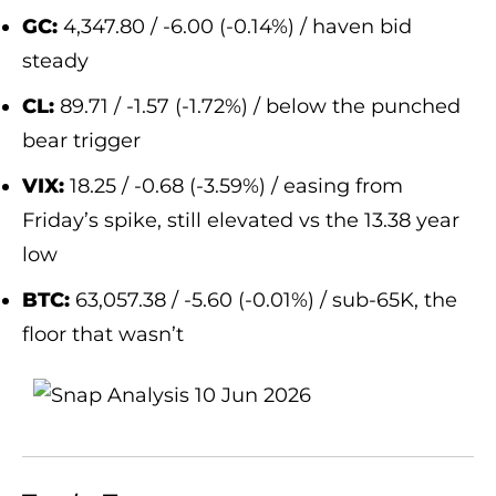
GC:
4,347.80 / -6.00 (-0.14%) / haven bid
steady
CL:
89.71 / -1.57 (-1.72%) / below the punched
bear trigger
VIX:
18.25 / -0.68 (-3.59%) / easing from
Friday’s spike, still elevated vs the 13.38 year
low
BTC:
63,057.38 / -5.60 (-0.01%) / sub-65K, the
floor that wasn’t