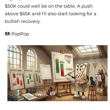
$50K could well be on the table. A push
above $65K and I’ll also start looking for a
bullish recovery.
PopPop