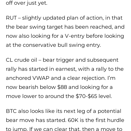
off over just yet.
RUT – slightly updated plan of action, in that
the bear swing target has been reached, and
now also looking for a V-entry before looking
at the conservative bull swing entry.
CL crude oil – bear trigger and subsequent
rally has started in earnest, with a rally to the
anchored VWAP and a clear rejection. I’m
now bearish below $88 and looking for a
move lower to around the $70-$65 level.
BTC also looks like its next leg of a potential
bear move has started. 60K is the first hurdle
to jump. If we can clear that, then a move to