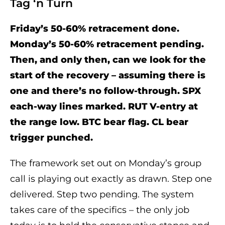
Tag ‘n Turn
Friday’s 50-60% retracement done.
Monday’s 50-60% retracement pending.
Then, and only then, can we look for the
start of the recovery – assuming there is
one and there’s no follow-through. SPX
each-way lines marked. RUT V-entry at
the range low. BTC bear flag. CL bear
trigger punched.
The framework set out on Monday’s group
call is playing out exactly as drawn. Step one
delivered. Step two pending. The system
takes care of the specifics – the only job