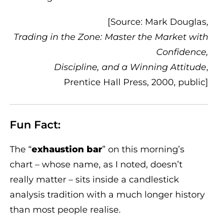
[Source: Mark Douglas,
Trading in the Zone: Master the Market with
Confidence,
Discipline, and a Winning Attitude
,
Prentice Hall Press, 2000, public]
Fun Fact:
The “
exhaustion bar
” on this morning’s
chart – whose name, as I noted, doesn’t
really matter – sits inside a candlestick
analysis tradition with a much longer history
than most people realise.