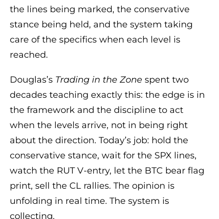
the lines being marked, the conservative
stance being held, and the system taking
care of the specifics when each level is
reached.
Douglas’s
Trading in the Zone
spent two
decades teaching exactly this: the edge is in
the framework and the discipline to act
when the levels arrive, not in being right
about the direction. Today’s job: hold the
conservative stance, wait for the SPX lines,
watch the RUT V-entry, let the BTC bear flag
print, sell the CL rallies. The opinion is
unfolding in real time. The system is
collecting.