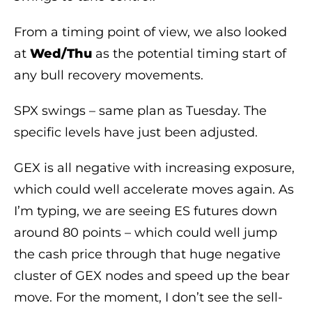
From a timing point of view, we also looked
at
Wed/Thu
as the potential timing start of
any bull recovery movements.
SPX swings – same plan as Tuesday. The
specific levels have just been adjusted.
GEX is all negative with increasing exposure,
which could well accelerate moves again. As
I’m typing, we are seeing ES futures down
around 80 points – which could well jump
the cash price through that huge negative
cluster of GEX nodes and speed up the bear
move. For the moment, I don’t see the sell-