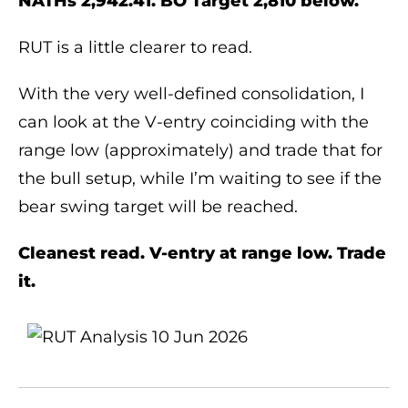
NATHs 2,942.41. BO Target 2,810 below.
RUT is a little clearer to read.
With the very well-defined consolidation, I
can look at the V-entry coinciding with the
range low (approximately) and trade that for
the bull setup, while I’m waiting to see if the
bear swing target will be reached.
Cleanest read. V-entry at range low. Trade
it.