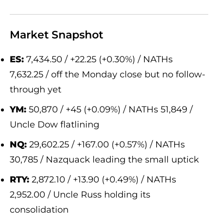
Market Snapshot
ES:
7,434.50 / +22.25 (+0.30%) / NATHs
7,632.25 / off the Monday close but no follow-
through yet
YM:
50,870 / +45 (+0.09%) / NATHs 51,849 /
Uncle Dow flatlining
NQ:
29,602.25 / +167.00 (+0.57%) / NATHs
30,785 / Nazquack leading the small uptick
RTY:
2,872.10 / +13.90 (+0.49%) / NATHs
2,952.00 / Uncle Russ holding its
consolidation