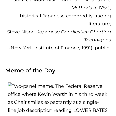
Methods
(c.1755),
historical Japanese commodity trading
literature;
Steve Nison,
Japanese Candlestick Charting
Techniques
(New York Institute of Finance, 1991); public]
Meme of the Day: