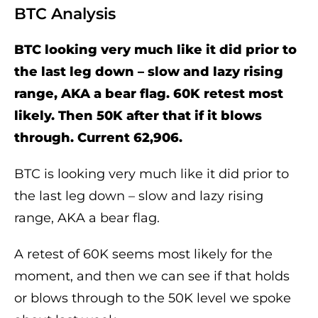
BTC Analysis
BTC looking very much like it did prior to
the last leg down – slow and lazy rising
range, AKA a bear flag. 60K retest most
likely. Then 50K after that if it blows
through. Current 62,906.
BTC is looking very much like it did prior to
the last leg down – slow and lazy rising
range, AKA a bear flag.
A retest of 60K seems most likely for the
moment, and then we can see if that holds
or blows through to the 50K level we spoke