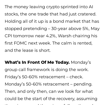
The money leaving crypto sprinted into AI
stocks, the one trade that had just cratered.
Holding all of it up is a bond market that has
stopped pretending – 30-year above 5%, May
CPI tomorrow near 4.2%, Warsh chairing his
first FOMC next week. The calm is rented,
and the lease is short.
What’s In Front Of Me Today.
Monday’s
group call framework is doing the work.
Friday’s 50-60% retracement – check.
Monday’s 50-60% retracement – pending.
Then, and only then, can we look for what
could be the start of the recovery, assuming