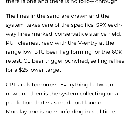
there is one and there is no follow-through.
The lines in the sand are drawn and the
system takes care of the specifics. SPX each-
way lines marked, conservative stance held.
RUT cleanest read with the V-entry at the
range low. BTC bear flag forming for the 60K
retest. CL bear trigger punched, selling rallies
for a $25 lower target.
CPI lands tomorrow. Everything between
now and then is the system collecting on a
prediction that was made out loud on
Monday and is now unfolding in real time.