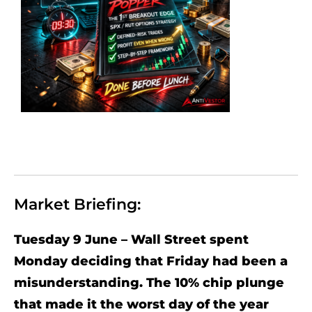
Market Briefing:
Tuesday 9 June – Wall Street spent
Monday deciding that Friday had been a
misunderstanding. The 10% chip plunge
that made it the worst day of the year