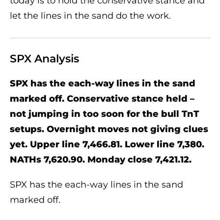
today is to hold the conservative stance and
let the lines in the sand do the work.
SPX Analysis
SPX has the each-way lines in the sand
marked off. Conservative stance held –
not jumping in too soon for the bull TnT
setups. Overnight moves not giving clues
yet. Upper line 7,466.81. Lower line 7,380.
NATHs 7,620.90. Monday close 7,421.12.
SPX has the each-way lines in the sand
marked off.