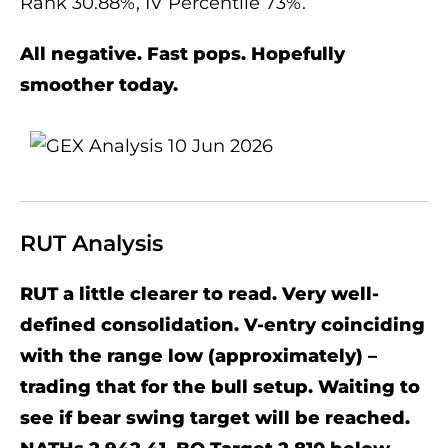
Rank 30.88%, IV Percentile 73%.
All negative. Fast pops. Hopefully
smoother today.
RUT Analysis
RUT a little clearer to read. Very well-
defined consolidation. V-entry coinciding
with the range low (approximately) –
trading that for the bull setup. Waiting to
see if bear swing target will be reached.