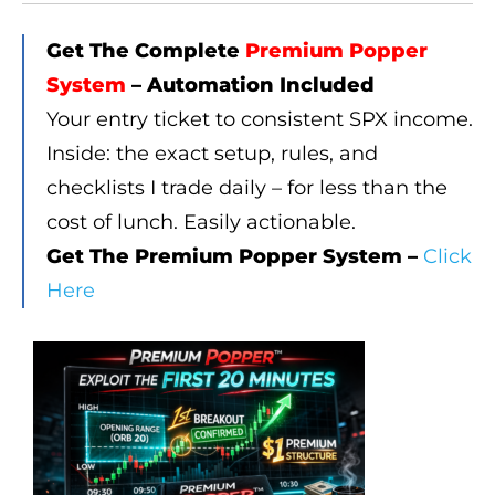
Get The Complete
Premium Popper
System
– Automation Included
Your entry ticket to consistent SPX income.
Inside: the exact setup, rules, and
checklists I trade daily – for less than the
cost of lunch. Easily actionable.
Get The Premium Popper System –
Click
Here