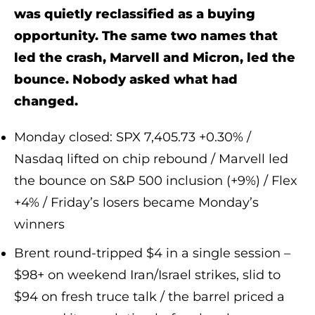
was quietly reclassified as a buying
opportunity. The same two names that
led the crash, Marvell and Micron, led the
bounce. Nobody asked what had
changed.
Monday closed: SPX 7,405.73 +0.30% /
Nasdaq lifted on chip rebound / Marvell led
the bounce on S&P 500 inclusion (+9%) / Flex
+4% / Friday’s losers became Monday’s
winners
Brent round-tripped $4 in a single session –
$98+ on weekend Iran/Israel strikes, slid to
$94 on fresh truce talk / the barrel priced a