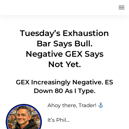
Tuesday’s Exhaustion
Bar Says Bull.
Negative GEX Says
Not Yet.
GEX Increasingly Negative. ES
Down 80 As I Type.
Ahoy there, Trader! ‍‍
It’s Phil…