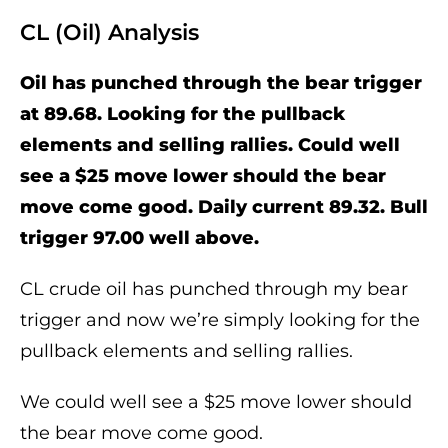
CL (Oil) Analysis
Oil has punched through the bear trigger
at 89.68. Looking for the pullback
elements and selling rallies. Could well
see a $25 move lower should the bear
move come good. Daily current 89.32. Bull
trigger 97.00 well above.
CL crude oil has punched through my bear
trigger and now we’re simply looking for the
pullback elements and selling rallies.
We could well see a $25 move lower should
the bear move come good.