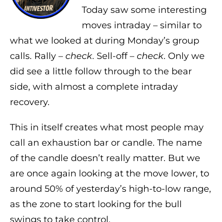
Today saw some interesting
moves intraday – similar to
what we looked at during Monday’s group
calls. Rally –
check
. Sell-off –
check
. Only we
did see a little follow through to the bear
side, with almost a complete intraday
recovery.
This in itself creates what most people may
call an exhaustion bar or candle. The name
of the candle doesn’t really matter. But we
are once again looking at the move lower, to
around 50% of yesterday’s high-to-low range,
as the zone to start looking for the bull
swings to take control.