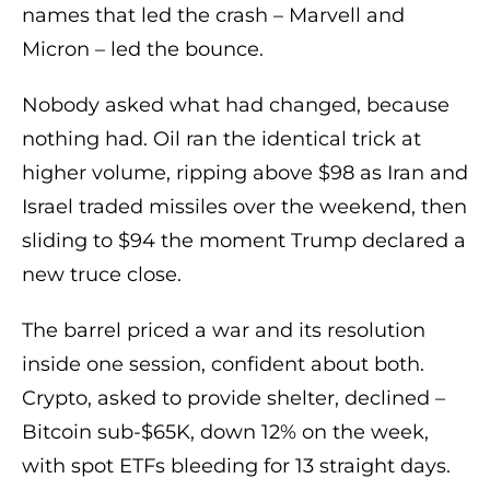
names that led the crash – Marvell and
Micron – led the bounce.
Nobody asked what had changed, because
nothing had. Oil ran the identical trick at
higher volume, ripping above $98 as Iran and
Israel traded missiles over the weekend, then
sliding to $94 the moment Trump declared a
new truce close.
The barrel priced a war and its resolution
inside one session, confident about both.
Crypto, asked to provide shelter, declined –
Bitcoin sub-$65K, down 12% on the week,
with spot ETFs bleeding for 13 straight days.