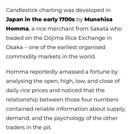
Candlestick charting was developed in
Japan in the early 1700s
by
Munehisa
Homma
, a rice merchant from Sakata who
traded on the Dōjima Rice Exchange in
Osaka – one of the earliest organised
commodity markets in the world.
Homma reportedly amassed a fortune by
analysing the open, high, low, and close of
daily rice prices and noticed that the
relationship between those four numbers
contained reliable information about supply,
demand, and the psychology of the other
traders in the pit.