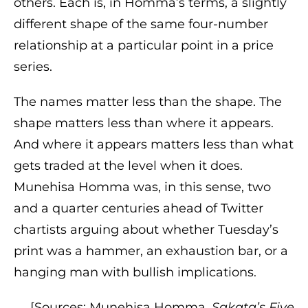
others. Each is, in Homma’s terms, a slightly
different shape of the same four-number
relationship at a particular point in a price
series.
The names matter less than the shape. The
shape matters less than where it appears.
And where it appears matters less than what
gets traded at the level when it does.
Munehisa Homma was, in this sense, two
and a quarter centuries ahead of Twitter
chartists arguing about whether Tuesday’s
print was a hammer, an exhaustion bar, or a
hanging man with bullish implications.
[Sources: Munehisa Homma,
Sakata’s Five