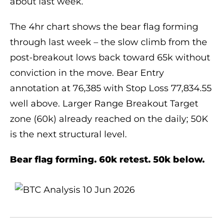
about last week.
The 4hr chart shows the bear flag forming
through last week – the slow climb from the
post-breakout lows back toward 65k without
conviction in the move. Bear Entry
annotation at 76,385 with Stop Loss 77,834.55
well above. Larger Range Breakout Target
zone (60k) already reached on the daily; 50K
is the next structural level.
Bear flag forming. 60k retest. 50k below.