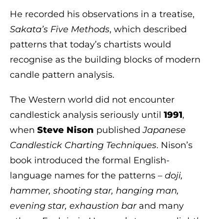
He recorded his observations in a treatise,
Sakata’s Five Methods
, which described
patterns that today’s chartists would
recognise as the building blocks of modern
candle pattern analysis.
The Western world did not encounter
candlestick analysis seriously until
1991
,
when
Steve Nison
published
Japanese
Candlestick Charting Techniques
. Nison’s
book introduced the formal English-
language names for the patterns –
doji,
hammer, shooting star, hanging man,
evening star, exhaustion bar
and many