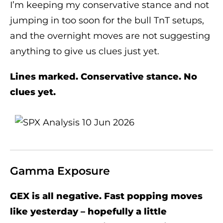
I’m keeping my conservative stance and not
jumping in too soon for the bull TnT setups,
and the overnight moves are not suggesting
anything to give us clues just yet.
Lines marked. Conservative stance. No
clues yet.
Gamma Exposure
GEX is all negative. Fast popping moves
like yesterday – hopefully a little