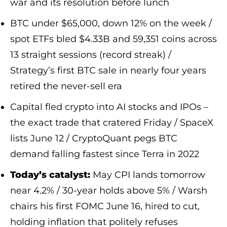
war and its resolution before lunch
BTC under $65,000, down 12% on the week /
spot ETFs bled $4.33B and 59,351 coins across
13 straight sessions (record streak) /
Strategy’s first BTC sale in nearly four years
retired the never-sell era
Capital fled crypto into AI stocks and IPOs –
the exact trade that cratered Friday / SpaceX
lists June 12 / CryptoQuant pegs BTC
demand falling fastest since Terra in 2022
Today’s catalyst:
May CPI lands tomorrow
near 4.2% / 30-year holds above 5% / Warsh
chairs his first FOMC June 16, hired to cut,
holding inflation that politely refuses