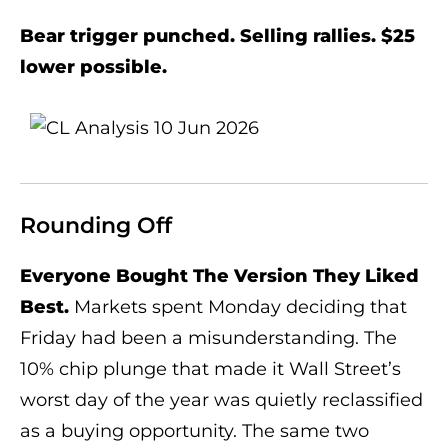
Bear trigger punched. Selling rallies. $25
lower possible.
Rounding Off
Everyone Bought The Version They Liked
Best.
Markets spent Monday deciding that
Friday had been a misunderstanding. The
10% chip plunge that made it Wall Street’s
worst day of the year was quietly reclassified
as a buying opportunity. The same two