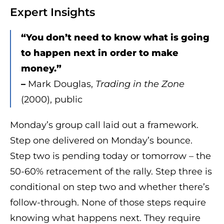
Expert Insights
“You don’t need to know what is going
to happen next in order to make
money.”
–
Mark Douglas,
Trading in the Zone
(2000), public
Monday’s group call laid out a framework.
Step one delivered on Monday’s bounce.
Step two is pending today or tomorrow – the
50-60% retracement of the rally. Step three is
conditional on step two and whether there’s
follow-through. None of those steps require
knowing what happens next. They require