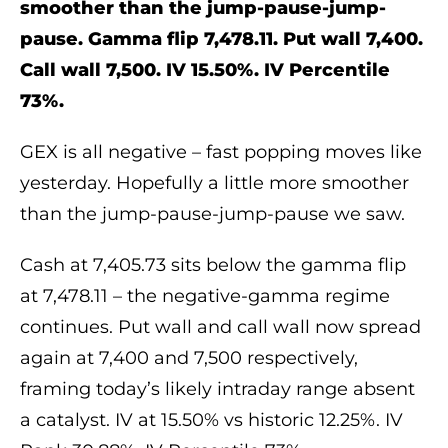
smoother than the jump-pause-jump-
pause. Gamma flip 7,478.11. Put wall 7,400.
Call wall 7,500. IV 15.50%. IV Percentile
73%.
GEX is all negative – fast popping moves like
yesterday. Hopefully a little more smoother
than the jump-pause-jump-pause we saw.
Cash at 7,405.73 sits below the gamma flip
at 7,478.11 – the negative-gamma regime
continues. Put wall and call wall now spread
again at 7,400 and 7,500 respectively,
framing today’s likely intraday range absent
a catalyst. IV at 15.50% vs historic 12.25%. IV