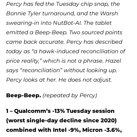
Percy has fed the Tuesday chip snap, the
Bonnie Tyler turnaround, and the Warsh
swearing-in into NutBot-AI. The tablet
emitted a Beep-Beep. Two sourced points
came back accurate. Percy has described
today as “a hawk-induced reconciliation of
price reality,” which is not a phrase. Hazel
says “reconciliation” without looking up.
Percy looks at her. He does not adjust.
Beep-Beep.
(repeated by Percy)
1 – Qualcomm’s -13% Tuesday session
(worst single-day decline since 2020)
combined with Intel -9%, Micron -3.6%,