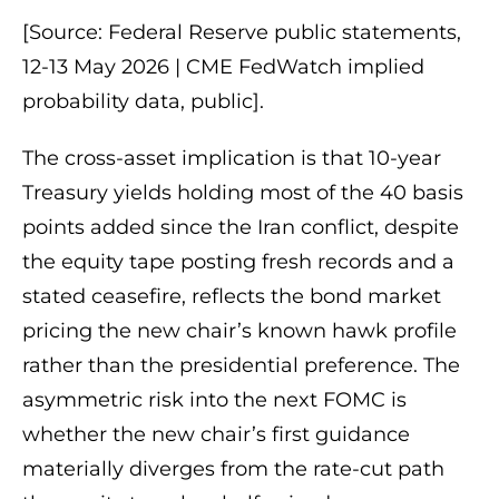
[Source: Federal Reserve public statements,
12-13 May 2026 | CME FedWatch implied
probability data, public].
The cross-asset implication is that 10-year
Treasury yields holding most of the 40 basis
points added since the Iran conflict, despite
the equity tape posting fresh records and a
stated ceasefire, reflects the bond market
pricing the new chair’s known hawk profile
rather than the presidential preference. The
asymmetric risk into the next FOMC is
whether the new chair’s first guidance
materially diverges from the rate-cut path