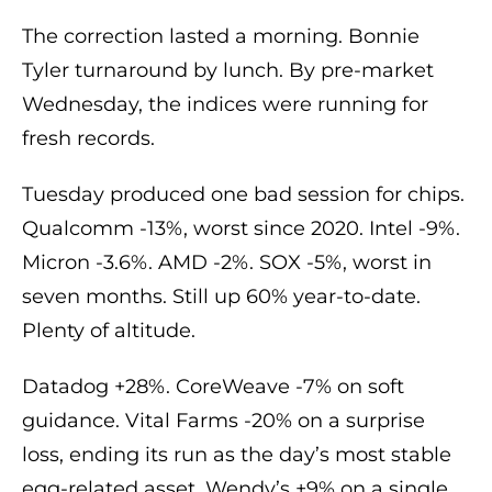
The correction lasted a morning. Bonnie
Tyler turnaround by lunch. By pre-market
Wednesday, the indices were running for
fresh records.
Tuesday produced one bad session for chips.
Qualcomm -13%, worst since 2020. Intel -9%.
Micron -3.6%. AMD -2%. SOX -5%, worst in
seven months. Still up 60% year-to-date.
Plenty of altitude.
Datadog +28%. CoreWeave -7% on soft
guidance. Vital Farms -20% on a surprise
loss, ending its run as the day’s most stable
egg-related asset. Wendy’s +9% on a single