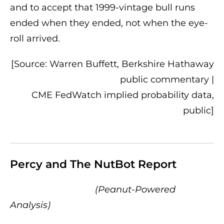
and to accept that 1999-vintage bull runs
ended when they ended, not when the eye-
roll arrived.
[Source: Warren Buffett, Berkshire Hathaway
public commentary |
CME FedWatch implied probability data,
public]
Percy and The NutBot Report
(Peanut-Powered
Analysis)