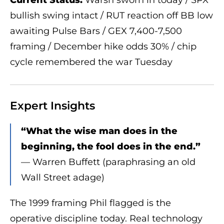
bullish swing intact / RUT reaction off BB low
awaiting Pulse Bars / GEX 7,400-7,500
framing / December hike odds 30% / chip
cycle remembered the war Tuesday
Expert Insights
“What the wise man does in the
beginning, the fool does in the end.”
— Warren Buffett (paraphrasing an old
Wall Street adage)
The 1999 framing Phil flagged is the
operative discipline today. Real technology