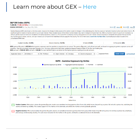
Learn more about GEX –
Here