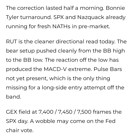
The correction lasted half a morning. Bonnie
Tyler turnaround. SPX and Nazquack already
running for fresh NATHs in pre-market.
RUT is the cleaner directional read today. The
bear setup pushed cleanly from the BB high
to the BB low. The reaction off the low has
produced the MACD-V extreme. Pulse Bars
not yet present, which is the only thing
missing for a long-side entry attempt off the
band.
GEX field at 7,400 / 7,450 / 7,500 frames the
SPX day. A wobble may come on the Fed
chair vote.