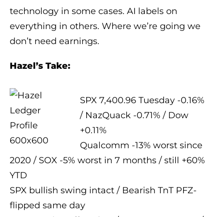
technology in some cases. AI labels on
everything in others. Where we’re going we
don’t need earnings.
Hazel’s Take:
SPX 7,400.96 Tuesday -0.16%
/ NazQuack -0.71% / Dow
+0.11%
Qualcomm -13% worst since
2020 / SOX -5% worst in 7 months / still +60%
YTD
SPX bullish swing intact / Bearish TnT PFZ-
flipped same day