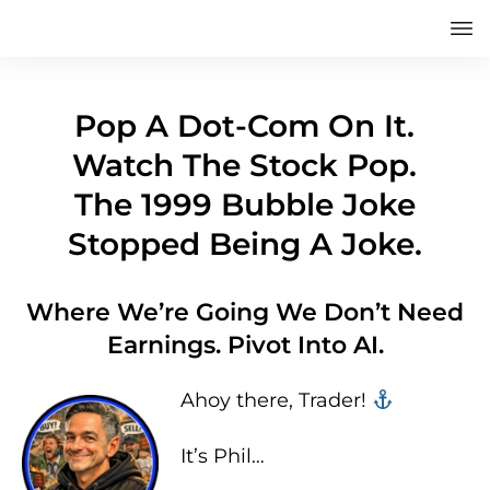
Pop A Dot-Com On It.
Watch The Stock Pop.
The 1999 Bubble Joke
Stopped Being A Joke.
Where We’re Going We Don’t Need
Earnings. Pivot Into AI.
Ahoy there, Trader! ‍‍
It’s Phil…