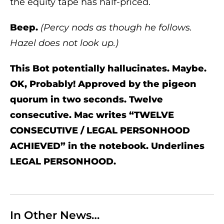
the equity tape has half-priced.
Beep.
(Percy nods as though he follows.
Hazel does not look up.)
This Bot potentially hallucinates. Maybe.
OK, Probably! Approved by the pigeon
quorum in two seconds. Twelve
consecutive. Mac writes “TWELVE
CONSECUTIVE / LEGAL PERSONHOOD
ACHIEVED” in the notebook. Underlines
LEGAL PERSONHOOD.
In Other News…