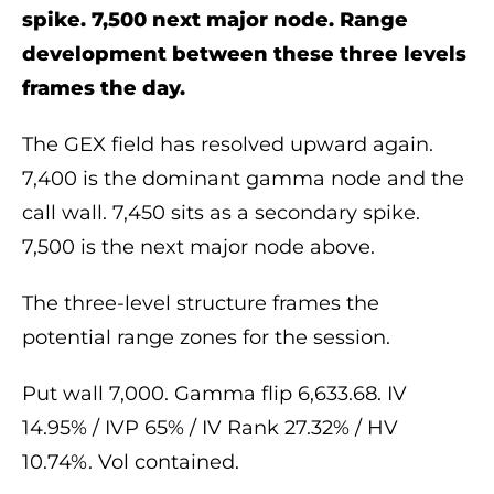
spike. 7,500 next major node. Range
development between these three levels
frames the day.
The GEX field has resolved upward again.
7,400 is the dominant gamma node and the
call wall. 7,450 sits as a secondary spike.
7,500 is the next major node above.
The three-level structure frames the
potential range zones for the session.
Put wall 7,000. Gamma flip 6,633.68. IV
14.95% / IVP 65% / IV Rank 27.32% / HV
10.74%. Vol contained.