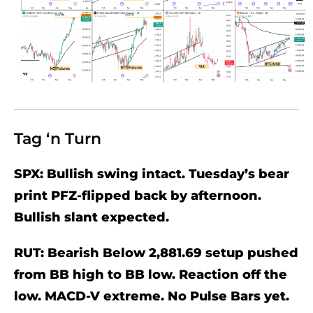
Tag ‘n Turn
SPX: Bullish swing intact. Tuesday’s bear
print PFZ-flipped back by afternoon.
Bullish slant expected.
RUT: Bearish Below 2,881.69 setup pushed
from BB high to BB low. Reaction off the
low. MACD-V extreme. No Pulse Bars yet.