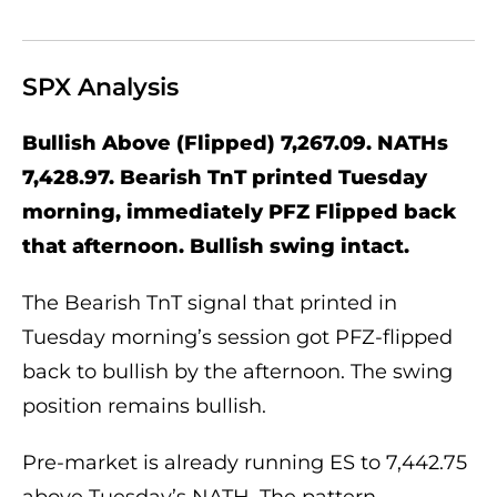
SPX Analysis
Bullish Above (Flipped) 7,267.09. NATHs
7,428.97. Bearish TnT printed Tuesday
morning, immediately PFZ Flipped back
that afternoon. Bullish swing intact.
The Bearish TnT signal that printed in
Tuesday morning’s session got PFZ-flipped
back to bullish by the afternoon. The swing
position remains bullish.
Pre-market is already running ES to 7,442.75
above Tuesday’s NATH. The pattern