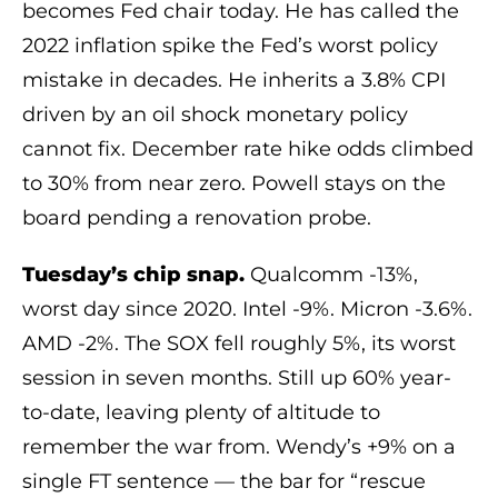
becomes Fed chair today. He has called the
2022 inflation spike the Fed’s worst policy
mistake in decades. He inherits a 3.8% CPI
driven by an oil shock monetary policy
cannot fix. December rate hike odds climbed
to 30% from near zero. Powell stays on the
board pending a renovation probe.
Tuesday’s chip snap.
Qualcomm -13%,
worst day since 2020. Intel -9%. Micron -3.6%.
AMD -2%. The SOX fell roughly 5%, its worst
session in seven months. Still up 60% year-
to-date, leaving plenty of altitude to
remember the war from. Wendy’s +9% on a
single FT sentence — the bar for “rescue