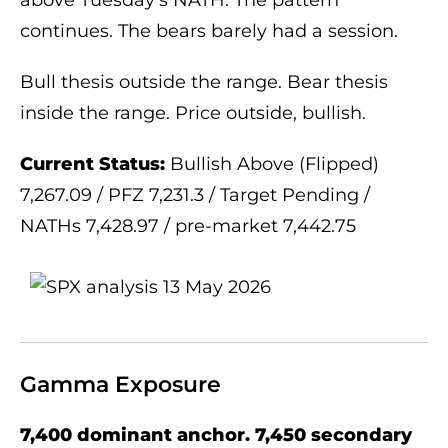
continues. The bears barely had a session.
Bull thesis outside the range. Bear thesis
inside the range. Price outside, bullish.
Current Status:
Bullish Above (Flipped)
7,267.09 / PFZ 7,231.3 / Target Pending /
NATHs 7,428.97 / pre-market 7,442.75
Gamma Exposure
7,400 dominant anchor. 7,450 secondary