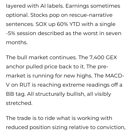
layered with AI labels. Earnings sometimes
optional. Stocks pop on rescue-narrative
sentences. SOX up 60% YTD with a single
-5% session described as the worst in seven
months.
The bull market continues. The 7,400 GEX
anchor pulled price back to it. The pre-
market is running for new highs. The MACD-
V on RUT is reaching extreme readings off a
BB tag. All structurally bullish, all visibly
stretched.
The trade is to ride what is working with
reduced position sizing relative to conviction,