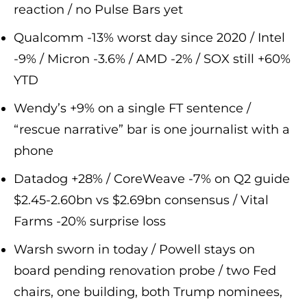
reaction / no Pulse Bars yet
Qualcomm -13% worst day since 2020 / Intel
-9% / Micron -3.6% / AMD -2% / SOX still +60%
YTD
Wendy’s +9% on a single FT sentence /
“rescue narrative” bar is one journalist with a
phone
Datadog +28% / CoreWeave -7% on Q2 guide
$2.45-2.60bn vs $2.69bn consensus / Vital
Farms -20% surprise loss
Warsh sworn in today / Powell stays on
board pending renovation probe / two Fed
chairs, one building, both Trump nominees,