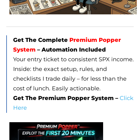
Get The Complete
Premium Popper
System
– Automation Included
Your entry ticket to consistent SPX income.
Inside: the exact setup, rules, and
checklists I trade daily – for less than the
cost of lunch. Easily actionable.
Get The Premium Popper System –
Click
Here