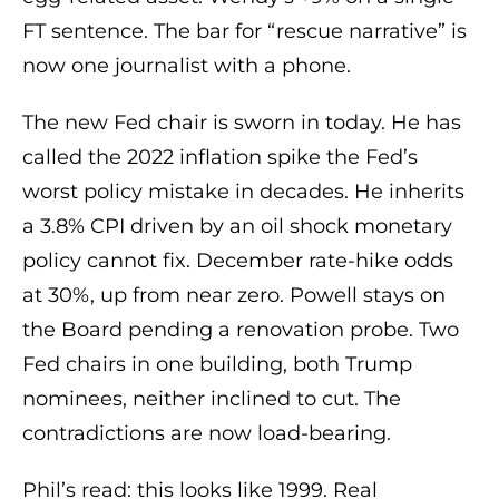
FT sentence. The bar for “rescue narrative” is
now one journalist with a phone.
The new Fed chair is sworn in today. He has
called the 2022 inflation spike the Fed’s
worst policy mistake in decades. He inherits
a 3.8% CPI driven by an oil shock monetary
policy cannot fix. December rate-hike odds
at 30%, up from near zero. Powell stays on
the Board pending a renovation probe. Two
Fed chairs in one building, both Trump
nominees, neither inclined to cut. The
contradictions are now load-bearing.
Phil’s read: this looks like 1999. Real