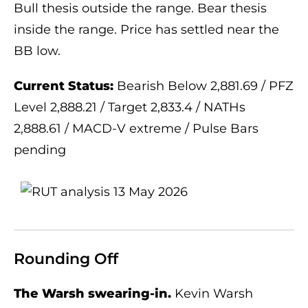
Bull thesis outside the range. Bear thesis
inside the range. Price has settled near the
BB low.
Current Status:
Bearish Below 2,881.69 / PFZ
Level 2,888.21 / Target 2,833.4 / NATHs
2,888.61 / MACD-V extreme / Pulse Bars
pending
Rounding Off
The Warsh swearing-in.
Kevin Warsh