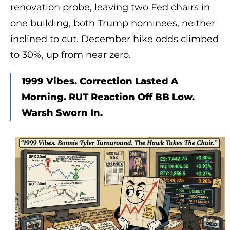
renovation probe, leaving two Fed chairs in
one building, both Trump nominees, neither
inclined to cut. December hike odds climbed
to 30%, up from near zero.
1999 Vibes. Correction Lasted A
Morning. RUT Reaction Off BB Low.
Warsh Sworn In.