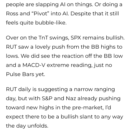
people are slapping AI on things. Or doing a
Ross and “Pivot” into AI. Despite that it still
feels quite bubble-like.
Over on the TnT swings, SPX remains bullish.
RUT saw a lovely push from the BB highs to
lows. We did see the reaction off the BB low
and a MACD-V extreme reading, just no
Pulse Bars yet.
RUT daily is suggesting a narrow ranging
day, but with S&P and Naz already pushing
toward new highs in the pre-market, I’d
expect there to be a bullish slant to any way
the day unfolds.