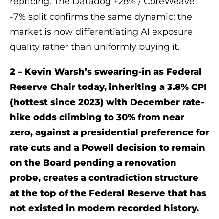
repricing. The Datadog +28% / CoreWeave
-7% split confirms the same dynamic: the
market is now differentiating AI exposure
quality rather than uniformly buying it.
2 – Kevin Warsh’s swearing-in as Federal
Reserve Chair today, inheriting a 3.8% CPI
(hottest since 2023) with December rate-
hike odds climbing to 30% from near
zero, against a presidential preference for
rate cuts and a Powell decision to remain
on the Board pending a renovation
probe, creates a contradiction structure
at the top of the Federal Reserve that has
not existed in modern recorded history.