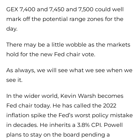
GEX 7,400 and 7,450 and 7,500 could well
mark off the potential range zones for the
day.
There may be a little wobble as the markets
hold for the new Fed chair vote.
As always, we will see what we see when we
see it.
In the wider world, Kevin Warsh becomes
Fed chair today. He has called the 2022
inflation spike the Fed’s worst policy mistake
in decades. He inherits a 3.8% CPI. Powell
plans to stay on the board pending a