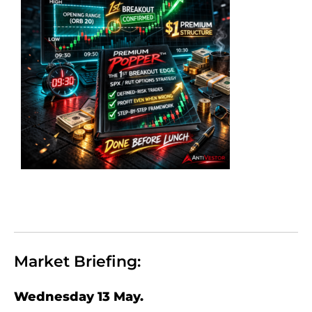
Market Briefing:
Wednesday 13 May.