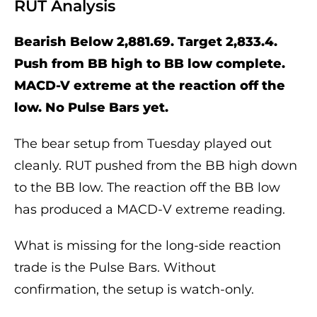
RUT Analysis
Bearish Below 2,881.69. Target 2,833.4.
Push from BB high to BB low complete.
MACD-V extreme at the reaction off the
low. No Pulse Bars yet.
The bear setup from Tuesday played out
cleanly. RUT pushed from the BB high down
to the BB low. The reaction off the BB low
has produced a MACD-V extreme reading.
What is missing for the long-side reaction
trade is the Pulse Bars. Without
confirmation, the setup is watch-only.