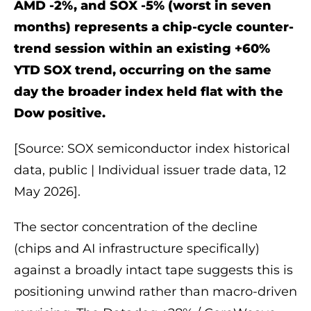
AMD -2%, and SOX -5% (worst in seven
months) represents a chip-cycle counter-
trend session within an existing +60%
YTD SOX trend, occurring on the same
day the broader index held flat with the
Dow positive.
[Source: SOX semiconductor index historical
data, public | Individual issuer trade data, 12
May 2026].
The sector concentration of the decline
(chips and AI infrastructure specifically)
against a broadly intact tape suggests this is
positioning unwind rather than macro-driven