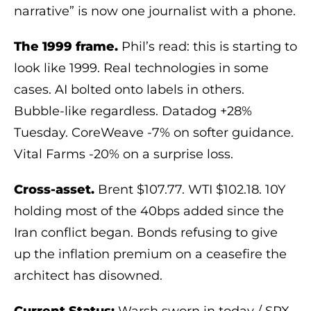
narrative” is now one journalist with a phone.
The 1999 frame.
Phil’s read: this is starting to
look like 1999. Real technologies in some
cases. AI bolted onto labels in others.
Bubble-like regardless. Datadog +28%
Tuesday. CoreWeave -7% on softer guidance.
Vital Farms -20% on a surprise loss.
Cross-asset.
Brent $107.77. WTI $102.18. 10Y
holding most of the 40bps added since the
Iran conflict began. Bonds refusing to give
up the inflation premium on a ceasefire the
architect has disowned.
Current Status:
Warsh sworn in today / SPX