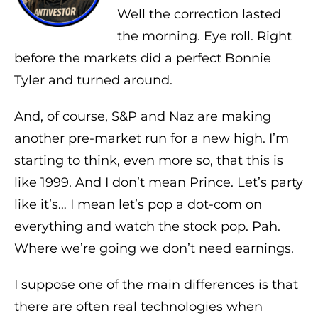
Well the correction lasted
the morning. Eye roll. Right
before the markets did a perfect Bonnie
Tyler and turned around.
And, of course, S&P and Naz are making
another pre-market run for a new high. I’m
starting to think, even more so, that this is
like 1999. And I don’t mean Prince. Let’s party
like it’s… I mean let’s pop a dot-com on
everything and watch the stock pop. Pah.
Where we’re going we don’t need earnings.
I suppose one of the main differences is that
there are often real technologies when