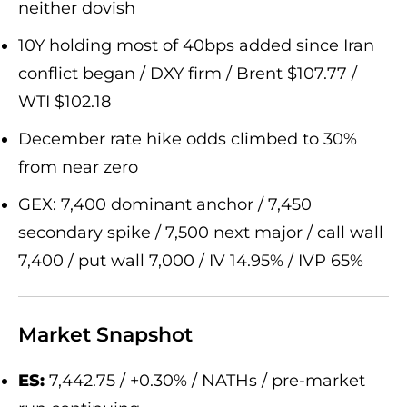
neither dovish
10Y holding most of 40bps added since Iran
conflict began / DXY firm / Brent $107.77 /
WTI $102.18
December rate hike odds climbed to 30%
from near zero
GEX: 7,400 dominant anchor / 7,450
secondary spike / 7,500 next major / call wall
7,400 / put wall 7,000 / IV 14.95% / IVP 65%
Market Snapshot
ES:
7,442.75 / +0.30% / NATHs / pre-market