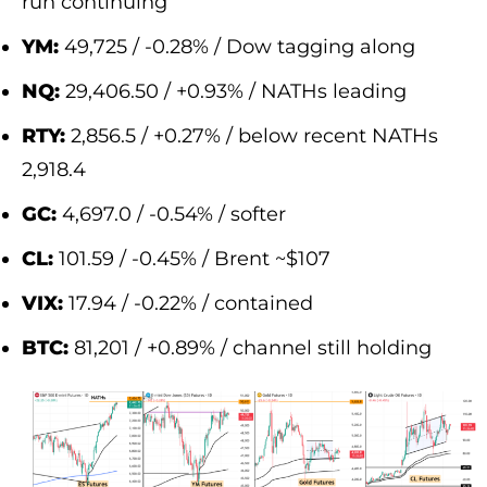
run continuing
YM:
49,725 / -0.28% / Dow tagging along
NQ:
29,406.50 / +0.93% / NATHs leading
RTY:
2,856.5 / +0.27% / below recent NATHs
2,918.4
GC:
4,697.0 / -0.54% / softer
CL:
101.59 / -0.45% / Brent ~$107
VIX:
17.94 / -0.22% / contained
BTC:
81,201 / +0.89% / channel still holding