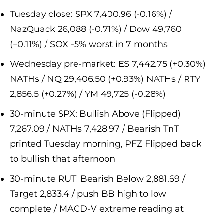
Tuesday close: SPX 7,400.96 (-0.16%) /
NazQuack 26,088 (-0.71%) / Dow 49,760
(+0.11%) / SOX -5% worst in 7 months
Wednesday pre-market: ES 7,442.75 (+0.30%)
NATHs / NQ 29,406.50 (+0.93%) NATHs / RTY
2,856.5 (+0.27%) / YM 49,725 (-0.28%)
30-minute SPX: Bullish Above (Flipped)
7,267.09 / NATHs 7,428.97 / Bearish TnT
printed Tuesday morning, PFZ Flipped back
to bullish that afternoon
30-minute RUT: Bearish Below 2,881.69 /
Target 2,833.4 / push BB high to low
complete / MACD-V extreme reading at