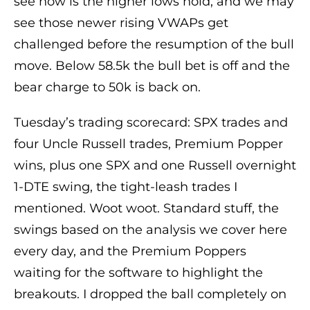
see now is the higher lows hold, and we may
see those newer rising VWAPs get
challenged before the resumption of the bull
move. Below 58.5k the bull bet is off and the
bear charge to 50k is back on.
Tuesday’s trading scorecard: SPX trades and
four Uncle Russell trades, Premium Popper
wins, plus one SPX and one Russell overnight
1-DTE swing, the tight-leash trades I
mentioned. Woot woot. Standard stuff, the
swings based on the analysis we cover here
every day, and the Premium Poppers
waiting for the software to highlight the
breakouts. I dropped the ball completely on