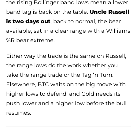
the rising Bollinger band lows mean a lower
band tag is back on the table.
Uncle Russell
is two days out
, back to normal, the bear
available, sat in a clear range with a Williams
%R bear extreme.
Either way the trade is the same on Russell,
the range lows do the work whether you
take the range trade or the Tag ‘n Turn.
Elsewhere, BTC waits on the big move with
higher lows to defend, and Gold needs its
push lower and a higher low before the bull
resumes.