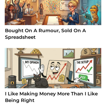
Bought On A Rumour, Sold On A
Spreadsheet
I Like Making Money More Than I Like
Being Right