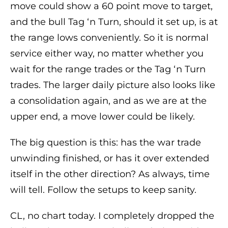
move could show a 60 point move to target,
and the bull Tag ‘n Turn, should it set up, is at
the range lows conveniently. So it is normal
service either way, no matter whether you
wait for the range trades or the Tag ‘n Turn
trades. The larger daily picture also looks like
a consolidation again, and as we are at the
upper end, a move lower could be likely.
The big question is this: has the war trade
unwinding finished, or has it over extended
itself in the other direction? As always, time
will tell. Follow the setups to keep sanity.
CL, no chart today. I completely dropped the