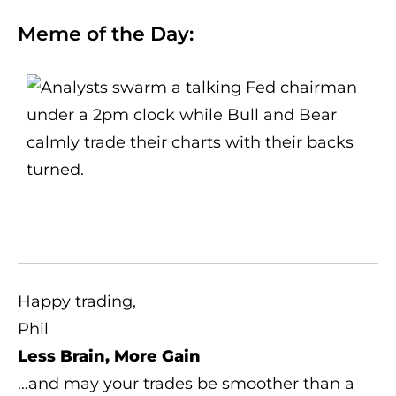
Meme of the Day:
Happy trading,
Phil
Less Brain, More Gain
…and may your trades be smoother than a