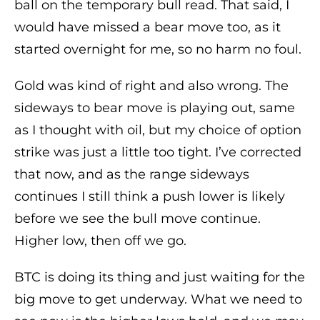
ball on the temporary bull read. That said, I
would have missed a bear move too, as it
started overnight for me, so no harm no foul.
Gold was kind of right and also wrong. The
sideways to bear move is playing out, same
as I thought with oil, but my choice of option
strike was just a little too tight. I’ve corrected
that now, and as the range sideways
continues I still think a push lower is likely
before we see the bull move continue.
Higher low, then off we go.
BTC is doing its thing and just waiting for the
big move to get underway. What we need to