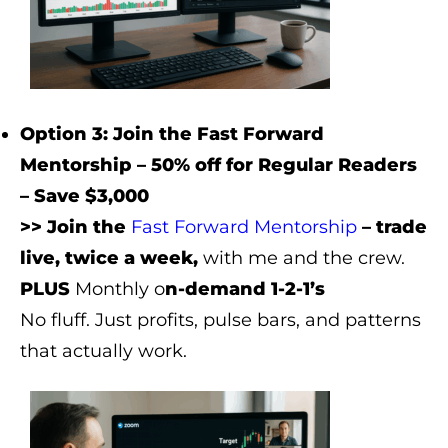
Option 3: Join the Fast Forward
Mentorship – 50% off for Regular Readers
– Save $3,000
>> Join the
Fast Forward Mentorship
– trade
live, twice a week,
with me and the crew.
PLUS
Monthly o
n-demand 1-2-1’s
No fluff. Just profits, pulse bars, and patterns
that actually work.