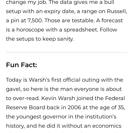
change my job. The data gives me a bull
setup with an expiry date, a range on Russell,
a pin at 7,500. Those are testable. A forecast
is a horoscope with a spreadsheet. Follow
the setups to keep sanity.
Fun Fact:
Today is Warsh’s first official outing with the
gavel, so here is the man everyone is about
to over-read. Kevin Warsh joined the Federal
Reserve Board back in 2006 at the age of 35,
the youngest governor in the institution’s
history, and he did it without an economics