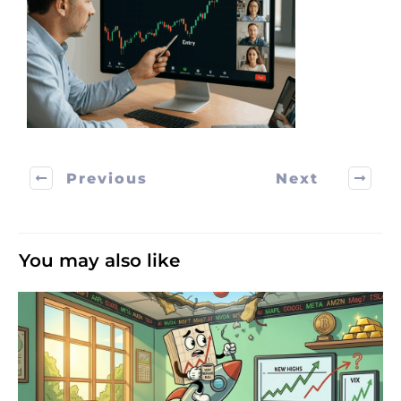
Previous
Next
You may also like