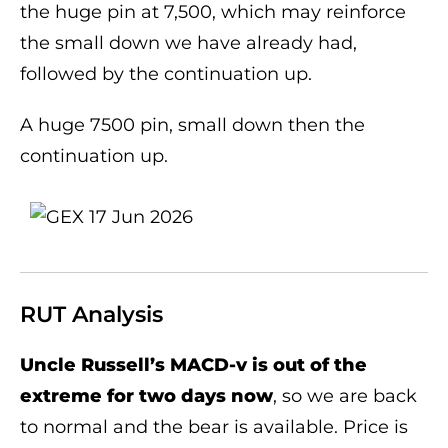
the huge pin at 7,500, which may reinforce
the small down we have already had,
followed by the continuation up.
A huge 7500 pin, small down then the
continuation up.
RUT Analysis
Uncle Russell’s MACD-v is out of the
extreme for two days now
, so we are back
to normal and the bear is available. Price is