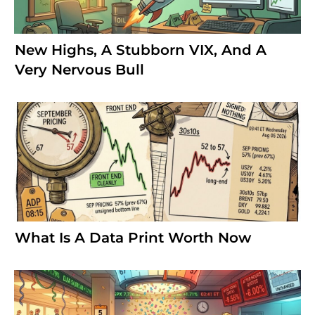
New Highs, A Stubborn VIX, And A
Very Nervous Bull
What Is A Data Print Worth Now