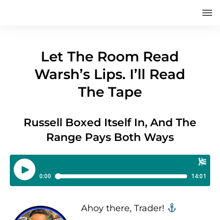
Let The Room Read
Warsh’s Lips. I’ll Read
The Tape
Russell Boxed Itself In, And The
Range Pays Both Ways
Ahoy there, Trader! ‍‍