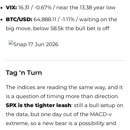
VIX:
16.31 / -0.67% / near the 13.38 year low
BTC/USD:
64,888.11 / -1.11% / waiting on the
big move, below 58.5k the bull bet is off
Tag ‘n Turn
The indices are reading the same way, and it
is a question of timing more than direction.
SPX is the tighter leash
: still a bull setup on
the data, but one day out of the MACD-v
extreme, so a new bear is a possibility and