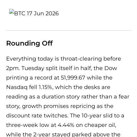
Rounding Off
Everything today is throat-clearing before
2pm. Tuesday split itself in half, the Dow
printing a record at 51,999.67 while the
Nasdaq fell 1.15%, which the desks are
reading as a duration story rather than a fear
story, growth promises repricing as the
discount rate twitches. The 10-year slid to a
three-week low at 4.44% on cheaper oil,
while the 2-year stayed parked above the