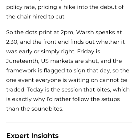
policy rate, pricing a hike into the debut of
the chair hired to cut.
So the dots print at 2pm, Warsh speaks at
2:30, and the front end finds out whether it
was early or simply right. Friday is
Juneteenth, US markets are shut, and the
framework is flagged to sign that day, so the
one event everyone is waiting on cannot be
traded. Today is the session that bites, which
is exactly why I’d rather follow the setups
than the soundbites.
Expert Insights