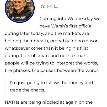
It’s Phil…
Coming into Wednesday we
have Warsh’s first official
outing later today, and the markets are
holding their breath, probably for no reason
whatsoever other than it being his first
outing. Lots of smart and not so smart
people will be trying to interpret the words,
the phrases, the pauses between the words.
I’m just going to follow the money and
trade the charts.
NATHs are being nibbled at again on the