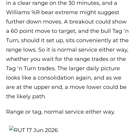
in a clear range on the 30 minutes, and a
Williams %R bear extreme might suggest
further down moves. A breakout could show
a 60 point move to target, and the bull Tag ‘n
Turn, should it set up, sits conveniently at the
range lows. So it is normal service either way,
whether you wait for the range trades or the
Tag ‘n Turn trades. The larger daily picture
looks like a consolidation again, and as we
are at the upper end, a move lower could be
the likely path.
Range or tag, normal service either way.