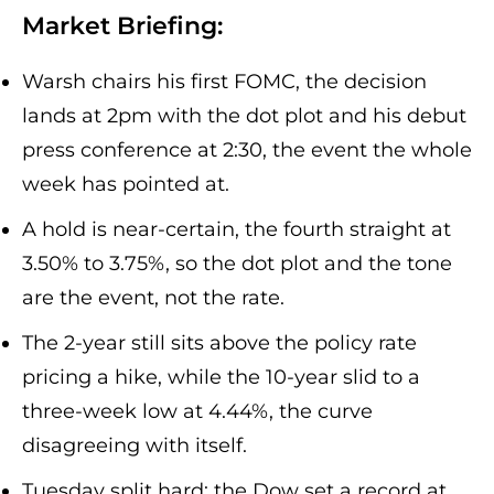
Market Briefing:
Warsh chairs his first FOMC, the decision
lands at 2pm with the dot plot and his debut
press conference at 2:30, the event the whole
week has pointed at.
A hold is near-certain, the fourth straight at
3.50% to 3.75%, so the dot plot and the tone
are the event, not the rate.
The 2-year still sits above the policy rate
pricing a hike, while the 10-year slid to a
three-week low at 4.44%, the curve
disagreeing with itself.
Tuesday split hard: the Dow set a record at