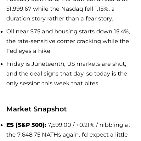
51,999.67 while the Nasdaq fell 1.15%, a
duration story rather than a fear story.
Oil near $75 and housing starts down 15.4%,
the rate-sensitive corner cracking while the
Fed eyes a hike.
Friday is Juneteenth, US markets are shut,
and the deal signs that day, so today is the
only session this week that bites.
Market Snapshot
ES (S&P 500):
7,599.00 / +0.21% / nibbling at
the 7,648.75 NATHs again, I’d expect a little