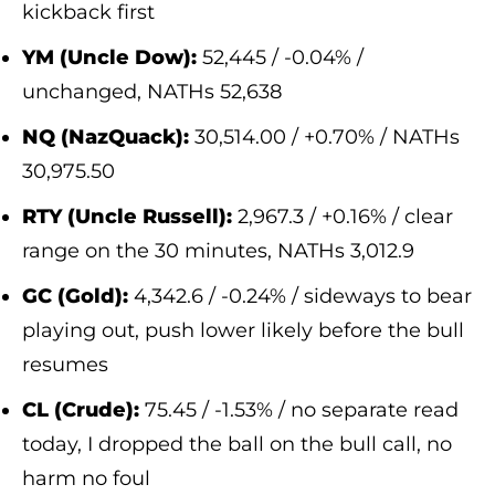
kickback first
YM (Uncle Dow):
52,445 / -0.04% /
unchanged, NATHs 52,638
NQ (NazQuack):
30,514.00 / +0.70% / NATHs
30,975.50
RTY (Uncle Russell):
2,967.3 / +0.16% / clear
range on the 30 minutes, NATHs 3,012.9
GC (Gold):
4,342.6 / -0.24% / sideways to bear
playing out, push lower likely before the bull
resumes
CL (Crude):
75.45 / -1.53% / no separate read
today, I dropped the ball on the bull call, no
harm no foul