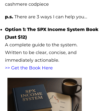
cashmere codpiece
p.s.
There are 3 ways I can help you…
Option 1: The SPX Income System Book
(Just $12)
A complete guide to the system.
Written to be clear, concise, and
immediately actionable.
>> Get the Book Here