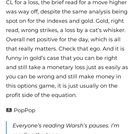
CL for a loss, the brief read for a move higher
was way off, despite the same analysis being
spot on for the indexes and gold. Gold, right
read, wrong strikes, a loss by a cat’s whisker.
Overall net positive for the day, which is all
that really matters. Check that ego. And it is
funny in gold’s case that you can be right
and still take a monetary loss just as easily as
you can be wrong and still make money in
this options game, it is just usually on the
profit side of the equation.
PopPop
Everyone’s reading Warsh’s pauses. I’m