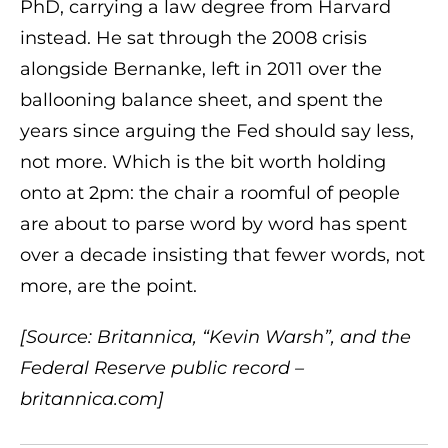
PhD, carrying a law degree from Harvard
instead. He sat through the 2008 crisis
alongside Bernanke, left in 2011 over the
ballooning balance sheet, and spent the
years since arguing the Fed should say less,
not more. Which is the bit worth holding
onto at 2pm: the chair a roomful of people
are about to parse word by word has spent
over a decade insisting that fewer words, not
more, are the point.
[Source: Britannica, “Kevin Warsh”, and the
Federal Reserve public record –
britannica.com]