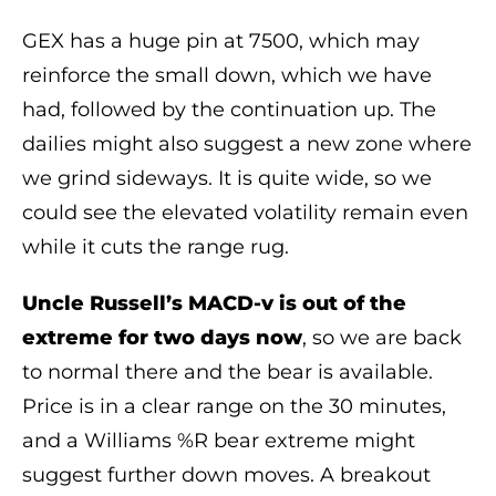
GEX has a huge pin at 7500, which may
reinforce the small down, which we have
had, followed by the continuation up. The
dailies might also suggest a new zone where
we grind sideways. It is quite wide, so we
could see the elevated volatility remain even
while it cuts the range rug.
Uncle Russell’s MACD-v is out of the
extreme for two days now
, so we are back
to normal there and the bear is available.
Price is in a clear range on the 30 minutes,
and a Williams %R bear extreme might
suggest further down moves. A breakout