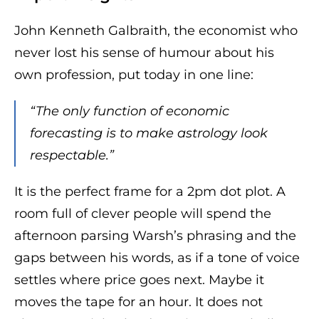
John Kenneth Galbraith, the economist who
never lost his sense of humour about his
own profession, put today in one line:
“The only function of economic
forecasting is to make astrology look
respectable.”
It is the perfect frame for a 2pm dot plot. A
room full of clever people will spend the
afternoon parsing Warsh’s phrasing and the
gaps between his words, as if a tone of voice
settles where price goes next. Maybe it
moves the tape for an hour. It does not