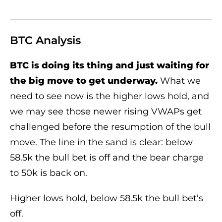
BTC Analysis
BTC is doing its thing and just waiting for
the big move to get underway.
What we
need to see now is the higher lows hold, and
we may see those newer rising VWAPs get
challenged before the resumption of the bull
move. The line in the sand is clear: below
58.5k the bull bet is off and the bear charge
to 50k is back on.
Higher lows hold, below 58.5k the bull bet’s
off.