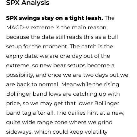
SPX Analysis
SPX swings stay on a tight leash.
The
MACD-v extreme is the main reason,
because the data still reads this as a bull
setup for the moment. The catch is the
expiry date: we are one day out of the
extreme, so new bear setups become a
possibility, and once we are two days out we
are back to normal. Meanwhile the rising
Bollinger band lows are catching up with
price, so we may get that lower Bollinger
band tag after all. The dailies hint at a new,
quite wide range zone where we grind
sideways, which could keep volatility