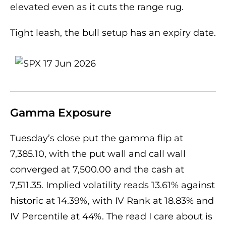
elevated even as it cuts the range rug.
Tight leash, the bull setup has an expiry date.
Gamma Exposure
Tuesday’s close put the gamma flip at
7,385.10, with the put wall and call wall
converged at 7,500.00 and the cash at
7,511.35. Implied volatility reads 13.61% against
historic at 14.39%, with IV Rank at 18.83% and
IV Percentile at 44%. The read I care about is