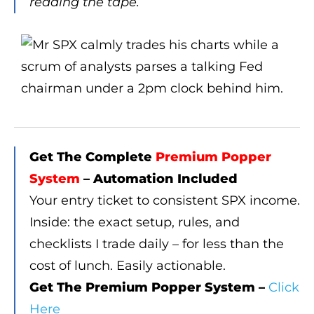
reading the tape.
Get The Complete
Premium Popper
System
– Automation Included
Your entry ticket to consistent SPX income.
Inside: the exact setup, rules, and
checklists I trade daily – for less than the
cost of lunch. Easily actionable.
Get The Premium Popper System –
Click
Here