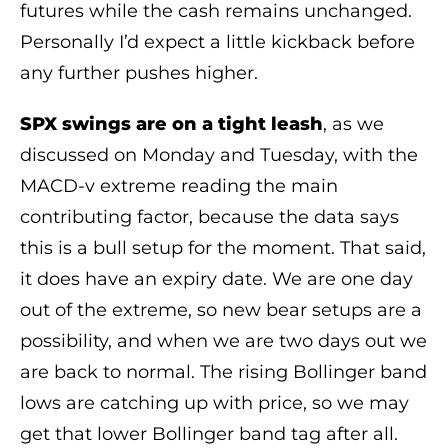
futures while the cash remains unchanged.
Personally I’d expect a little kickback before
any further pushes higher.
SPX swings are on a tight leash
, as we
discussed on Monday and Tuesday, with the
MACD-v extreme reading the main
contributing factor, because the data says
this is a bull setup for the moment. That said,
it does have an expiry date. We are one day
out of the extreme, so new bear setups are a
possibility, and when we are two days out we
are back to normal. The rising Bollinger band
lows are catching up with price, so we may
get that lower Bollinger band tag after all.