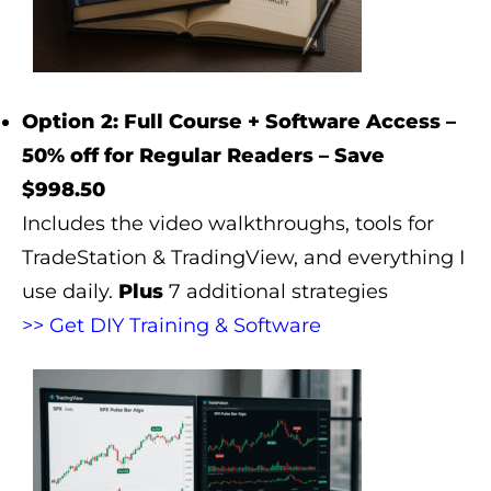
Option 2: Full Course + Software Access –
50% off for Regular Readers – Save
$998.50
Includes the video walkthroughs, tools for
TradeStation & TradingView, and everything I
use daily.
Plus
7 additional strategies
>> Get DIY Training & Software