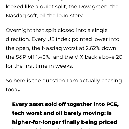
looked like a quiet split, the Dow green, the
Nasdaq soft, oil the loud story.
Overnight that split closed into a single
direction. Every US index pointed lower into
the open, the Nasdaq worst at 2.62% down,
the S&P off 1.40%, and the VIX back above 20
for the first time in weeks.
So here is the question I am actually chasing
today:
Every asset sold off together into PCE,
tech worst and oil barely moving: is
higher-for-longer finally being priced