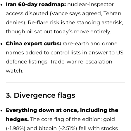
Iran 60-day roadmap:
nuclear-inspector
access disputed (Vance says agreed, Tehran
denies). Re-flare risk is the standing asterisk,
though oil sat out today’s move entirely.
China export curbs:
rare-earth and drone
names added to control lists in answer to US
defence listings. Trade-war re-escalation
watch.
3. Divergence flags
Everything down at once, including the
hedges.
The core flag of the edition: gold
(-1.98%) and bitcoin (-2.51%) fell with stocks