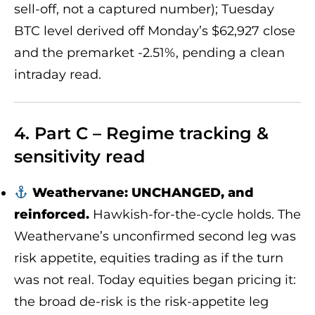
sell-off, not a captured number); Tuesday
BTC level derived off Monday’s $62,927 close
and the premarket -2.51%, pending a clean
intraday read.
4. Part C – Regime tracking &
sensitivity read
Weathervane: UNCHANGED, and
reinforced.
Hawkish-for-the-cycle holds. The
Weathervane’s unconfirmed second leg was
risk appetite, equities trading as if the turn
was not real. Today equities began pricing it:
the broad de-risk is the risk-appetite leg