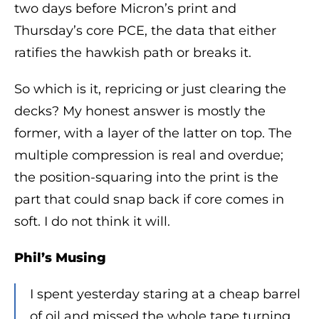
two days before Micron’s print and
Thursday’s core PCE, the data that either
ratifies the hawkish path or breaks it.
So which is it, repricing or just clearing the
decks? My honest answer is mostly the
former, with a layer of the latter on top. The
multiple compression is real and overdue;
the position-squaring into the print is the
part that could snap back if core comes in
soft. I do not think it will.
Phil’s Musing
I spent yesterday staring at a cheap barrel
of oil and missed the whole tape turning