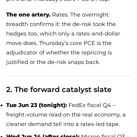
The one artery.
Rates. The overnight
breadth confirms it: the de-risk took the
hedges too, which only a rates-and-dollar
move does. Thursday’s core PCE is the
adjudicator of whether the repricing is
justified or the de-risk snaps back.
2. The forward catalyst slate
Tue Jun 23 (tonight):
FedEx fiscal Q4 –
freight-volume read on the real economy, a
cleaner demand tell into a rates-led tape.
Wed Jun 24 (after close):
Micron fiscal Q3 –