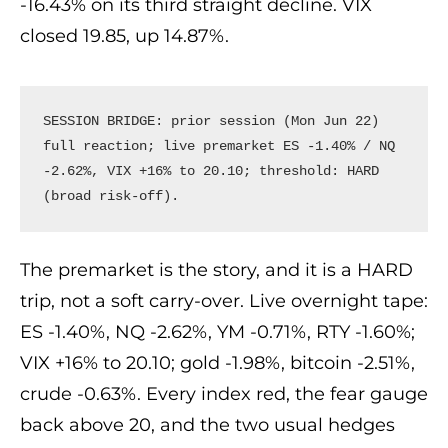
-16.43% on its third straight decline. VIX
closed 19.85, up 14.87%.
SESSION BRIDGE: prior session (Mon Jun 22) 
full reaction; live premarket ES -1.40% / NQ 
-2.62%, VIX +16% to 20.10; threshold: HARD 
(broad risk-off).
The premarket is the story, and it is a HARD
trip, not a soft carry-over. Live overnight tape:
ES -1.40%, NQ -2.62%, YM -0.71%, RTY -1.60%;
VIX +16% to 20.10; gold -1.98%, bitcoin -2.51%,
crude -0.63%. Every index red, the fear gauge
back above 20, and the two usual hedges