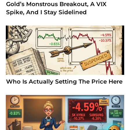
Gold’s Monstrous Breakout, A VIX
Spike, And I Stay Sidelined
Who Is Actually Setting The Price Here