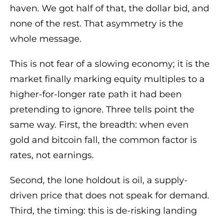
haven. We got half of that, the dollar bid, and
none of the rest. That asymmetry is the
whole message.
This is not fear of a slowing economy; it is the
market finally marking equity multiples to a
higher-for-longer rate path it had been
pretending to ignore. Three tells point the
same way. First, the breadth: when even
gold and bitcoin fall, the common factor is
rates, not earnings.
Second, the lone holdout is oil, a supply-
driven price that does not speak for demand.
Third, the timing: this is de-risking landing