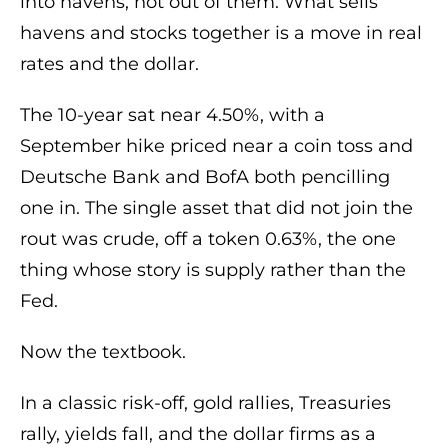
into havens, not out of them. What sells
havens and stocks together is a move in real
rates and the dollar.
The 10-year sat near 4.50%, with a
September hike priced near a coin toss and
Deutsche Bank and BofA both pencilling
one in. The single asset that did not join the
rout was crude, off a token 0.63%, the one
thing whose story is supply rather than the
Fed.
Now the textbook.
In a classic risk-off, gold rallies, Treasuries
rally, yields fall, and the dollar firms as a