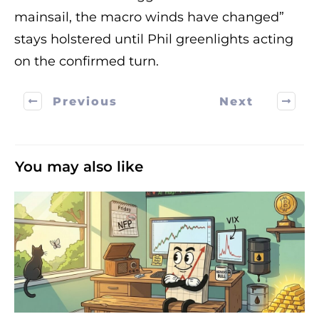
mainsail, the macro winds have changed”
stays holstered until Phil greenlights acting
on the confirmed turn.
Previous
Next
You may also like