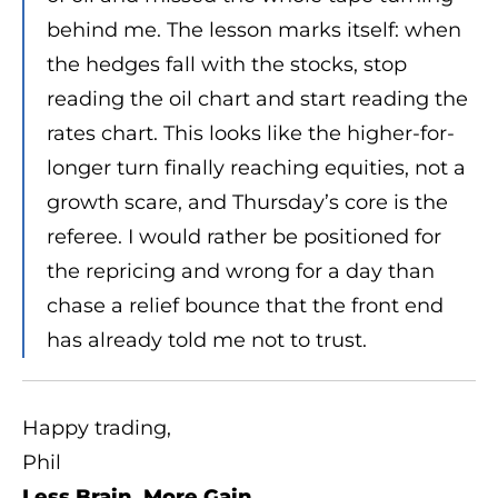
behind me. The lesson marks itself: when
the hedges fall with the stocks, stop
reading the oil chart and start reading the
rates chart. This looks like the higher-for-
longer turn finally reaching equities, not a
growth scare, and Thursday’s core is the
referee. I would rather be positioned for
the repricing and wrong for a day than
chase a relief bounce that the front end
has already told me not to trust.
Happy trading,
Phil
Less Brain, More Gain