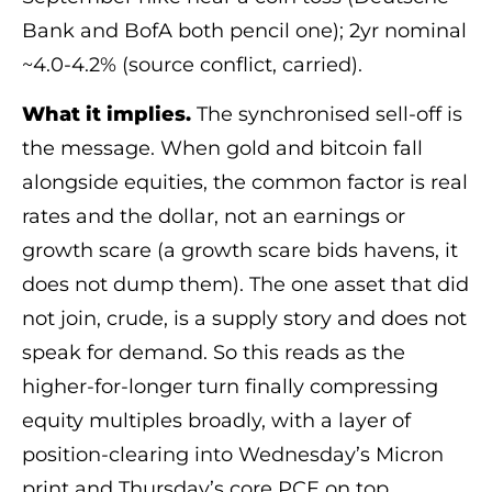
Bank and BofA both pencil one); 2yr nominal
~4.0-4.2% (source conflict, carried).
What it implies.
The synchronised sell-off is
the message. When gold and bitcoin fall
alongside equities, the common factor is real
rates and the dollar, not an earnings or
growth scare (a growth scare bids havens, it
does not dump them). The one asset that did
not join, crude, is a supply story and does not
speak for demand. So this reads as the
higher-for-longer turn finally compressing
equity multiples broadly, with a layer of
position-clearing into Wednesday’s Micron
print and Thursday’s core PCE on top.