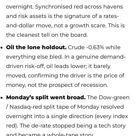
overnight. Synchronised red across havens
and risk assets is the signature of a rates-
and-dollar move, not a growth scare. This is
the cleanest tell on the board.
Oil the lone holdout.
Crude -0.63% while
everything else bled. In a genuine demand-
driven risk-off, oil leads lower; it barely
moved, confirming the driver is the price of
money, not the prospect of recession.
Monday’s split went broad.
The Dow-green
/ Nasdaq-red split tape of Monday resolved
overnight into a single direction (every index
red). The de-rate stopped being a tech story
and became a whole-tape story.