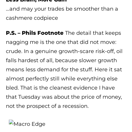
…and may your trades be smoother than a
cashmere codpiece
P.S. – Phils Footnote
The detail that keeps
nagging me is the one that did not move:
crude. In a genuine growth-scare risk-off, oil
falls hardest of all, because slower growth
means less demand for the stuff. Here it sat
almost perfectly still while everything else
bled. That is the cleanest evidence I have
that Tuesday was about the price of money,
not the prospect of a recession.