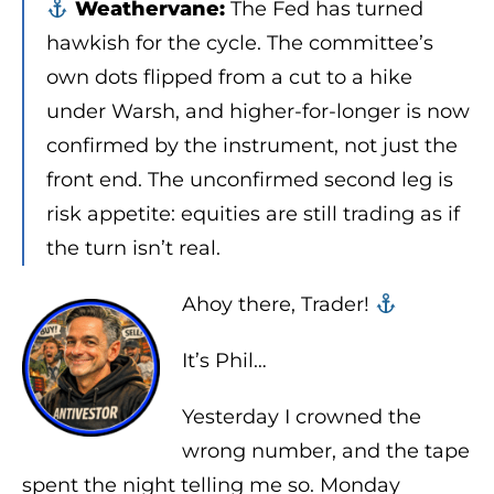
Weathervane:
The Fed has turned
hawkish for the cycle. The committee’s
own dots flipped from a cut to a hike
under Warsh, and higher-for-longer is now
confirmed by the instrument, not just the
front end. The unconfirmed second leg is
risk appetite: equities are still trading as if
the turn isn’t real.
Ahoy there, Trader! ‍‍
It’s Phil…
Yesterday I crowned the
wrong number, and the tape
spent the night telling me so. Monday