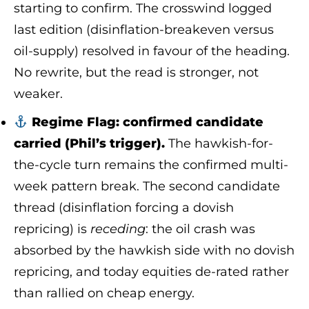
starting to confirm. The crosswind logged
last edition (disinflation-breakeven versus
oil-supply) resolved in favour of the heading.
No rewrite, but the read is stronger, not
weaker.
Regime Flag: confirmed candidate
carried (Phil’s trigger).
The hawkish-for-
the-cycle turn remains the confirmed multi-
week pattern break. The second candidate
thread (disinflation forcing a dovish
repricing) is
receding
: the oil crash was
absorbed by the hawkish side with no dovish
repricing, and today equities de-rated rather
than rallied on cheap energy.