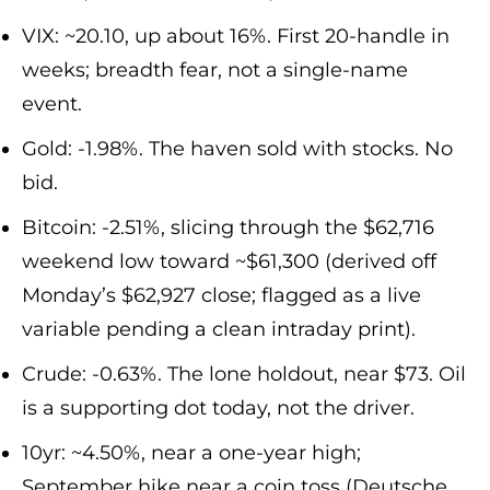
VIX: ~20.10, up about 16%. First 20-handle in
weeks; breadth fear, not a single-name
event.
Gold: -1.98%. The haven sold with stocks. No
bid.
Bitcoin: -2.51%, slicing through the $62,716
weekend low toward ~$61,300 (derived off
Monday’s $62,927 close; flagged as a live
variable pending a clean intraday print).
Crude: -0.63%. The lone holdout, near $73. Oil
is a supporting dot today, not the driver.
10yr: ~4.50%, near a one-year high;
September hike near a coin toss (Deutsche