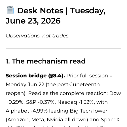
Desk Notes | Tuesday,
June 23, 2026
Observations, not trades.
1. The mechanism read
Session bridge (§8.4).
Prior full session =
Monday Jun 22 (the post-Juneteenth
reopen). Read as the complete reaction: Dow
+0.29%, S&P -0.37%, Nasdaq -1.32%, with
Alphabet -4.99% leading Big Tech lower
(Amazon, Meta, Nvidia all down) and SpaceX