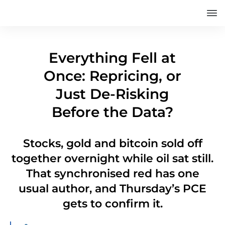
Everything Fell at
Once: Repricing, or
Just De-Risking
Before the Data?
Stocks, gold and bitcoin sold off
together overnight while oil sat still.
That synchronised red has one
usual author, and Thursday’s PCE
gets to confirm it.