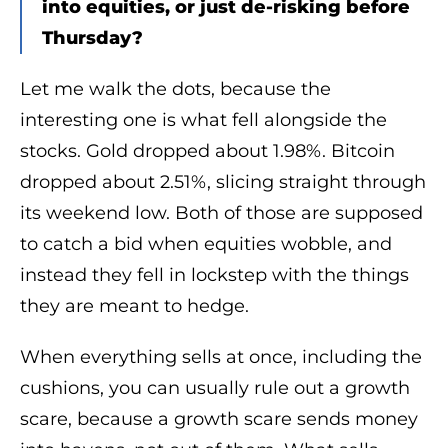
into equities, or just de-risking before
Thursday?
Let me walk the dots, because the
interesting one is what fell alongside the
stocks. Gold dropped about 1.98%. Bitcoin
dropped about 2.51%, slicing straight through
its weekend low. Both of those are supposed
to catch a bid when equities wobble, and
instead they fell in lockstep with the things
they are meant to hedge.
When everything sells at once, including the
cushions, you can usually rule out a growth
scare, because a growth scare sends money