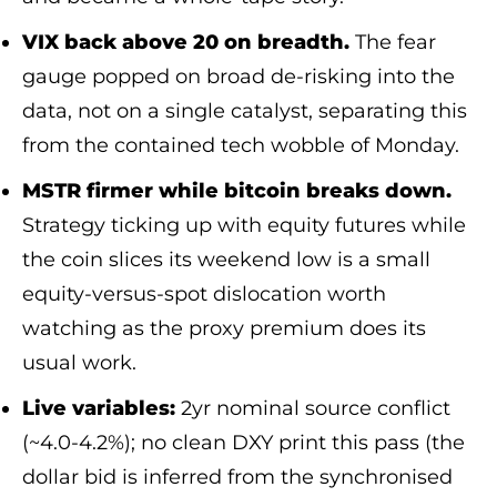
VIX back above 20 on breadth.
The fear
gauge popped on broad de-risking into the
data, not on a single catalyst, separating this
from the contained tech wobble of Monday.
MSTR firmer while bitcoin breaks down.
Strategy ticking up with equity futures while
the coin slices its weekend low is a small
equity-versus-spot dislocation worth
watching as the proxy premium does its
usual work.
Live variables:
2yr nominal source conflict
(~4.0-4.2%); no clean DXY print this pass (the
dollar bid is inferred from the synchronised