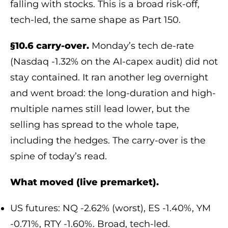
falling with stocks. This is a broad risk-off,
tech-led, the same shape as Part 150.
§10.6 carry-over.
Monday’s tech de-rate
(Nasdaq -1.32% on the AI-capex audit) did not
stay contained. It ran another leg overnight
and went broad: the long-duration and high-
multiple names still lead lower, but the
selling has spread to the whole tape,
including the hedges. The carry-over is the
spine of today’s read.
What moved (live premarket).
US futures: NQ -2.62% (worst), ES -1.40%, YM
-0.71%, RTY -1.60%. Broad, tech-led.