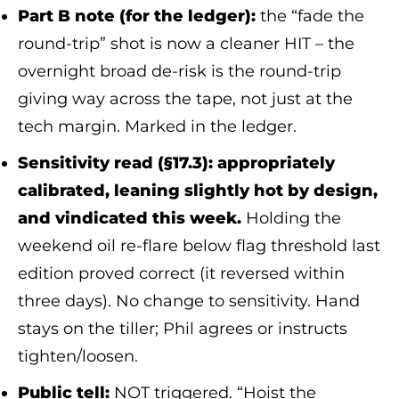
Part B note (for the ledger):
the “fade the
round-trip” shot is now a cleaner HIT – the
overnight broad de-risk is the round-trip
giving way across the tape, not just at the
tech margin. Marked in the ledger.
Sensitivity read (§17.3): appropriately
calibrated, leaning slightly hot by design,
and vindicated this week.
Holding the
weekend oil re-flare below flag threshold last
edition proved correct (it reversed within
three days). No change to sensitivity. Hand
stays on the tiller; Phil agrees or instructs
tighten/loosen.
Public tell:
NOT triggered. “Hoist the