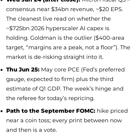
consensus near $34bn revenue, ~$20 EPS.
The cleanest live read on whether the
~$725bn 2026 hyperscaler AI capex is
holding. Goldman is the outlier ($400-area
target, “margins are a peak, not a floor”). The
market is de-risking straight into it.
Thu Jun 25:
May core PCE (Fed’s preferred
gauge, expected to firm) plus the third
estimate of Q1 GDP. The week’s hinge and
the referee for today’s repricing.
Path to the September FOMC:
hike priced
near a coin toss; every print between now
and then is a vote.