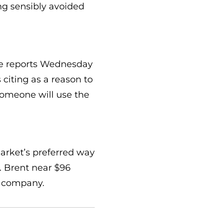
ng sensibly avoided
cle reports Wednesday
 citing as a reason to
someone will use the
market’s preferred way
. Brent near $96
e company.