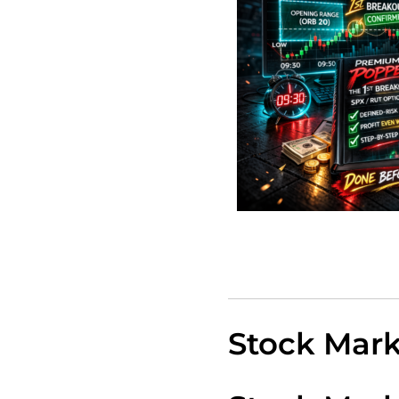
Stock Mar