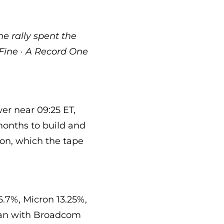
e rally spent the
Fine · A Record One
er near 09:25 ET,
months to build and
lion, which the tape
6.7%, Micron 13.25%,
gan with Broadcom