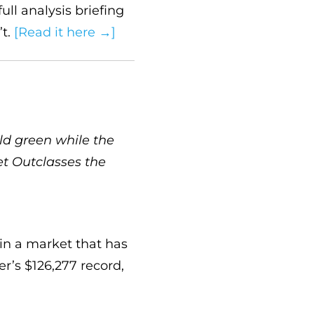
ull analysis briefing
’t.
[Read it here →]
ld green while the
et Outclasses the
in a market that has
er’s $126,277 record,