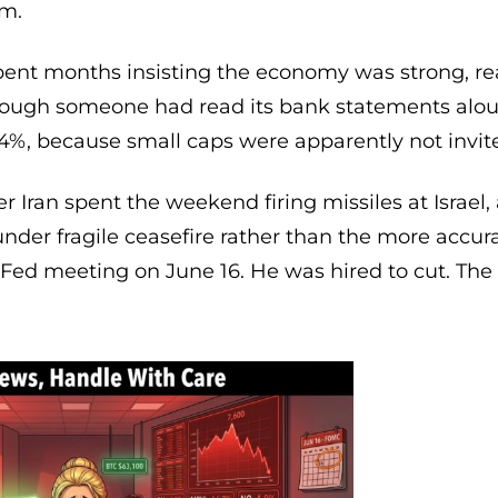
sm.
spent months insisting the economy was strong, re
though someone had read its bank statements aloud
4%, because small caps were apparently not invited
 Iran spent the weekend firing missiles at Israel, 
nder fragile ceasefire rather than the more accura
t Fed meeting on June 16. He was hired to cut. The 