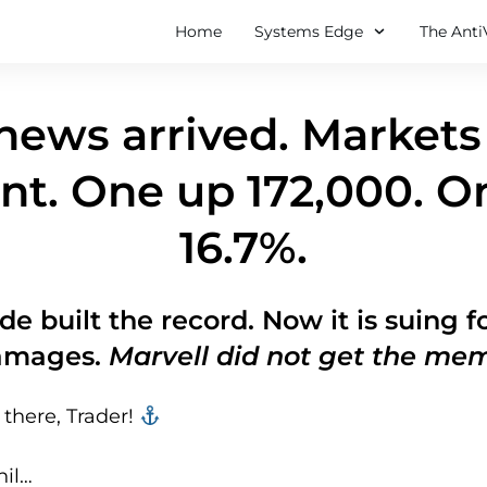
Home
Systems Edge
The Anti
ews arrived. Markets 
nt. One up 172,000. 
16.7%.
de built the record. Now it is suing 
amages.
Marvell did not get the me
there, Trader! ‍‍
hil…