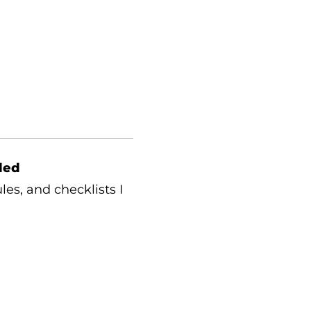
ded
les, and checklists I