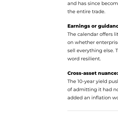
and has since become
the entire trade.
Earnings or guidanc
The calendar offers l
on whether enterprise
sell everything else
word resilient.
Cross-asset nuance
The 10-year yield pus
of admitting it had n
added an inflation wo