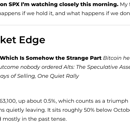
l on SPX I’m watching closely this morning.
My f
 happens if we hold it, and what happens if we don
rket Edge
, Which Is Somehow the Strange Part
Bitcoin he
 outcome nobody ordered
Alts: The Speculative Ass
ays of Selling, One Quiet Rally
63,100, up about 0.5%, which counts as a triumph 
ns quietly leaving. It sits roughly 50% below Octob
 mostly in the past tense.