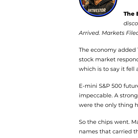
The 
disco
Arrived. Markets Fil
The economy added 17
stock market respond
which is to say it fell 
E-mini S&P 500 futur
impeccable. A strong 
were the only thing h
So the chips went. Mar
names that carried t