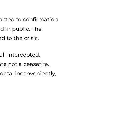
acted to confirmation
 in public. The
 to the crisis.
all intercepted,
te not a ceasefire.
data, inconveniently,