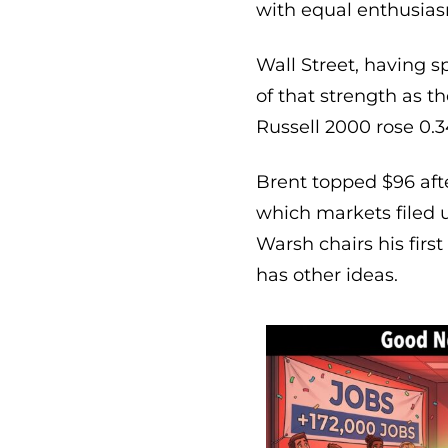
with equal enthusia
Wall Street, having 
of that strength as 
Russell 2000 rose 0.3
Brent topped $96 after
which markets filed u
Warsh chairs his firs
has other ideas.