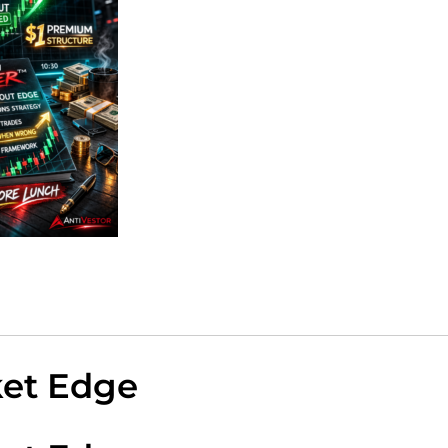
ket Edge