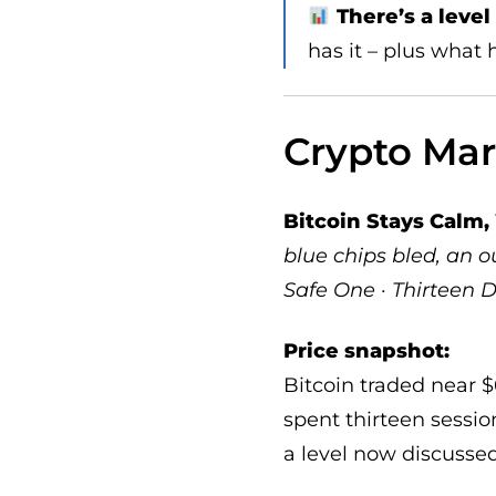
There’s a leve
has it – plus what
Crypto Ma
Bitcoin Stays Calm
blue chips bled, an
Safe One · Thirteen D
Price snapshot:
Bitcoin traded near $
spent thirteen sessio
a level now discussed