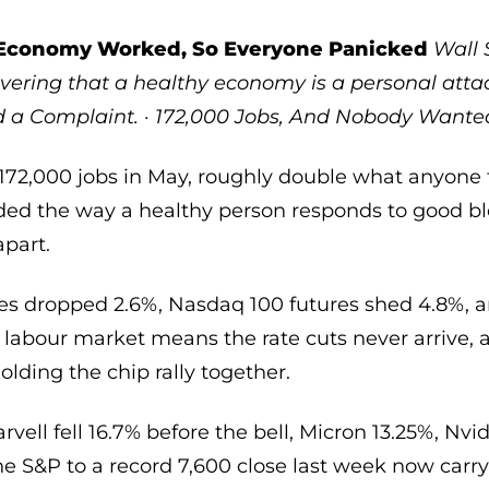
Economy Worked, So Everyone Panicked
Wall 
vering that a healthy economy is a personal atta
ed a Complaint. · 172,000 Jobs, And Nobody Want
2,000 jobs in May, roughly double what anyone f
ed the way a healthy person responds to good blo
apart.
es dropped 2.6%, Nasdaq 100 futures shed 4.8%, a
labour market means the rate cuts never arrive, a
olding the chip rally together.
vell fell 16.7% before the bell, Micron 13.25%, Nvid
he S&P to a record 7,600 close last week now carr