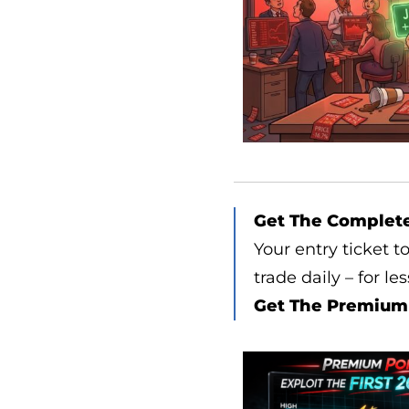
Get The Complet
Your entry ticket t
trade daily – for le
Get The Premium