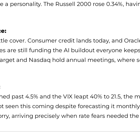
 a personality. The Russell 2000 rose 0.34%, havi
e:
ittle cover. Consumer credit lands today, and Ora
s are still funding the AI buildout everyone keeps
. Target and Nasdaq hold annual meetings, where 
:
hed past 4.5% and the VIX leapt 40% to 21.5, the 
ot seen this coming despite forecasting it monthly
rry, arriving precisely when rate fears needed th