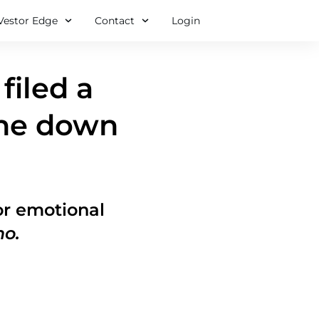
Vestor Edge
Contact
Login
filed a
One down
for emotional
mo.