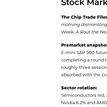
Stock Mar
The Chip Trade Fil
morning dismantling 
Week, A Rout the Ne
Premarket snapsho
E-mini S&P 500 futur
completing a round tr
roughly three sessions
absorbed with the co
Sector rotation:
Semiconductors led, a
Nvidia 6.2% and AMD