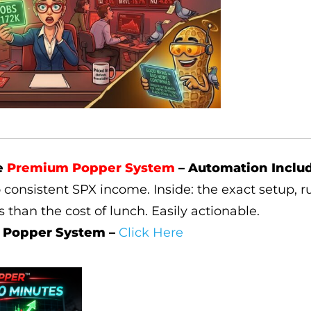
e
Premium Popper System
– Automation Inclu
o consistent SPX income. Inside: the exact setup, ru
ss than the cost of lunch. Easily actionable.
 Popper System –
Click Here