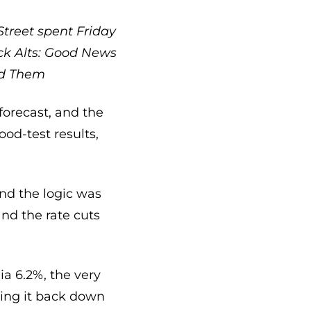
Street spent Friday
ck
Alts: Good News
ed Them
orecast, and the
od-test results,
nd the logic was
nd the rate cuts
ia 6.2%, the very
ying it back down