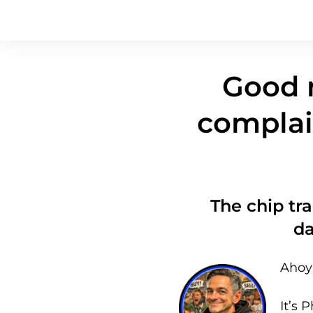
Good n
complai
The chip tra
d
Ahoy 
It’s P