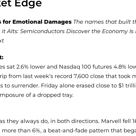
ket Edge
es for Emotional Damages
The names that built th
it
Alts: Semiconductors Discover the Economy Is 
xt
t:
es sat 2.6% lower and Nasdaq 100 futures 4.8% low
ip from last week’s record 7,600 close that took 
 to surrender. Friday alone erased close to $1 tril
mposure of a dropped tray.
s they always do, in both directions. Marvell fell 1
 more than 6%, a beat-and-fade pattern that be