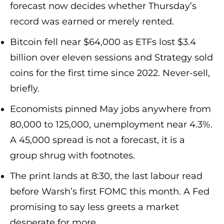
forecast now decides whether Thursday’s
record was earned or merely rented.
Bitcoin fell near $64,000 as ETFs lost $3.4
billion over eleven sessions and Strategy sold
coins for the first time since 2022. Never-sell,
briefly.
Economists pinned May jobs anywhere from
80,000 to 125,000, unemployment near 4.3%.
A 45,000 spread is not a forecast, it is a
group shrug with footnotes.
The print lands at 8:30, the last labour read
before Warsh’s first FOMC this month. A Fed
promising to say less greets a market
desperate for more.