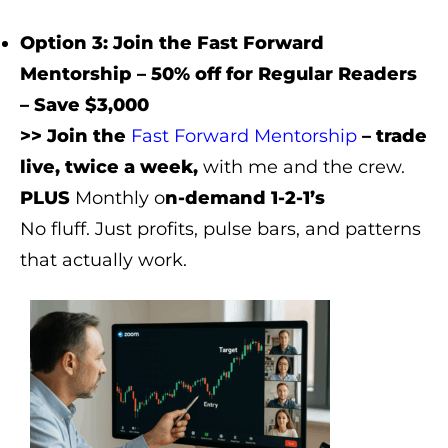
Option 3: Join the Fast Forward
Mentorship – 50% off for Regular Readers
– Save $3,000
>> Join the
Fast Forward Mentorship
– trade
live, twice a week,
with me and the crew.
PLUS
Monthly o
n-demand 1-2-1’s
No fluff. Just profits, pulse bars, and patterns
that actually work.