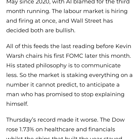
May since 2020, with AI blamed for the third
month running. The labour market is hiring
and firing at once, and Wall Street has
decided both are bullish.
All of this feeds the last reading before Kevin
Warsh chairs his first FOMC later this month.
His stated philosophy is to communicate
less. So the market is staking everything on a
number it cannot predict, to anticipate a
man who has promised to stop explaining
himself.
Thursday’s record made it worse. The Dow
rose 1.73% on healthcare and financials