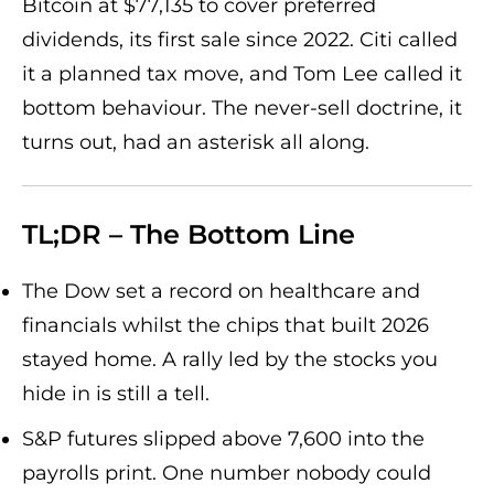
Bitcoin at $77,135 to cover preferred
dividends, its first sale since 2022. Citi called
it a planned tax move, and Tom Lee called it
bottom behaviour. The never-sell doctrine, it
turns out, had an asterisk all along.
TL;DR – The Bottom Line
The Dow set a record on healthcare and
financials whilst the chips that built 2026
stayed home. A rally led by the stocks you
hide in is still a tell.
S&P futures slipped above 7,600 into the
payrolls print. One number nobody could