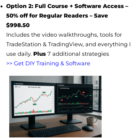
Option 2: Full Course + Software Access –
50% off for Regular Readers – Save
$998.50
Includes the video walkthroughs, tools for
TradeStation & TradingView, and everything I
use daily.
Plus
7 additional strategies
>> Get DIY Training & Software