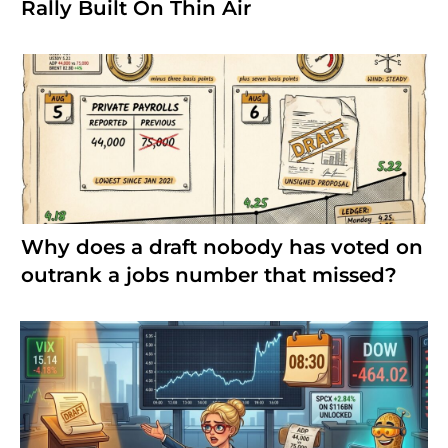
Rally Built On Thin Air
Why does a draft nobody has voted on
outrank a jobs number that missed?