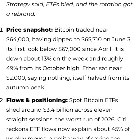
Strategy sold, ETFs bled, and the rotation got
a rebrand.
Price snapshot:
Bitcoin traded near
$64,000, having dipped to $65,710 on June 3,
its first look below $67,000 since April. It is
down about 13% on the week and roughly
49% from its October high. Ether sat near
$2,000, saying nothing, itself halved from its
autumn peak.
Flows & positioning:
Spot Bitcoin ETFs
shed around $3.4 billion across eleven
straight sessions, the worst run of 2026. Citi
reckons ETF flows now explain about 45% of
weekly moves, a polite way of saying the