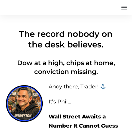
The record nobody on
the desk believes.
Dow at a high, chips at home,
conviction missing.
Ahoy there, Trader! ‍‍
It’s Phil…
Wall Street Awaits a
Number It Cannot Guess