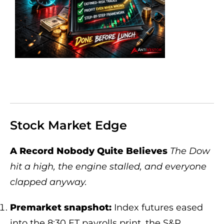
Stock Market Edge
A Record Nobody Quite Believes
The Dow
hit a high, the engine stalled, and everyone
clapped anyway.
Premarket snapshot:
Index futures eased
into the 8:30 ET payrolls print, the S&P