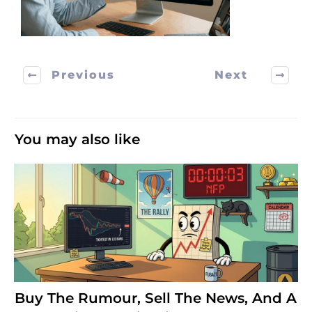
Previous
Next
You may also like
Buy The Rumour, Sell The News, And A