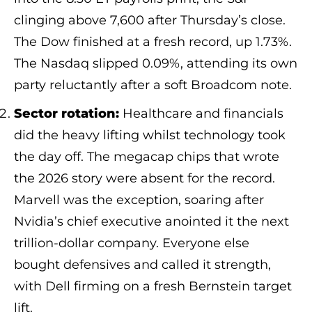
clinging above 7,600 after Thursday’s close.
The Dow finished at a fresh record, up 1.73%.
The Nasdaq slipped 0.09%, attending its own
party reluctantly after a soft Broadcom note.
Sector rotation:
Healthcare and financials
did the heavy lifting whilst technology took
the day off. The megacap chips that wrote
the 2026 story were absent for the record.
Marvell was the exception, soaring after
Nvidia’s chief executive anointed it the next
trillion-dollar company. Everyone else
bought defensives and called it strength,
with Dell firming on a fresh Bernstein target
lift.