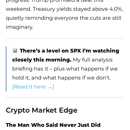
weekend. Treasury yields stayed above 4.0%,
quietly reminding everyone the cuts are still
imaginary.
There’s a level on SPX I’m watching
closely this morning.
My full analysis
briefing has it – plus what happens if we
hold it, and what happens if we don’t.
[Read it here →]
Crypto Market Edge
The Man Who Said Never Just Did