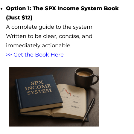
Option 1: The SPX Income System Book
(Just $12)
A complete guide to the system.
Written to be clear, concise, and
immediately actionable.
>> Get the Book Here