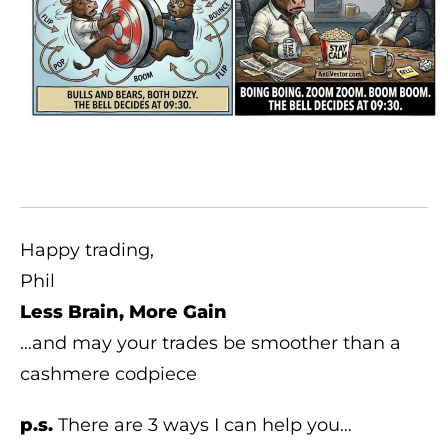
Happy trading,
Phil
Less Brain, More Gain
…and may your trades be smoother than a
cashmere codpiece
p.s.
There are 3 ways I can help you…