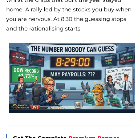
whilst the chips that built the year stayed
home. A rally led by the stocks you buy when
you are nervous. At 8:30 the guessing stops
and the rationalising starts.