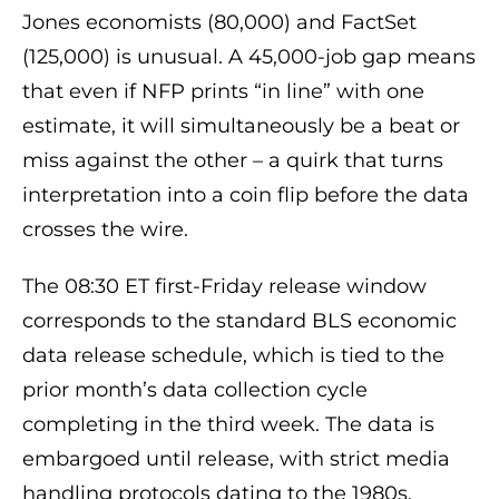
Jones economists (80,000) and FactSet
(125,000) is unusual. A 45,000-job gap means
that even if NFP prints “in line” with one
estimate, it will simultaneously be a beat or
miss against the other – a quirk that turns
interpretation into a coin flip before the data
crosses the wire.
The 08:30 ET first-Friday release window
corresponds to the standard BLS economic
data release schedule, which is tied to the
prior month’s data collection cycle
completing in the third week. The data is
embargoed until release, with strict media
handling protocols dating to the 1980s.