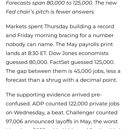
Forecasts span 80,000 to 125,000. The new
Fed chair’s pitch is fewer answers.
Markets spent Thursday building a record
and Friday morning bracing for a number
nobody can name. The May payrolls print
lands at 8:30 ET. Dow Jones economists
guessed 80,000. FactSet guessed 125,000.
The gap between them is 45,000 jobs, less a
forecast than a shrug with a decimal point.
The supporting evidence arrived pre-
confused. ADP counted 122,000 private jobs
on Wednesday, a beat. Challenger counted
97,006 announced layoffs in May, the worst