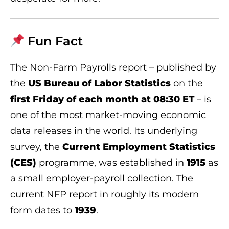
Fun Fact
The Non-Farm Payrolls report – published by
the
US Bureau of Labor Statistics
on the
first Friday of each month at 08:30 ET
– is
one of the most market-moving economic
data releases in the world. Its underlying
survey, the
Current Employment Statistics
(CES)
programme, was established in
1915
as
a small employer-payroll collection. The
current NFP report in roughly its modern
form dates to
1939
.