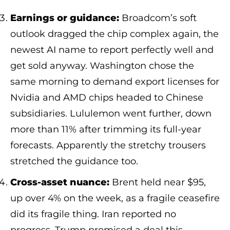
Earnings or guidance:
Broadcom’s soft
outlook dragged the chip complex again, the
newest AI name to report perfectly well and
get sold anyway. Washington chose the
same morning to demand export licenses for
Nvidia and AMD chips headed to Chinese
subsidiaries. Lululemon went further, down
more than 11% after trimming its full-year
forecasts. Apparently the stretchy trousers
stretched the guidance too.
Cross-asset nuance:
Brent held near $95,
up over 4% on the week, as a fragile ceasefire
did its fragile thing. Iran reported no
progress. Trump promised a deal this