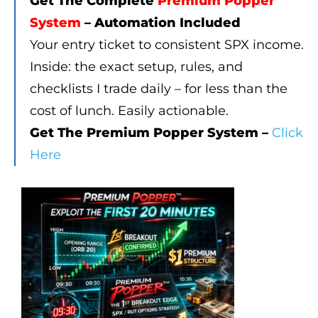
Get The Complete
Premium Popper
System
– Automation Included
Your entry ticket to consistent SPX income.
Inside: the exact setup, rules, and
checklists I trade daily – for less than the
cost of lunch. Easily actionable.
Get The Premium Popper System –
Click
Here