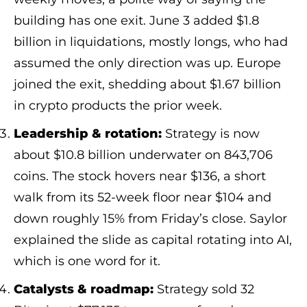
building has one exit. June 3 added $1.8
billion in liquidations, mostly longs, who had
assumed the only direction was up. Europe
joined the exit, shedding about $1.67 billion
in crypto products the prior week.
Leadership & rotation:
Strategy is now
about $10.8 billion underwater on 843,706
coins. The stock hovers near $136, a short
walk from its 52-week floor near $104 and
down roughly 15% from Friday’s close. Saylor
explained the slide as capital rotating into AI,
which is one word for it.
Catalysts & roadmap:
Strategy sold 32