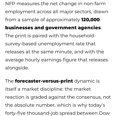
NFP measures the net change in non-farm
employment across all major sectors, drawn
from a sample of approximately
120,000
businesses and government agencies
.
The print is paired with the household-
survey-based unemployment rate that
releases at the same minute, and with the
average hourly earnings figure that releases
alongside.
The
forecaster-versus-print
dynamic is
itself a market discipline: the market
reaction is graded against the consensus, not
the absolute number, which is why today’s
forty-five thousand-job spread between Dow