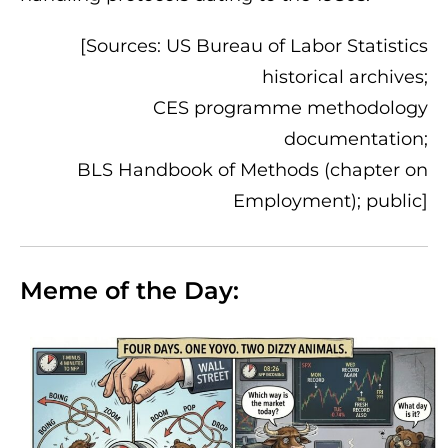
[Sources: US Bureau of Labor Statistics
historical archives;
CES programme methodology
documentation;
BLS Handbook of Methods (chapter on
Employment); public]
Meme of the Day: