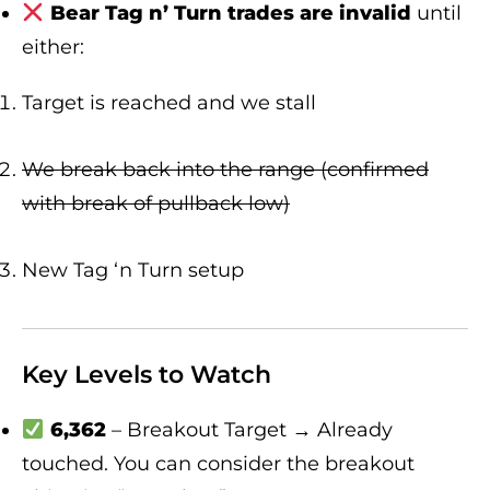
Bear Tag n’ Turn trades are invalid
until
either:
Target is reached and we stall
We break back into the range (confirmed
with break of pullback low)
New Tag ‘n Turn setup
Key Levels to Watch
6,362
– Breakout Target → Already
touched. You can consider the breakout