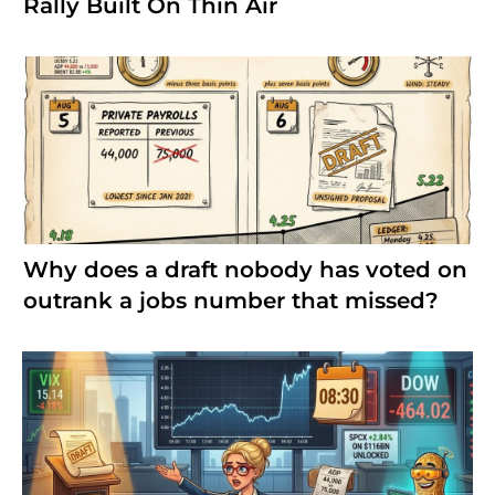
Rally Built On Thin Air
Why does a draft nobody has voted on
outrank a jobs number that missed?