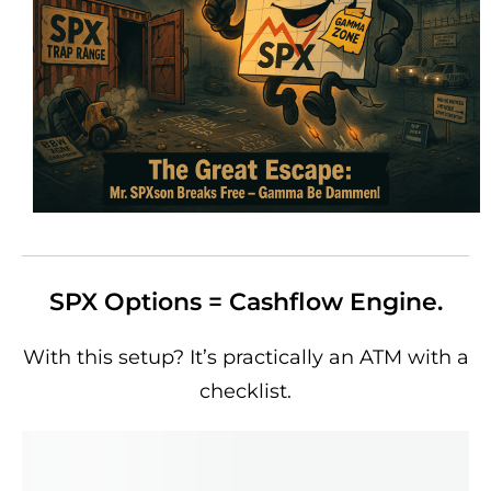
SPX Options = Cashflow Engine.
With this setup? It’s practically an ATM with a
checklist.