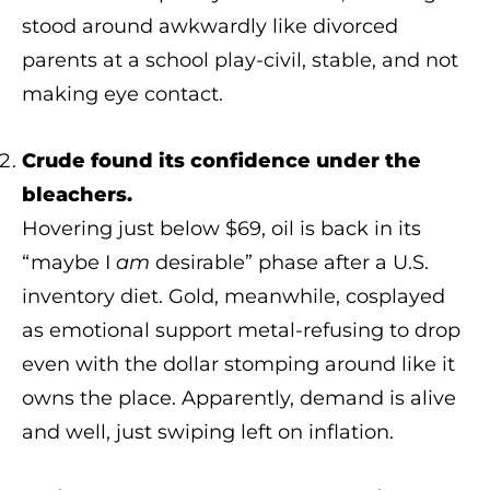
stood around awkwardly like divorced
parents at a school play-civil, stable, and not
making eye contact.
Crude found its confidence under the
bleachers.
Hovering just below $69, oil is back in its
“maybe I
am
desirable” phase after a U.S.
inventory diet. Gold, meanwhile, cosplayed
as emotional support metal-refusing to drop
even with the dollar stomping around like it
owns the place. Apparently, demand is alive
and well, just swiping left on inflation.