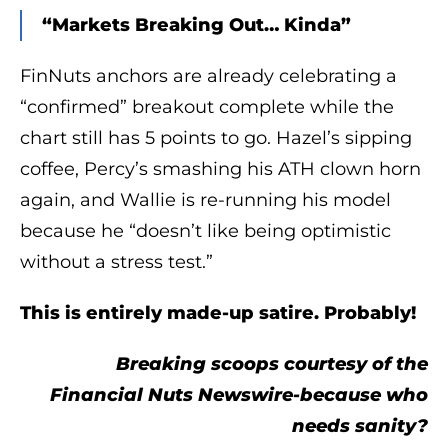
“Markets Breaking Out… Kinda”
FinNuts anchors are already celebrating a
“confirmed” breakout complete while the
chart still has 5 points to go. Hazel’s sipping
coffee, Percy’s smashing his ATH clown horn
again, and Wallie is re-running his model
because he “doesn’t like being optimistic
without a stress test.”
This is entirely made-up satire. Probably!
Breaking scoops courtesy of the
Financial Nuts Newswire-because who
needs sanity?