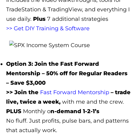
TradeStation & TradingView, and everything I
use daily.
Plus
7 additional strategies
>> Get DIY Training & Software
Option 3: Join the Fast Forward
Mentorship – 50% off for Regular Readers
– Save $3,000
>> Join the
Fast Forward Mentorship
– trade
live, twice a week,
with me and the crew.
PLUS
Monthly o
n-demand 1-2-1’s
No fluff. Just profits, pulse bars, and patterns
that actually work.