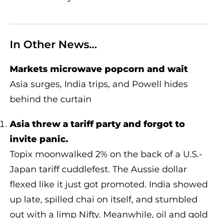
In Other News…
Markets microwave popcorn and wait
Asia surges, India trips, and Powell hides
behind the curtain
Asia threw a tariff party and forgot to
invite panic.
Topix moonwalked 2% on the back of a U.S.-
Japan tariff cuddlefest. The Aussie dollar
flexed like it just got promoted. India showed
up late, spilled chai on itself, and stumbled
out with a limp Nifty. Meanwhile, oil and gold