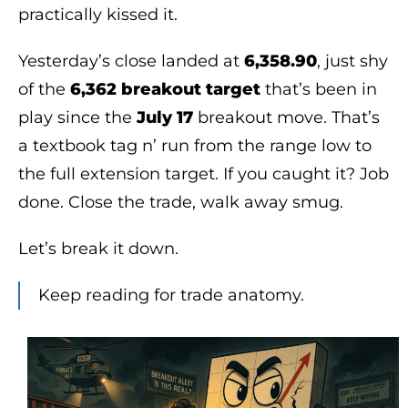
practically kissed it.
Yesterday’s close landed at
6,358.90
, just shy
of the
6,362 breakout target
that’s been in
play since the
July 17
breakout move. That’s
a textbook tag n’ run from the range low to
the full extension target. If you caught it? Job
done. Close the trade, walk away smug.
Let’s break it down.
Keep reading for trade anatomy.