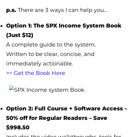
p.s.
There are 3 ways I can help you…
Option 1: The SPX Income System Book
(Just $12)
A complete guide to the system.
Written to be clear, concise, and
immediately actionable.
>> Get the Book Here
Option 2: Full Course + Software Access –
50% off for Regular Readers – Save
$998.50
Includes the video walkthroughs, tools for