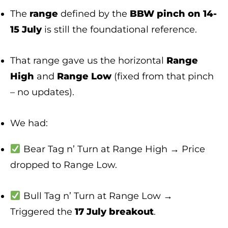
The
range
defined by the
BBW pinch on 14-
15 July
is still the foundational reference.
That range gave us the horizontal
Range
High
and
Range Low
(fixed from that pinch
– no updates).
We had:
Bear Tag n’ Turn at Range High → Price
dropped to Range Low.
Bull Tag n’ Turn at Range Low →
Triggered the
17 July breakout
.