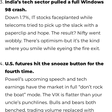
India’s tech sector pulled a full Windows
98 crash.
Down 1.7%, IT stocks faceplanted while
telecoms tried to pick up the slack with a
paperclip and hope. The result? Nifty went
wobbly. There’s optimism-but it’s the kind
where you smile while eyeing the fire exit.
U.S. futures hit the snooze button for the
fourth time.
Powell’s upcoming speech and tech
earnings have the market in full “don’t rock
the boat” mode. The VIX is flatter than your
uncle’s punchlines. Bulls and bears both
benched, trading volume replaced with