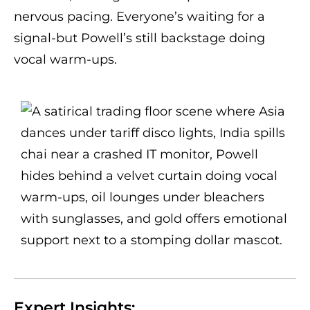
nervous pacing. Everyone’s waiting for a
signal-but Powell’s still backstage doing
vocal warm-ups.
Expert Insights: