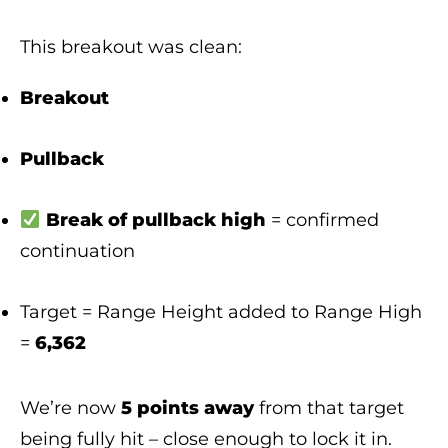
This breakout was clean:
Breakout
Pullback
Break of pullback high
= confirmed
continuation
Target = Range Height added to Range High
=
6,362
We’re now
5 points away
from that target
being fully hit – close enough to lock it in.