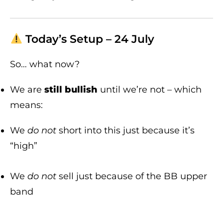
Today’s Setup – 24 July
So… what now?
We are
still bullish
until we’re not – which
means:
We
do not
short into this just because it’s
“high”
We
do not
sell just because of the BB upper
band