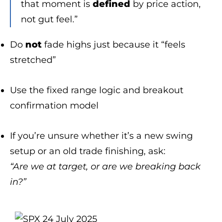
that moment is
defined
by price action,
not gut feel.”
Do
not
fade highs just because it “feels
stretched”
Use the fixed range logic and breakout
confirmation model
If you’re unsure whether it’s a new swing
setup or an old trade finishing, ask:
“Are we at target, or are we breaking back
in?”