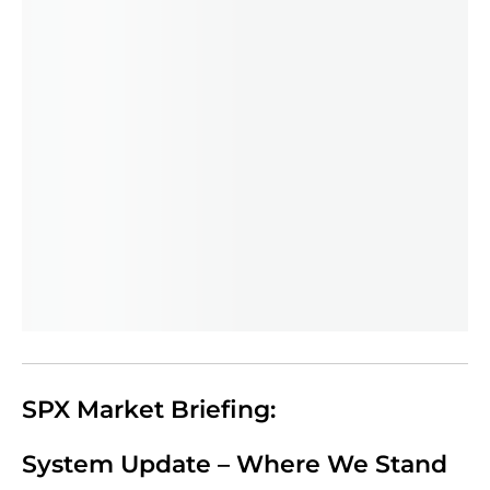
SPX Market Briefing:
System Update – Where We Stand