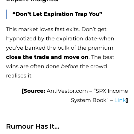
“Don’t Let Expiration Trap You”
This market loves fast exits. Don’t get
hypnotized by the expiration date-when
you’ve banked the bulk of the premium,
close the trade and move on
. The best
wins are often done
before
the crowd
realises it.
[Source:
AntiVestor.com – “SPX Income
System Book” –
Link
]
Rumour Has It…