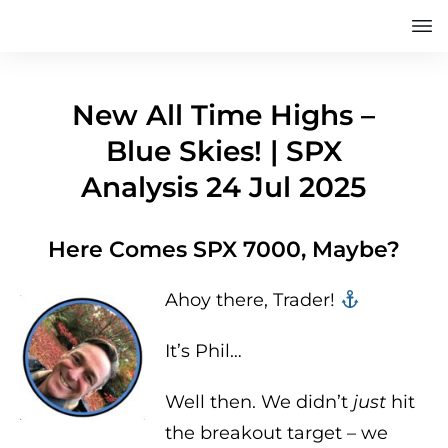
New All Time Highs –
Blue Skies! | SPX
Analysis 24 Jul 2025
Here Comes SPX 7000, Maybe?
Ahoy there, Trader! ‍‍
It’s Phil…
Well then. We didn’t
just
hit
the breakout target – we