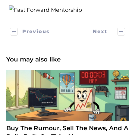
Previous
Next
You may also like
Buy The Rumour, Sell The News, And A