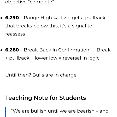
objective “complete”
6,290
– Range High → If we get a pullback
that breaks below this, it’s a signal to
reassess
6,280
– Break Back In Confirmation → Break
+ pullback + lower low = reversal in logic
Until then? Bulls are in charge.
Teaching Note for Students
“We are bullish until we are bearish – and