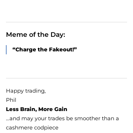
Meme of the Day:
“Charge the Fakeout!”
Happy trading,
Phil
Less Brain, More Gain
…and may your trades be smoother than a
cashmere codpiece