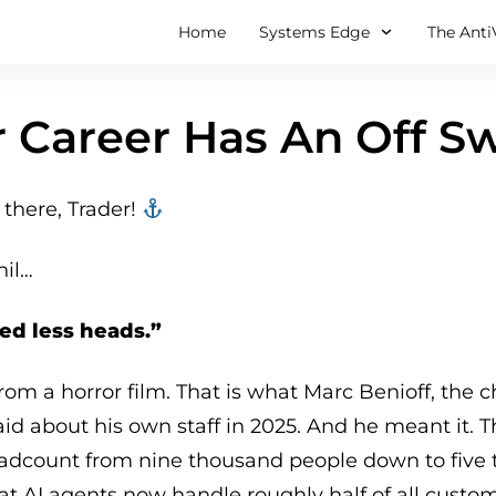
Home
Systems Edge
The Anti
 Career Has An Off S
there, Trader! ‍‍
hil…
eed less heads.”
from a horror film. That is what Marc Benioff, the c
said about his own staff in 2025. And he meant it.
adcount from nine thousand people down to five 
hat AI agents now handle roughly half of all custo