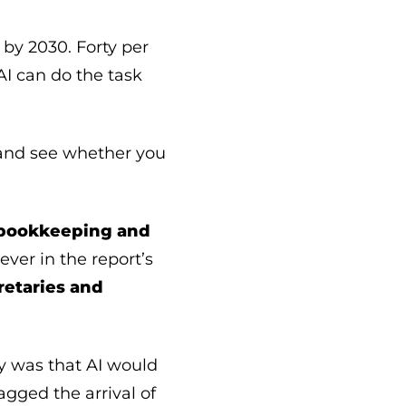
 by 2030. Forty per
AI can do the task
, and see whether you
 bookkeeping and
 ever in the report’s
retaries and
ry was that AI would
agged the arrival of