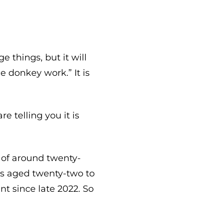
e things, but it will
e donkey work.” It is
e telling you it is
 of around twenty-
rs aged twenty-two to
t since late 2022. So