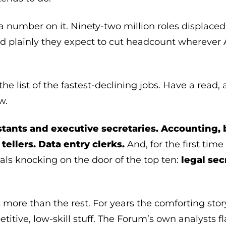
a number on it. Ninety-two million roles displaced
id plainly they expect to cut headcount wherever 
he list of the fastest-declining jobs. Have a read
w.
stants and executive secretaries.
Accounting,
tellers. Data entry clerks.
And, for the first time
vals knocking on the door of the top ten:
legal sec
s more than the rest. For years the comforting sto
titive, low-skill stuff. The Forum’s own analysts fl