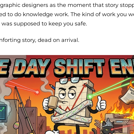
d graphic designers as the moment that story stop
d to do knowledge work. The kind of work you went
t was supposed to keep you safe.
forting story, dead on arrival.