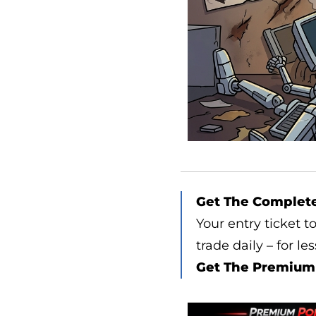
Get The Complet
Your entry ticket t
trade daily – for le
Get The Premium