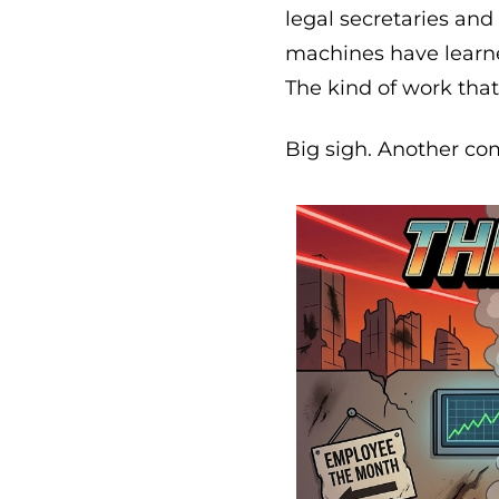
legal secretaries an
machines have learne
The kind of work tha
Big sigh. Another com