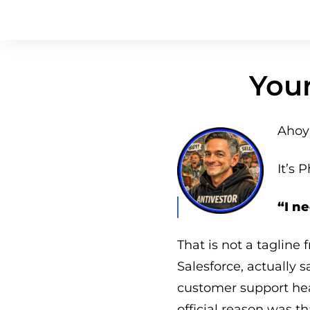
Your
Ahoy 
It’s P
“I n
That is not a tagline 
Salesforce, actually 
customer support he
official reason was t