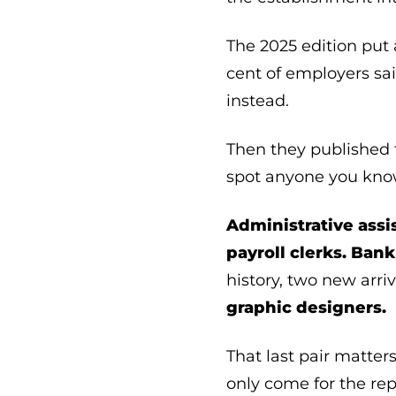
The 2025 edition put 
cent of employers sa
instead.
Then they published t
spot anyone you kno
Administrative assi
payroll clerks.
Bank 
history, two new arri
graphic designers.
That last pair matter
only come for the repe