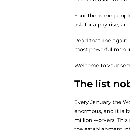
Four thousand people
ask for a pay rise, a
Read that line again. 
most powerful men in
Welcome to your secu
The list n
Every January the Wor
enormous, and it is 
million workers. This 
the establishment in