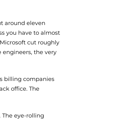
cut around eleven
ess you have to almost
 Microsoft cut roughly
 engineers, the very
s billing companies
ack office. The
 The eye-rolling