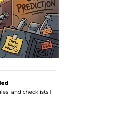
ded
les, and checklists I