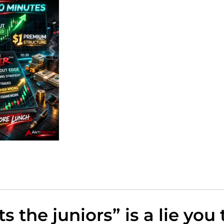
ts the juniors” is a lie you 