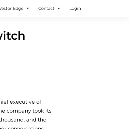
Vestor Edge
Contact
Login
witch
hief executive of
 The company took its
thousand, and the
mer conversations.