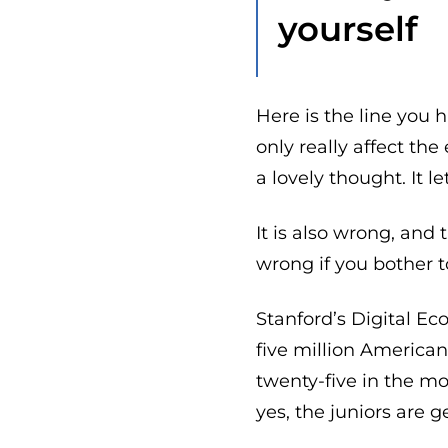
yourself
Here is the line you h
only really affect the
a lovely thought. It l
It is also wrong, and 
wrong if you bother to
Stanford’s Digital E
five million America
twenty-five in the mo
yes, the juniors are ge