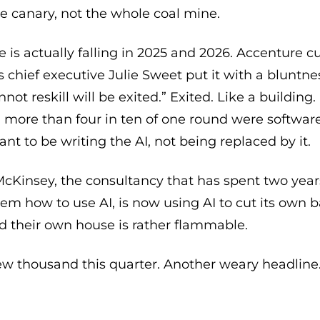
he canary, not the whole coal mine.
 is actually falling in 2025 and 2026. Accenture 
s chief executive Julie Sweet put it with a bluntn
ot reskill will be exited.” Exited. Like a building.
 more than four in ten of one round were software
 to be writing the AI, not being replaced by it.
cKinsey, the consultancy that has spent two year
em how to use AI, is now using AI to cut its own b
d their own house is rather flammable.
ew thousand this quarter. Another weary headline.