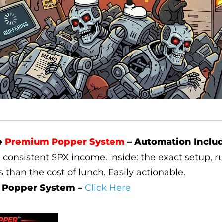
e
Premium Popper System
– Automation Inclu
o consistent SPX income. Inside: the exact setup, ru
ss than the cost of lunch. Easily actionable.
 Popper System –
Click Here