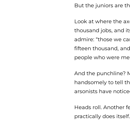
But the juniors are t
Look at where the axe
thousand jobs, and it
admire: “those we cann
fifteen thousand, and
people who were meant
And the punchline? M
handsomely to tell th
arsonists have notice
Heads roll. Another f
practically does itself.