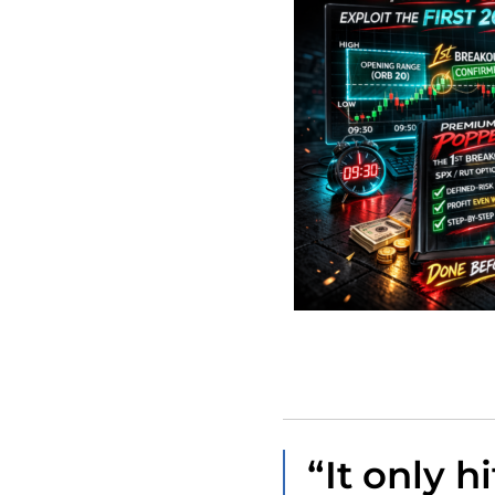
“It only hi