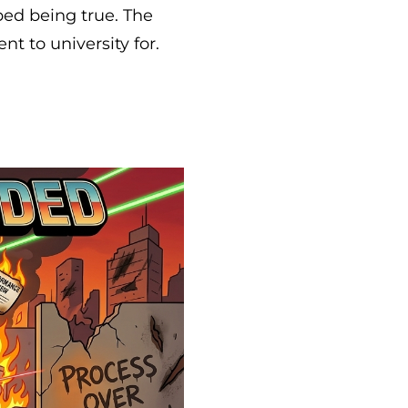
ped being true. The
 to university for.