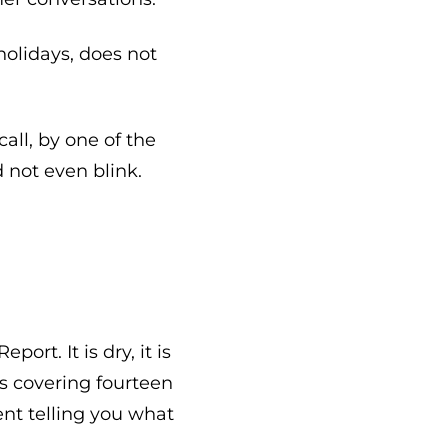
olidays, does not
call, by one of the
 not even blink.
rt. It is dry, it is
s covering fourteen
ment telling you what