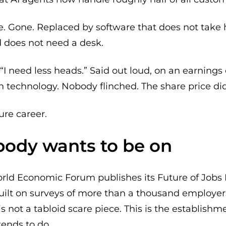
. Gone. Replaced by software that does not take h
nd does not need a desk.
“I need less heads.” Said out loud, on an earnings 
 technology. Nobody flinched. The share price did
re career.
obody wants to be on
ld Economic Forum publishes its Future of Jobs Repo
built on surveys of more than a thousand employer
is not a tabloid scare piece. This is the establish
tends to do.