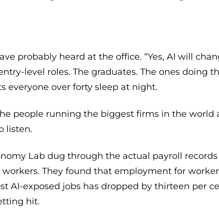
ave probably heard at the office. “Yes, AI will chang
 entry-level roles. The graduates. The ones doing th
ets everyone over forty sleep at night.
the people running the biggest firms in the world ar
 listen.
conomy Lab dug through the actual payroll records
n workers. They found that employment for worke
st AI-exposed jobs has dropped by thirteen per cen
tting hit.