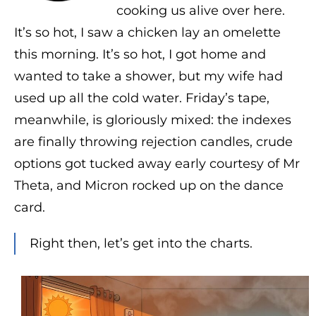
cooking us alive over here.
It’s so hot, I saw a chicken lay an omelette
this morning. It’s so hot, I got home and
wanted to take a shower, but my wife had
used up all the cold water. Friday’s tape,
meanwhile, is gloriously mixed: the indexes
are finally throwing rejection candles, crude
options got tucked away early courtesy of Mr
Theta, and Micron rocked up on the dance
card.
Right then, let’s get into the charts.