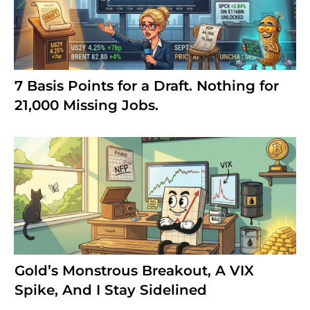
7 Basis Points for a Draft. Nothing for
21,000 Missing Jobs.
Gold’s Monstrous Breakout, A VIX
Spike, And I Stay Sidelined