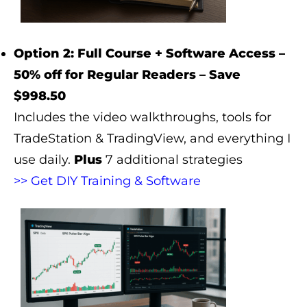
Option 2: Full Course + Software Access –
50% off for Regular Readers – Save
$998.50
Includes the video walkthroughs, tools for
TradeStation & TradingView, and everything I
use daily.
Plus
7 additional strategies
>> Get DIY Training & Software