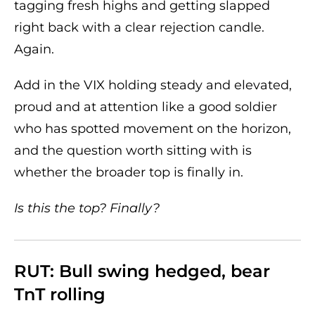
tagging fresh highs and getting slapped
right back with a clear rejection candle.
Again.
Add in the VIX holding steady and elevated,
proud and at attention like a good soldier
who has spotted movement on the horizon,
and the question worth sitting with is
whether the broader top is finally in.
Is this the top? Finally?
RUT: Bull swing hedged, bear
TnT rolling