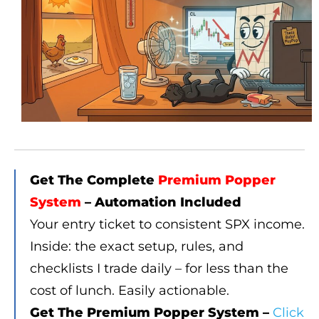
Get The Complete
Premium Popper
System
– Automation Included
Your entry ticket to consistent SPX income.
Inside: the exact setup, rules, and
checklists I trade daily – for less than the
cost of lunch. Easily actionable.
Get The Premium Popper System –
Click