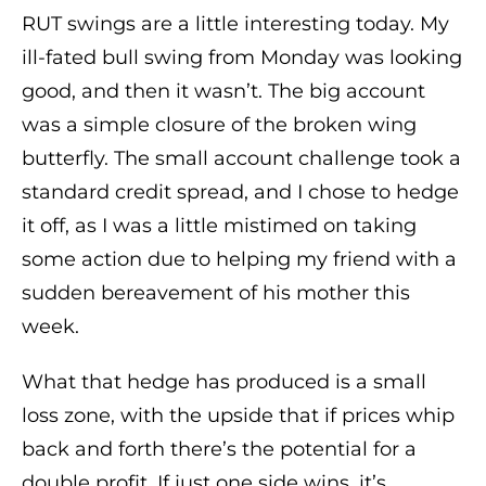
RUT swings are a little interesting today. My
ill-fated bull swing from Monday was looking
good, and then it wasn’t. The big account
was a simple closure of the broken wing
butterfly. The small account challenge took a
standard credit spread, and I chose to hedge
it off, as I was a little mistimed on taking
some action due to helping my friend with a
sudden bereavement of his mother this
week.
What that hedge has produced is a small
loss zone, with the upside that if prices whip
back and forth there’s the potential for a
double profit. If just one side wins, it’s