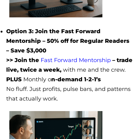
Option 3: Join the Fast Forward
Mentorship – 50% off for Regular Readers
– Save $3,000
>> Join the
Fast Forward Mentorship
– trade
live, twice a week,
with me and the crew.
PLUS
Monthly o
n-demand 1-2-1’s
No fluff. Just profits, pulse bars, and patterns
that actually work.