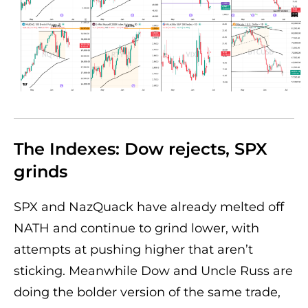
The Indexes: Dow rejects, SPX
grinds
SPX and NazQuack have already melted off
NATH and continue to grind lower, with
attempts at pushing higher that aren’t
sticking. Meanwhile Dow and Uncle Russ are
doing the bolder version of the same trade,