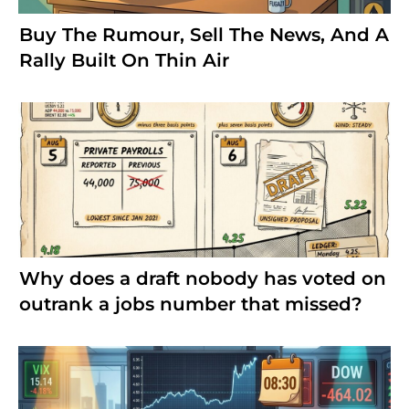
Buy The Rumour, Sell The News, And A
Rally Built On Thin Air
Why does a draft nobody has voted on
outrank a jobs number that missed?