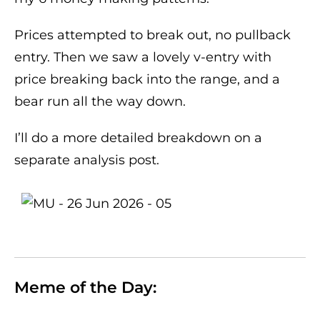
Prices attempted to break out, no pullback
entry. Then we saw a lovely v-entry with
price breaking back into the range, and a
bear run all the way down.
I’ll do a more detailed breakdown on a
separate analysis post.
Meme of the Day: