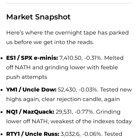
Market Snapshot
Here’s where the overnight tape has parked
us before we get into the reads.
ES1 / SPX e-minis:
7,410.50, -0.31%. Melted
off NATH and grinding lower with feeble
push attempts
YM1 / Uncle Dow:
52,430, -0.03%. Tested new
highs again, clear rejection candle, again
NQ1 / NazQuack:
29,531, -0.77%. Grinding
lower off NATH, weakest of the indexes today
RTY1 / Uncle Russ:
3,032.6, -0.06%. Tested