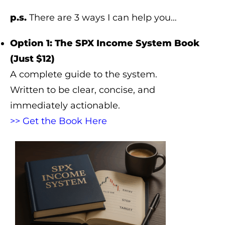
p.s.
There are 3 ways I can help you…
Option 1: The SPX Income System Book
(Just $12)
A complete guide to the system.
Written to be clear, concise, and
immediately actionable.
>> Get the Book Here