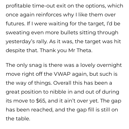
profitable time-out exit on the options, which
once again reinforces why I like them over
futures. If I were waiting for the target, I’d be
sweating even more bullets sitting through
yesterday’s rally. As it was, the target was hit
despite that. Thank you Mr Theta.
The only snag is there was a lovely overnight
move right off the VWAP again, but such is
the way of things. Overall this has been a
great position to nibble in and out of during
its move to $65, and it ain’t over yet. The gap
has been reached, and the gap fill is still on
the table.