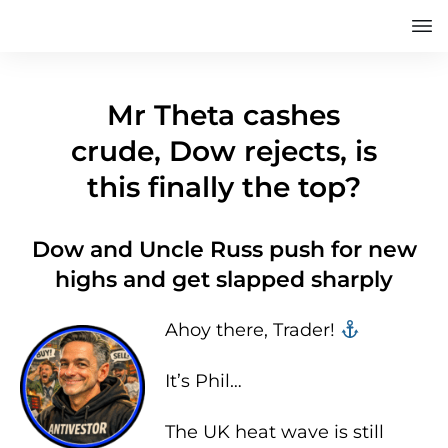
Mr Theta cashes
crude, Dow rejects, is
this finally the top?
Dow and Uncle Russ push for new
highs and get slapped sharply
Ahoy there, Trader! ‍‍
It’s Phil…
The UK heat wave is still