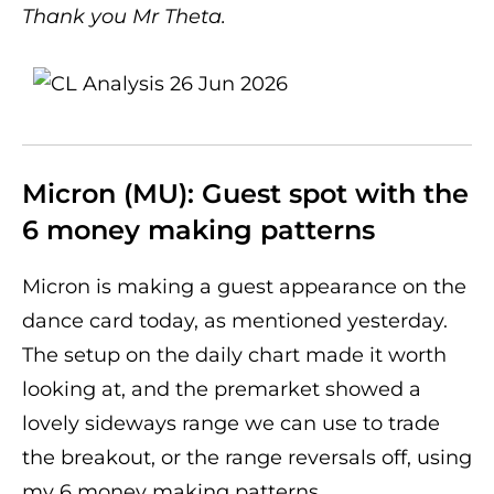
Thank you Mr Theta.
Micron (MU): Guest spot with the
6 money making patterns
Micron is making a guest appearance on the
dance card today, as mentioned yesterday.
The setup on the daily chart made it worth
looking at, and the premarket showed a
lovely sideways range we can use to trade
the breakout, or the range reversals off, using
my 6 money making patterns.