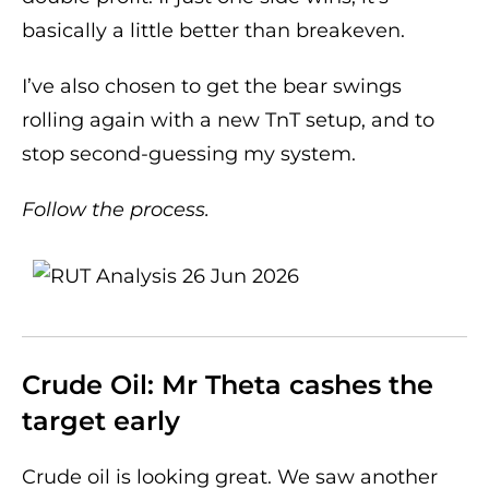
basically a little better than breakeven.
I’ve also chosen to get the bear swings
rolling again with a new TnT setup, and to
stop second-guessing my system.
Follow the process.
Crude Oil: Mr Theta cashes the
target early
Crude oil is looking great. We saw another