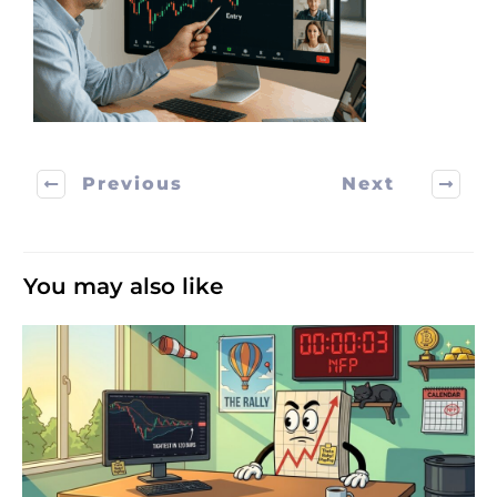
Previous
Next
You may also like