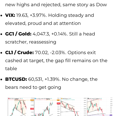
new highs and rejected, same story as Dow
VIX:
19.63, +3.97%. Holding steady and
elevated, proud and at attention
GC1 / Gold:
4,047.3, +0.14%. Still a head
scratcher, reassessing
CL1 / Crude:
70.02, -2.03%. Options exit
cashed at target, the gap fill remains on the
table
BTCUSD:
60,531, +1.39%. No change, the
bears need to get going