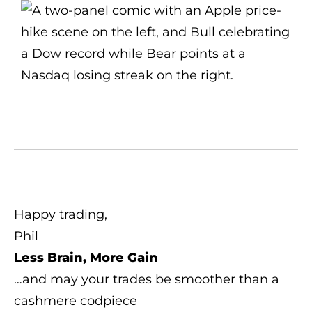
Happy trading,
Phil
Less Brain, More Gain
…and may your trades be smoother than a
cashmere codpiece