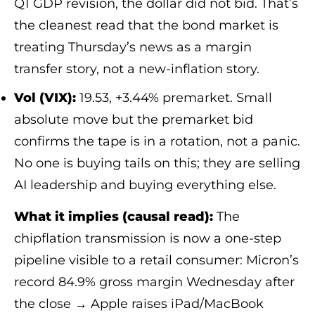
Q1 GDP revision, the dollar did not bid. That’s
the cleanest read that the bond market is
treating Thursday’s news as a margin
transfer story, not a new-inflation story.
Vol (VIX):
19.53, +3.44% premarket. Small
absolute move but the premarket bid
confirms the tape is in a rotation, not a panic.
No one is buying tails on this; they are selling
AI leadership and buying everything else.
What it implies (causal read):
The
chipflation transmission is now a one-step
pipeline visible to a retail consumer: Micron’s
record 84.9% gross margin Wednesday after
the close → Apple raises iPad/MacBook