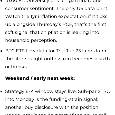
10:00 ET: University of Michigan final June
consumer sentiment. The only US data print.
Watch the 1yr inflation expectation, if it ticks
up alongside Thursday’s PCE, that’s the first
soft signal that chipflation is leaking into
household perception.
BTC ETF flow data for Thu Jun 25 lands later;
the fifth-straight outflow run becomes a sixth
or breaks.
Weekend / early next week:
Strategy 8-K window stays live. Sub-par STRC
into Monday is the funding-strain signal;
another buy disclosure with the position