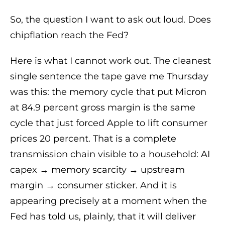
So, the question I want to ask out loud. Does
chipflation reach the Fed?
Here is what I cannot work out. The cleanest
single sentence the tape gave me Thursday
was this: the memory cycle that put Micron
at 84.9 percent gross margin is the same
cycle that just forced Apple to lift consumer
prices 20 percent. That is a complete
transmission chain visible to a household: AI
capex → memory scarcity → upstream
margin → consumer sticker. And it is
appearing precisely at a moment when the
Fed has told us, plainly, that it will deliver