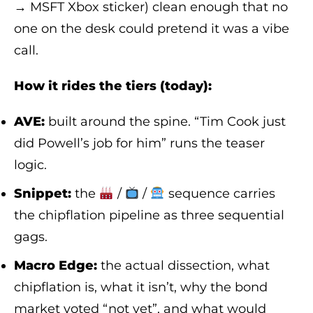
→ MSFT Xbox sticker) clean enough that no
one on the desk could pretend it was a vibe
call.
How it rides the tiers (today):
AVE:
built around the spine. “Tim Cook just
did Powell’s job for him” runs the teaser
logic.
Snippet:
the
/
/
sequence carries
the chipflation pipeline as three sequential
gags.
Macro Edge:
the actual dissection, what
chipflation is, what it isn’t, why the bond
market voted “not yet”, and what would