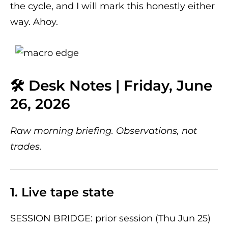
the cycle, and I will mark this honestly either
way. Ahoy.
🛠 Desk Notes | Friday, June
26, 2026
Raw morning briefing. Observations, not
trades.
1. Live tape state
SESSION BRIDGE: prior session (Thu Jun 25)