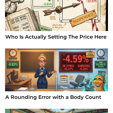
Who Is Actually Setting The Price Here
A Rounding Error with a Body Count