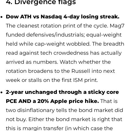
4. Divergence flags
Dow ATH vs Nasdaq 4-day losing streak.
The cleanest rotation print of the cycle. Mag7
funded defensives/industrials; equal-weight
held while cap-weight wobbled. The breadth
read against tech crowdedness has actually
arrived as numbers. Watch whether the
rotation broadens to the Russell into next
week or stalls on the first ISM print.
2-year unchanged through a sticky core
PCE AND a 20% Apple price hike.
That is
two disinflationary tells the bond market did
not buy. Either the bond market is right that
this is margin transfer (in which case the