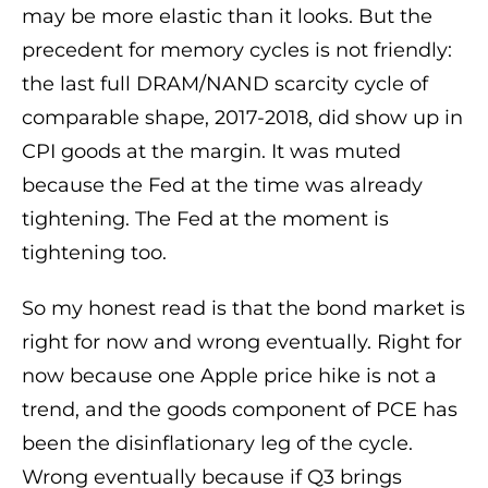
may be more elastic than it looks. But the
precedent for memory cycles is not friendly:
the last full DRAM/NAND scarcity cycle of
comparable shape, 2017-2018, did show up in
CPI goods at the margin. It was muted
because the Fed at the time was already
tightening. The Fed at the moment is
tightening too.
So my honest read is that the bond market is
right for now and wrong eventually. Right for
now because one Apple price hike is not a
trend, and the goods component of PCE has
been the disinflationary leg of the cycle.
Wrong eventually because if Q3 brings