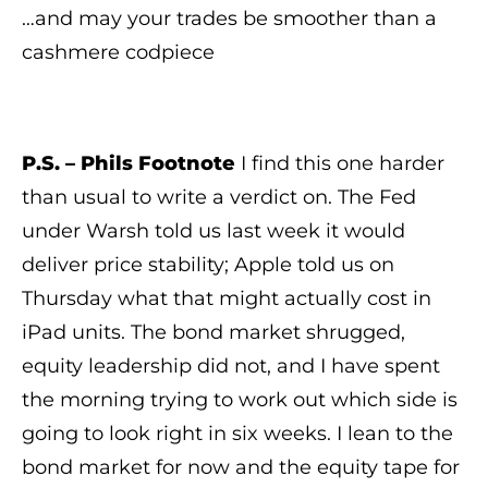
…and may your trades be smoother than a
cashmere codpiece
P.S. – Phils Footnote
I find this one harder
than usual to write a verdict on. The Fed
under Warsh told us last week it would
deliver price stability; Apple told us on
Thursday what that might actually cost in
iPad units. The bond market shrugged,
equity leadership did not, and I have spent
the morning trying to work out which side is
going to look right in six weeks. I lean to the
bond market for now and the equity tape for