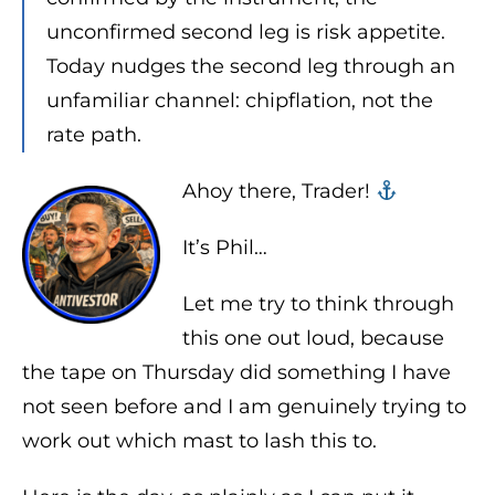
unconfirmed second leg is risk appetite.
Today nudges the second leg through an
unfamiliar channel: chipflation, not the
rate path.
Ahoy there, Trader! ‍‍
It’s Phil…
Let me try to think through
this one out loud, because
the tape on Thursday did something I have
not seen before and I am genuinely trying to
work out which mast to lash this to.