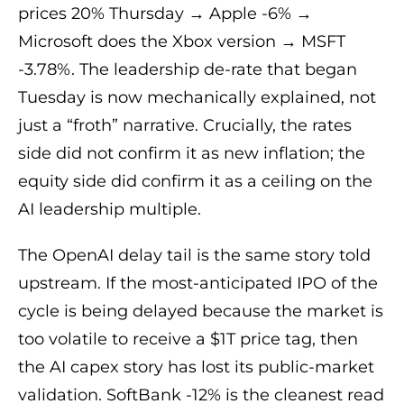
prices 20% Thursday → Apple -6% →
Microsoft does the Xbox version → MSFT
-3.78%. The leadership de-rate that began
Tuesday is now mechanically explained, not
just a “froth” narrative. Crucially, the rates
side did not confirm it as new inflation; the
equity side did confirm it as a ceiling on the
AI leadership multiple.
The OpenAI delay tail is the same story told
upstream. If the most-anticipated IPO of the
cycle is being delayed because the market is
too volatile to receive a $1T price tag, then
the AI capex story has lost its public-market
validation. SoftBank -12% is the cleanest read