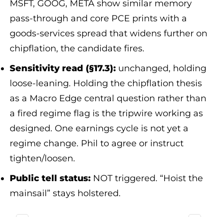
MSFT, GOOG, META show similar memory
pass-through and core PCE prints with a
goods-services spread that widens further on
chipflation, the candidate fires.
Sensitivity read (§17.3):
unchanged, holding
loose-leaning. Holding the chipflation thesis
as a Macro Edge central question rather than
a fired regime flag is the tripwire working as
designed. One earnings cycle is not yet a
regime change. Phil to agree or instruct
tighten/loosen.
Public tell status:
NOT triggered. “Hoist the
mainsail” stays holstered.