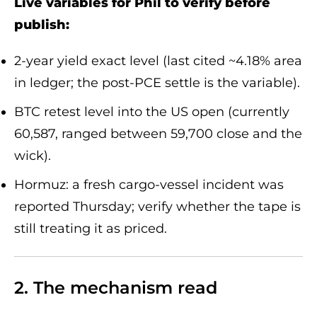
Live variables for Phil to verify before
publish:
2-year yield exact level (last cited ~4.18% area
in ledger; the post-PCE settle is the variable).
BTC retest level into the US open (currently
60,587, ranged between 59,700 close and the
wick).
Hormuz: a fresh cargo-vessel incident was
reported Thursday; verify whether the tape is
still treating it as priced.
2. The mechanism read