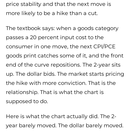
price stability and that the next move is
more likely to be a hike than a cut.
The textbook says: when a goods category
passes a 20 percent input cost to the
consumer in one move, the next CPI/PCE
goods print catches some of it, and the front
end of the curve repositions. The 2-year sits
up. The dollar bids. The market starts pricing
the hike with more conviction. That is the
relationship. That is what the chart is
supposed to do.
Here is what the chart actually did. The 2-
year barely moved. The dollar barely moved.