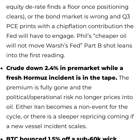
equity de-rate finds a floor once positioning
clears), or the bond market is wrong and Q3
PCE prints with a chipflation contribution the
Fed will have to engage. Phil’s “cheaper oil
will not move Warsh’s Fed” Part B shot leans
into the first reading.
Crude down 2.4% in premarket while a
fresh Hormuz incident is in the tape.
The
premium is fully gone and the
political/operational risk no longer prices into
oil. Either Iran becomes a non-event for the
cycle, or there is a sleeper repricing coming if
a new vessel incident scales.
BTC bounced 1.5% off a sub-60k wick