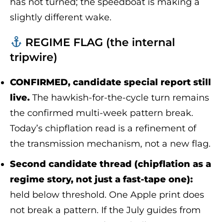
has not turned; the speedboat is making a
slightly different wake.
REGIME FLAG (the internal
tripwire)
CONFIRMED, candidate special report still
live.
The hawkish-for-the-cycle turn remains
the confirmed multi-week pattern break.
Today’s chipflation read is a refinement of
the transmission mechanism, not a new flag.
Second candidate thread (chipflation as a
regime story, not just a fast-tape one):
held below threshold. One Apple print does
not break a pattern. If the July guides from