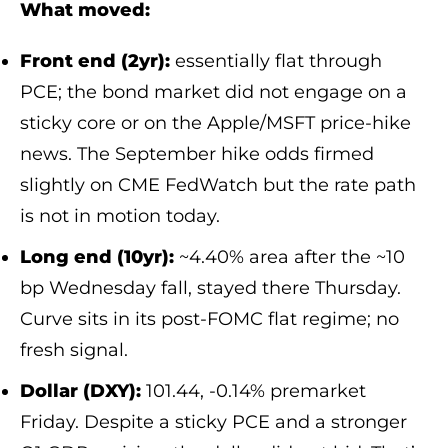
What moved:
Front end (2yr):
essentially flat through
PCE; the bond market did not engage on a
sticky core or on the Apple/MSFT price-hike
news. The September hike odds firmed
slightly on CME FedWatch but the rate path
is not in motion today.
Long end (10yr):
~4.40% area after the ~10
bp Wednesday fall, stayed there Thursday.
Curve sits in its post-FOMC flat regime; no
fresh signal.
Dollar (DXY):
101.44, -0.14% premarket
Friday. Despite a sticky PCE and a stronger