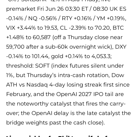
premarket Fri Jun 26 03:30 ET / 08:30 UK ES
-0.14% / NQ -0.56% / RTY +0.16% / YM +0.19%,
VIX +3.44% to 19.53, CL -2.39% to 70.20, BTC
+1.48% to 60,587 (off a Thursday close near
59,700 after a sub-60k overnight wick), DXY
-0.14% to 101.44, gold +0.14% to 4,053.3;
threshold: SOFT (index futures silent under
1%, but Thursday’s intra-cash rotation, Dow
ATH vs Nasdaq 4-day losing streak first since
February, and the OpenAI 2027 IPO tail are
the noteworthy catalyst that fires the carry-
over; the OpenAI delay is the late catalyst the
bridge weights past the cash close).