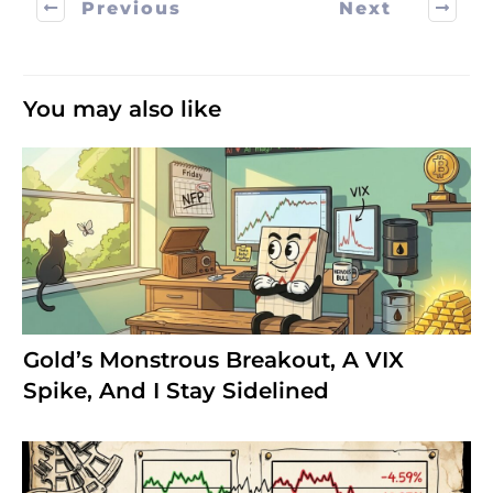
Previous
Next
You may also like
Gold’s Monstrous Breakout, A VIX
Spike, And I Stay Sidelined