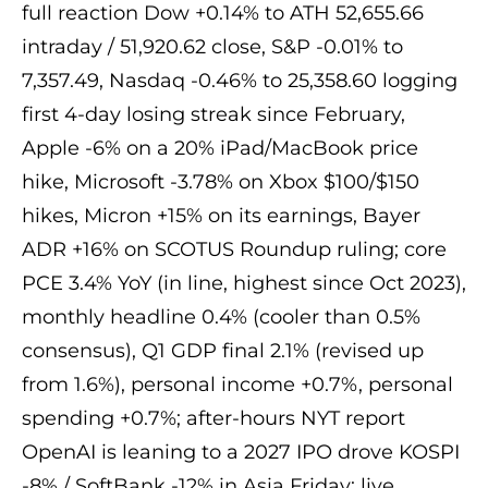
full reaction Dow +0.14% to ATH 52,655.66
intraday / 51,920.62 close, S&P -0.01% to
7,357.49, Nasdaq -0.46% to 25,358.60 logging
first 4-day losing streak since February,
Apple -6% on a 20% iPad/MacBook price
hike, Microsoft -3.78% on Xbox $100/$150
hikes, Micron +15% on its earnings, Bayer
ADR +16% on SCOTUS Roundup ruling; core
PCE 3.4% YoY (in line, highest since Oct 2023),
monthly headline 0.4% (cooler than 0.5%
consensus), Q1 GDP final 2.1% (revised up
from 1.6%), personal income +0.7%, personal
spending +0.7%; after-hours NYT report
OpenAI is leaning to a 2027 IPO drove KOSPI
-8% / SoftBank -12% in Asia Friday; live