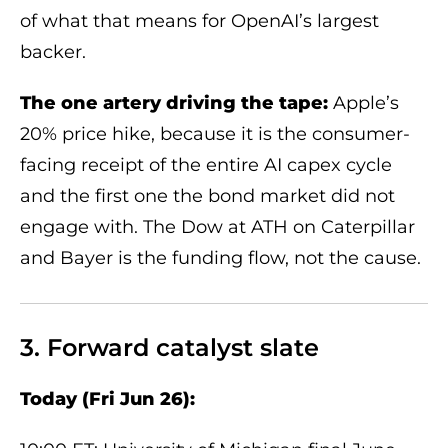
of what that means for OpenAI’s largest
backer.
The one artery driving the tape:
Apple’s
20% price hike, because it is the consumer-
facing receipt of the entire AI capex cycle
and the first one the bond market did not
engage with. The Dow at ATH on Caterpillar
and Bayer is the funding flow, not the cause.
3. Forward catalyst slate
Today (Fri Jun 26):