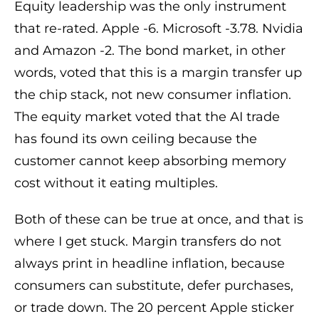
Equity leadership was the only instrument
that re-rated. Apple -6. Microsoft -3.78. Nvidia
and Amazon -2. The bond market, in other
words, voted that this is a margin transfer up
the chip stack, not new consumer inflation.
The equity market voted that the AI trade
has found its own ceiling because the
customer cannot keep absorbing memory
cost without it eating multiples.
Both of these can be true at once, and that is
where I get stuck. Margin transfers do not
always print in headline inflation, because
consumers can substitute, defer purchases,
or trade down. The 20 percent Apple sticker