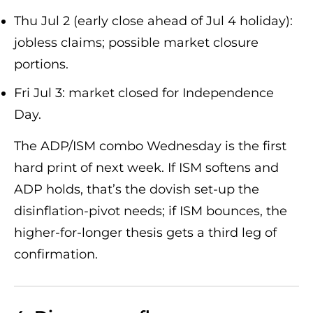
Thu Jul 2 (early close ahead of Jul 4 holiday):
jobless claims; possible market closure
portions.
Fri Jul 3: market closed for Independence
Day.
The ADP/ISM combo Wednesday is the first
hard print of next week. If ISM softens and
ADP holds, that’s the dovish set-up the
disinflation-pivot needs; if ISM bounces, the
higher-for-longer thesis gets a third leg of
confirmation.