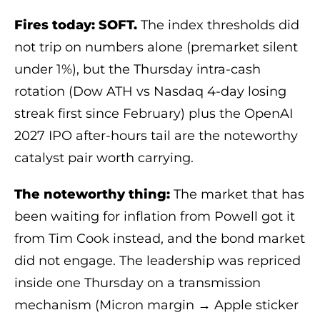
Fires today: SOFT.
The index thresholds did
not trip on numbers alone (premarket silent
under 1%), but the Thursday intra-cash
rotation (Dow ATH vs Nasdaq 4-day losing
streak first since February) plus the OpenAI
2027 IPO after-hours tail are the noteworthy
catalyst pair worth carrying.
The noteworthy thing:
The market that has
been waiting for inflation from Powell got it
from Tim Cook instead, and the bond market
did not engage. The leadership was repriced
inside one Thursday on a transmission
mechanism (Micron margin → Apple sticker