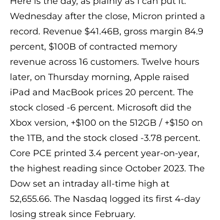
Here is the day, as plainly as I can put it.
Wednesday after the close, Micron printed a
record. Revenue $41.46B, gross margin 84.9
percent, $100B of contracted memory
revenue across 16 customers. Twelve hours
later, on Thursday morning, Apple raised
iPad and MacBook prices 20 percent. The
stock closed -6 percent. Microsoft did the
Xbox version, +$100 on the 512GB / +$150 on
the 1TB, and the stock closed -3.78 percent.
Core PCE printed 3.4 percent year-on-year,
the highest reading since October 2023. The
Dow set an intraday all-time high at
52,655.66. The Nasdaq logged its first 4-day
losing streak since February.