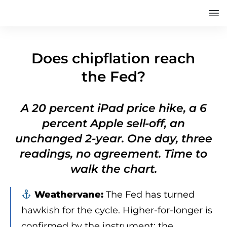
Does chipflation reach
the Fed?
A 20 percent iPad price hike, a 6
percent Apple sell-off, an
unchanged 2-year. One day, three
readings, no agreement. Time to
walk the chart.
Weathervane:
The Fed has turned
hawkish for the cycle. Higher-for-longer is
confirmed by the instrument; the