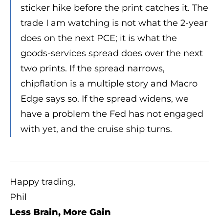
sticker hike before the print catches it. The
trade I am watching is not what the 2-year
does on the next PCE; it is what the
goods-services spread does over the next
two prints. If the spread narrows,
chipflation is a multiple story and Macro
Edge says so. If the spread widens, we
have a problem the Fed has not engaged
with yet, and the cruise ship turns.
Happy trading,
Phil
Less Brain, More Gain