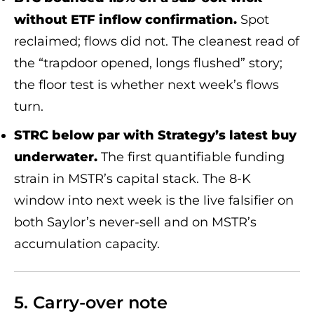
without ETF inflow confirmation.
Spot
reclaimed; flows did not. The cleanest read of
the “trapdoor opened, longs flushed” story;
the floor test is whether next week’s flows
turn.
STRC below par with Strategy’s latest buy
underwater.
The first quantifiable funding
strain in MSTR’s capital stack. The 8-K
window into next week is the live falsifier on
both Saylor’s never-sell and on MSTR’s
accumulation capacity.
5. Carry-over note