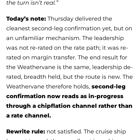
the turn isn’t real.”
Today’s note:
Thursday delivered the
cleanest second-leg confirmation yet, but on
an unfamiliar mechanism. The leadership
was not re-rated on the rate path; it was re-
rated on margin transfer. The end result for
the Weathervane is the same, leadership de-
rated, breadth held, but the route is new. The
Weathervane therefore holds,
second-leg
confirmation now reads as in-progress
through a chipflation channel rather than
a rate channel.
Rewrite rule:
not satisfied. The cruise ship