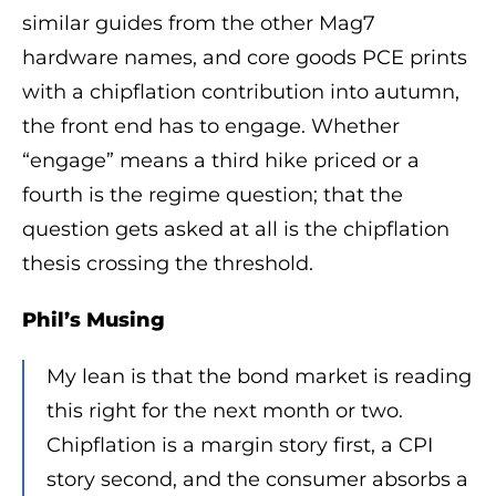
similar guides from the other Mag7
hardware names, and core goods PCE prints
with a chipflation contribution into autumn,
the front end has to engage. Whether
“engage” means a third hike priced or a
fourth is the regime question; that the
question gets asked at all is the chipflation
thesis crossing the threshold.
Phil’s Musing
My lean is that the bond market is reading
this right for the next month or two.
Chipflation is a margin story first, a CPI
story second, and the consumer absorbs a