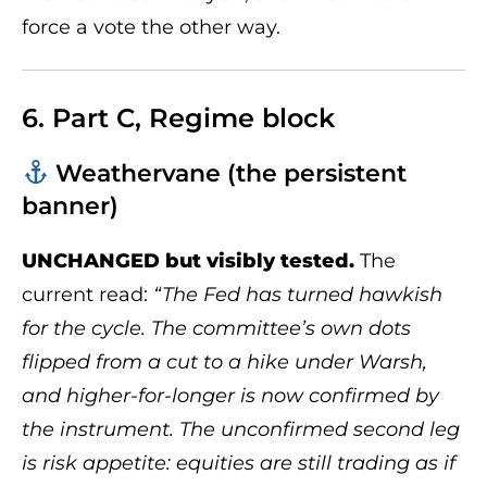
force a vote the other way.
6. Part C, Regime block
Weathervane (the persistent
banner)
UNCHANGED but visibly tested.
The
current read:
“The Fed has turned hawkish
for the cycle. The committee’s own dots
flipped from a cut to a hike under Warsh,
and higher-for-longer is now confirmed by
the instrument. The unconfirmed second leg
is risk appetite: equities are still trading as if