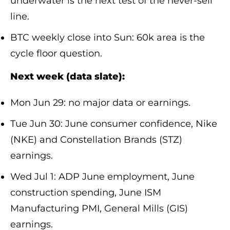
underwater is the next test of the never-sell
line.
BTC weekly close into Sun: 60k area is the
cycle floor question.
Next week (data slate):
Mon Jun 29: no major data or earnings.
Tue Jun 30: June consumer confidence, Nike
(NKE) and Constellation Brands (STZ)
earnings.
Wed Jul 1: ADP June employment, June
construction spending, June ISM
Manufacturing PMI, General Mills (GIS)
earnings.