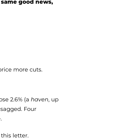
e same good news,
price more cuts.
rose 2.6% (a
haven
, up
y sagged. Four
.
his letter.