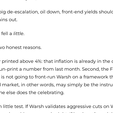
ig de-escalation, oil down, front-end yields shoul
ains out.
 fell a
little
.
o honest reasons.
 printed above 4%: that inflation is already in the 
 un-print a number from last month. Second, the F
 is not going to front-run Warsh on a framework th
nd market, in other words, may simply be the inst
e else does the celebrating.
 little test. If Warsh validates aggressive cuts on