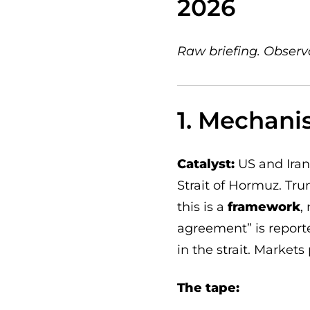
2026
Raw briefing. Observ
1. Mechani
Catalyst:
US and Iran
Strait of Hormuz. Tru
this is a
framework
,
agreement” is reporte
in the strait. Markets
The tape: