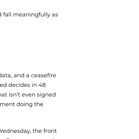
d fall meaningfully as
data, and a ceasefire
ed decides in 48
at isn’t even signed
rument doing the
 Wednesday, the front