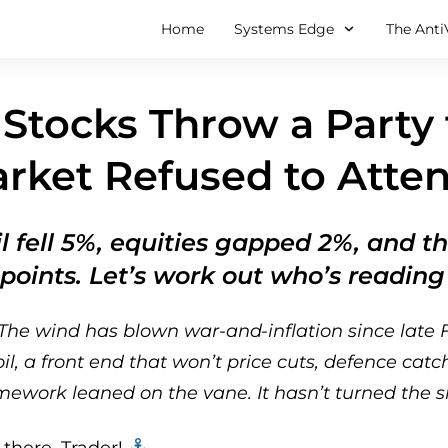
Home
Systems Edge
The Anti
Stocks Throw a Party
rket Refused to Atte
l fell 5%, equities gapped 2%, and 
 points. Let’s work out who’s readin
The wind has blown war-and-inflation since late F
l, a front end that won’t price cuts, defence catc
ework leaned on the vane. It hasn’t turned the sh