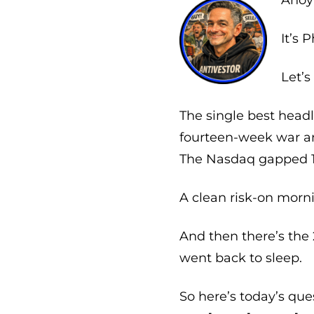
Ahoy 
It’s P
Let’s
The single best headl
fourteen-week war an
The Nasdaq gapped 1.9
A clean risk-on morn
And then there’s the
went back to sleep.
So here’s today’s que