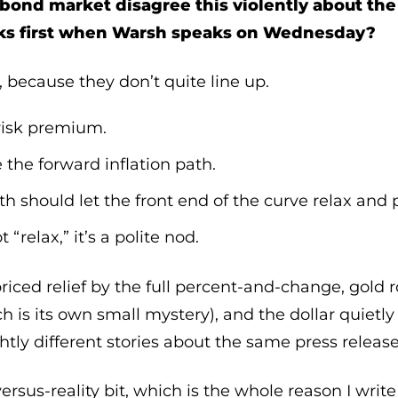
 bond market disagree this violently about th
ks first when Warsh speaks on Wednesday?
 because they don’t quite line up.
 risk premium.
 the forward inflation path.
ath should let the front end of the curve relax and 
“relax,” it’s a polite nod.
iced relief by the full percent-and-change, gold 
ch is its own small mystery), and the dollar quietl
ghtly different stories about the same press release
rsus-reality bit, which is the whole reason I write t