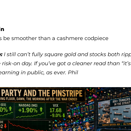
in
s be smoother than a cashmere codpiece
:
I still can’t fully square gold and stocks both rip
 risk-on day. If you’ve got a cleaner read than “it’
 Learning in public, as ever. Phil