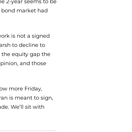
the 2-year seems to be
he bond market had
ork is not a signed
arsh to decline to
 the equity gap the
 opinion, and those
now more Friday,
ran is meant to sign,
e. We’ll sit with