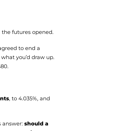
e the futures opened.
 agreed to end a
y what you’d draw up.
$80.
ints
, to 4.035%, and
us answer:
should a