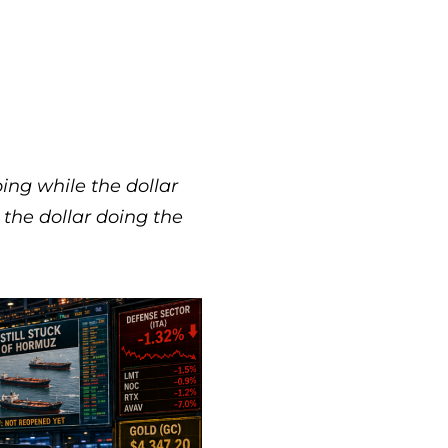
ping while the dollar
s the dollar doing the