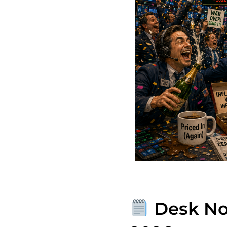
Desk Not