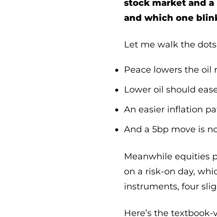
stock market and a
and which one blin
Let me walk the dots,
Peace lowers the oil
Lower oil should ease
An easier inflation p
And a 5bp move is not 
Meanwhile equities pr
on a risk-on day, whi
instruments, four sli
Here’s the textbook-ve