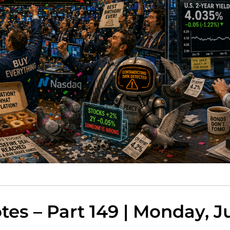
es – Part 149 | Monday, Ju