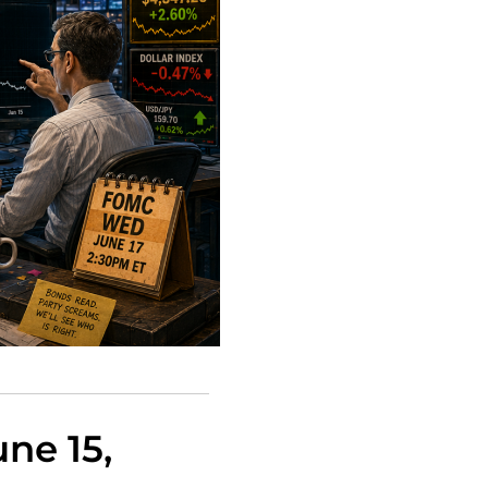
ne 15,