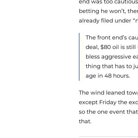
end was too cautious 
betting he won’t, the
already filed under “
The front end’s ca
deal, $80 oil is st
bless aggressive e
thing that has to ju
age in 48 hours.
The wind leaned towar
except Friday the exc
so the one event that
that.