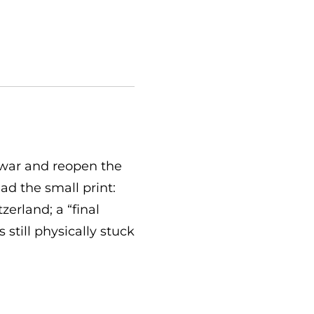
 war and reopen the
ad the small print:
zerland; a “final
still physically stuck