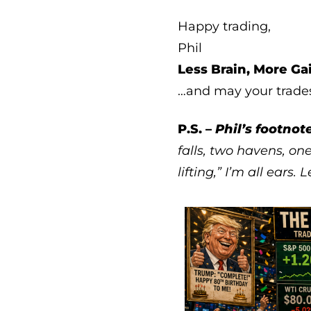
Happy trading,
Phil
Less Brain, More Ga
…and may your trade
P.S. –
Phil’s footnote
falls, two havens, one
lifting,” I’m all ears.