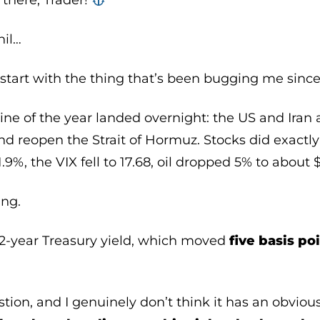
there, Trader! ‍‍
hil…
 start with the thing that’s been bugging me sinc
ine of the year landed overnight: the US and Iran
d reopen the Strait of Hormuz. Stocks did exactl
%, the VIX fell to 17.68, oil dropped 5% to about 
ing.
 2-year Treasury yield, which moved
five basis po
stion, and I genuinely don’t think it has an obvio