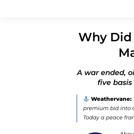
Why Did 
Ma
A war ended, oi
five basis
Weathervane:
premium bid into oi
Today a peace fram