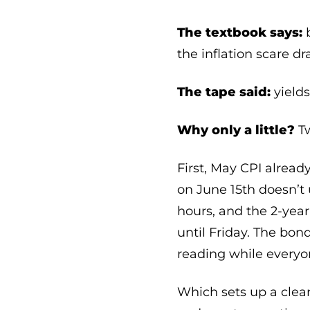
The textbook says:
b
the inflation scare dr
The tape said:
yields
Why only a little?
Tw
First, May CPI already
on June 15th doesn’t
hours, and the 2-year
until Friday. The bo
reading while everyon
Which sets up a clean