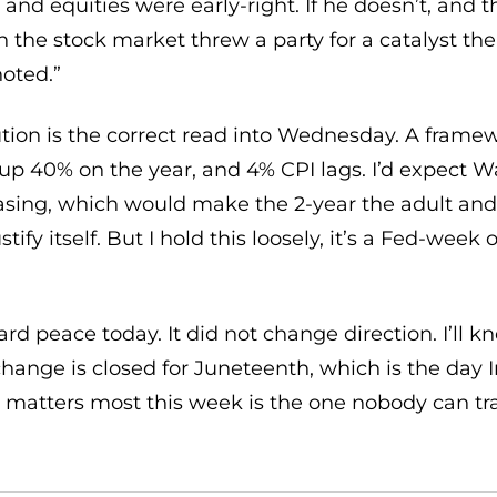
and equities were early-right. If he doesn’t, and 
n the stock market threw a party for a catalyst t
noted.”
ution is the correct read into Wednesday. A framew
ill up 40% on the year, and 4% CPI lags. I’d expect W
asing, which would make the 2-year the adult and
stify itself. But I hold this loosely, it’s a Fed-week
d peace today. It did not change direction. I’ll k
hange is closed for Juneteenth, which is the day I
 matters most this week is the one nobody can trad