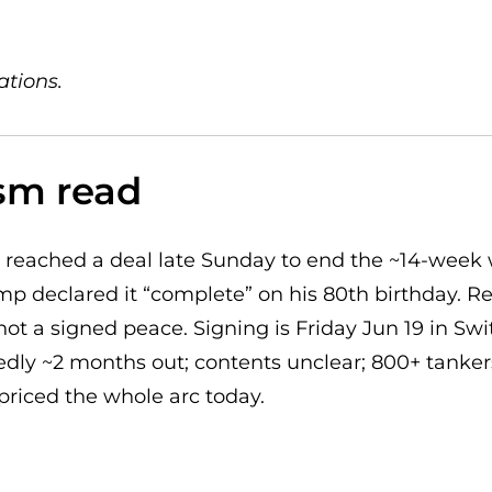
ations.
sm read
 reached a deal late Sunday to end the ~14-week
mp declared it “complete” on his 80th birthday. Re
 not a signed peace. Signing is Friday Jun 19 in Swit
dly ~2 months out; contents unclear; 800+ tankers 
 priced the whole arc today.