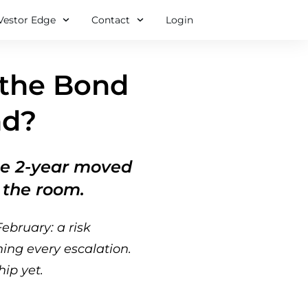
Vestor Edge
Contact
Login
 the Bond
nd?
the 2-year moved
g the room.
ebruary: a risk
hing every escalation.
ip yet.