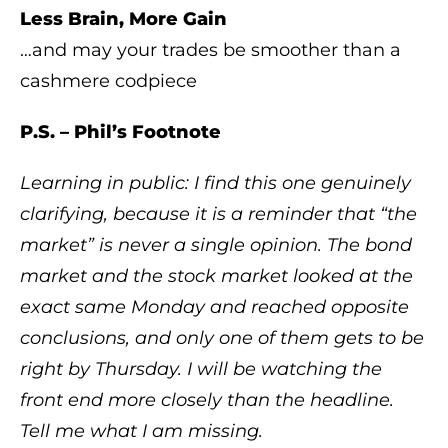
Less Brain, More Gain
…and may your trades be smoother than a
cashmere codpiece
P.S. – Phil’s Footnote
Learning in public: I find this one genuinely
clarifying, because it is a reminder that “the
market” is never a single opinion. The bond
market and the stock market looked at the
exact same Monday and reached opposite
conclusions, and only one of them gets to be
right by Thursday. I will be watching the
front end more closely than the headline.
Tell me what I am missing.