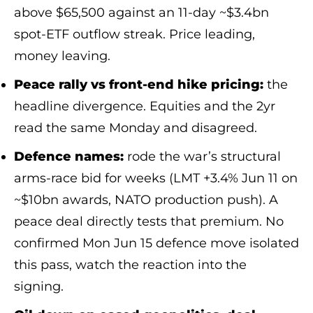
above $65,500 against an 11-day ~$3.4bn
spot-ETF outflow streak. Price leading,
money leaving.
Peace rally vs front-end hike pricing:
the
headline divergence. Equities and the 2yr
read the same Monday and disagreed.
Defence names:
rode the war’s structural
arms-race bid for weeks (LMT +3.4% Jun 11 on
~$10bn awards, NATO production push). A
peace deal directly tests that premium. No
confirmed Mon Jun 15 defence move isolated
this pass, watch the reaction into the
signing.