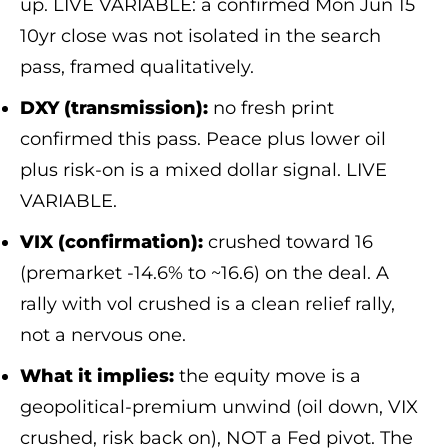
up. LIVE VARIABLE: a confirmed Mon Jun 15
10yr close was not isolated in the search
pass, framed qualitatively.
DXY (transmission):
no fresh print
confirmed this pass. Peace plus lower oil
plus risk-on is a mixed dollar signal. LIVE
VARIABLE.
VIX (confirmation):
crushed toward 16
(premarket -14.6% to ~16.6) on the deal. A
rally with vol crushed is a clean relief rally,
not a nervous one.
What it implies:
the equity move is a
geopolitical-premium unwind (oil down, VIX
crushed, risk back on), NOT a Fed pivot. The