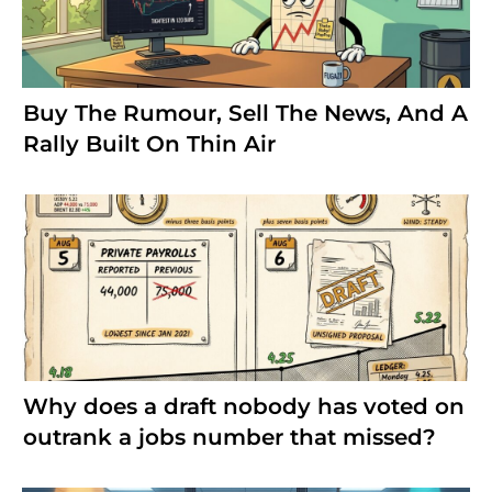
Buy The Rumour, Sell The News, And A
Rally Built On Thin Air
Why does a draft nobody has voted on
outrank a jobs number that missed?