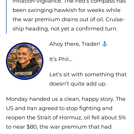
inflation-vigilance. The Fed’s compass has
been swinging hawkish for weeks while
the war premium drains out of oil. Cruise-
ship heading, not yet a confirmed turn.
Ahoy there, Trader! ‍‍
It’s Phil…
Let’s sit with something that
doesn’t quite add up.
Monday handed us a clean, happy story. The
US and Iran agreed to stop fighting and
reopen the Strait of Hormuz, oil fell about 5%
to near $80, the war premium that had