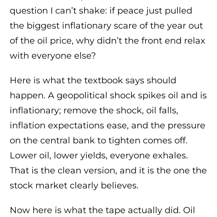
question I can’t shake: if peace just pulled
the biggest inflationary scare of the year out
of the oil price, why didn’t the front end relax
with everyone else?
Here is what the textbook says should
happen. A geopolitical shock spikes oil and is
inflationary; remove the shock, oil falls,
inflation expectations ease, and the pressure
on the central bank to tighten comes off.
Lower oil, lower yields, everyone exhales.
That is the clean version, and it is the one the
stock market clearly believes.
Now here is what the tape actually did. Oil