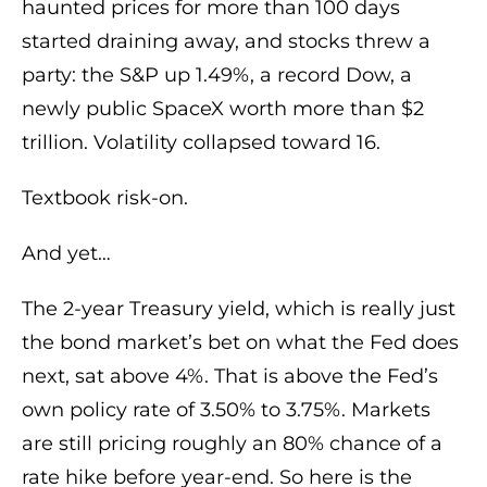
haunted prices for more than 100 days
started draining away, and stocks threw a
party: the S&P up 1.49%, a record Dow, a
newly public SpaceX worth more than $2
trillion. Volatility collapsed toward 16.
Textbook risk-on.
And yet…
The 2-year Treasury yield, which is really just
the bond market’s bet on what the Fed does
next, sat above 4%. That is above the Fed’s
own policy rate of 3.50% to 3.75%. Markets
are still pricing roughly an 80% chance of a
rate hike before year-end. So here is the