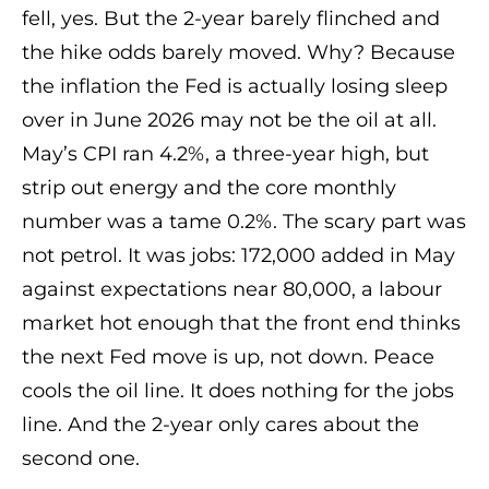
fell, yes. But the 2-year barely flinched and
the hike odds barely moved. Why? Because
the inflation the Fed is actually losing sleep
over in June 2026 may not be the oil at all.
May’s CPI ran 4.2%, a three-year high, but
strip out energy and the core monthly
number was a tame 0.2%. The scary part was
not petrol. It was jobs: 172,000 added in May
against expectations near 80,000, a labour
market hot enough that the front end thinks
the next Fed move is up, not down. Peace
cools the oil line. It does nothing for the jobs
line. And the 2-year only cares about the
second one.