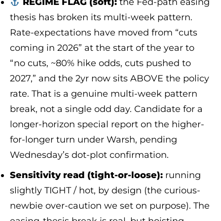
REGIME FLAG (soft):
the Fed-path easing
thesis has broken its multi-week pattern.
Rate-expectations have moved from “cuts
coming in 2026” at the start of the year to
“no cuts, ~80% hike odds, cuts pushed to
2027,” and the 2yr now sits ABOVE the policy
rate. That is a genuine multi-week pattern
break, not a single odd day. Candidate for a
longer-horizon special report on the higher-
for-longer turn under Warsh, pending
Wednesday’s dot-plot confirmation.
Sensitivity read (tight-or-loose):
running
slightly TIGHT / hot, by design (the curious-
newbie over-caution we set on purpose). The