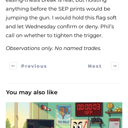
easing-thesis break is real, but hoisting
anything before the SEP prints would be
jumping the gun. I would hold this flag soft
and let Wednesday confirm or deny. Phil’s
call on whether to tighten the trigger.
Observations only. No named trades.
Previous
Next
You may also like