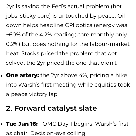
2yr is saying the Fed’s actual problem (hot
jobs, sticky core) is untouched by peace. Oil
down helps headline CPI optics (energy was
~60% of the 4.2% reading; core monthly only
0.2%) but does nothing for the labour-market
heat. Stocks priced the problem that got
solved; the 2yr priced the one that didn’t.
One artery:
the 2yr above 4%, pricing a hike
into Warsh’s first meeting while equities took
a peace victory lap.
2. Forward catalyst slate
Tue Jun 16:
FOMC Day 1 begins, Warsh’s first
as chair. Decision-eve coiling.