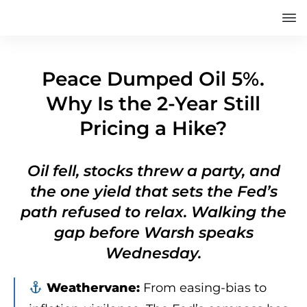
Peace Dumped Oil 5%.
Why Is the 2-Year Still
Pricing a Hike?
Oil fell, stocks threw a party, and
the one yield that sets the Fed’s
path refused to relax. Walking the
gap before Warsh speaks
Wednesday.
Weathervane:
From easing-bias to