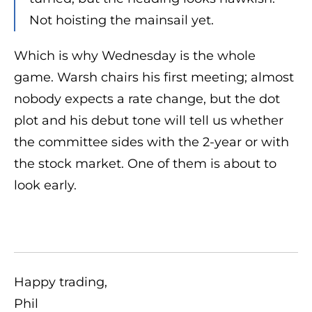
Not hoisting the mainsail yet.
Which is why Wednesday is the whole
game. Warsh chairs his first meeting; almost
nobody expects a rate change, but the dot
plot and his debut tone will tell us whether
the committee sides with the 2-year or with
the stock market. One of them is about to
look early.
Happy trading,
Phil