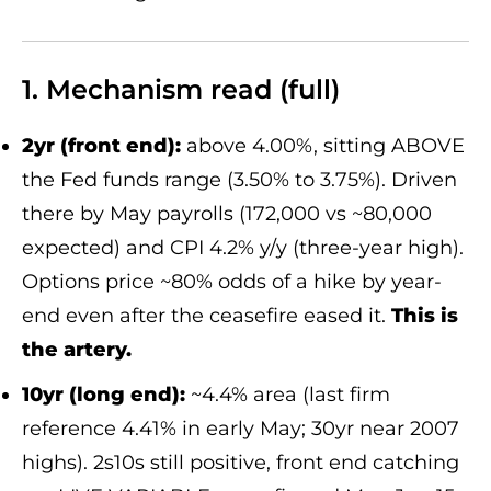
1. Mechanism read (full)
2yr (front end):
above 4.00%, sitting ABOVE
the Fed funds range (3.50% to 3.75%). Driven
there by May payrolls (172,000 vs ~80,000
expected) and CPI 4.2% y/y (three-year high).
Options price ~80% odds of a hike by year-
end even after the ceasefire eased it.
This is
the artery.
10yr (long end):
~4.4% area (last firm
reference 4.41% in early May; 30yr near 2007
highs). 2s10s still positive, front end catching