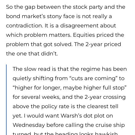
So the gap between the stock party and the
bond market’s stony face is not really a
contradiction. It is a disagreement about
which problem matters. Equities priced the
problem that got solved. The 2-year priced
the one that didn’t.
The slow read is that the regime has been
quietly shifting from “cuts are coming” to
“higher for longer, maybe higher full stop”
for several weeks, and the 2-year crossing
above the policy rate is the clearest tell
yet. I would want Warsh’s dot plot on
Wednesday before calling the cruise ship
turned, but the heading looks hawkish.