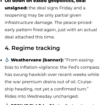
Oil down on eased geopolitics, deal
unsigned:
the deal signs Friday and a
reopening may be only partial given
infrastructure damage. The peace-priced-
early pattern fired again, just with an actual
deal attached this time.
4. Regime tracking
Weathervane (banner):
“From easing-
bias to inflation-vigilance: the Fed’s compass
has swung hawkish over recent weeks while
the war premium drains out of oil. Cruise-
ship heading, not yet a confirmed turn.”
Rides into Wednesday unchanged.