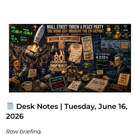
Desk Notes | Tuesday, June 16,
2026
Raw briefing.