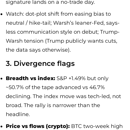
signature lands on a no-trade day.
Watch: dot-plot shift from easing bias to
neutral / hike-tail; Warsh’s leaner-Fed, says-
less communication style on debut; Trump-
Warsh tension (Trump publicly wants cuts,
the data says otherwise).
3. Divergence flags
Breadth vs index:
S&P +1.49% but only
~50.7% of the tape advanced vs 46.7%
declining. The index move was tech-led, not
broad. The rally is narrower than the
headline.
Price vs flows (crypto):
BTC two-week high