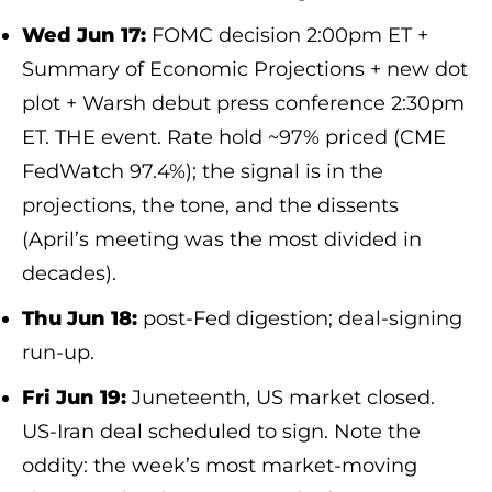
Wed Jun 17:
FOMC decision 2:00pm ET +
Summary of Economic Projections + new dot
plot + Warsh debut press conference 2:30pm
ET. THE event. Rate hold ~97% priced (CME
FedWatch 97.4%); the signal is in the
projections, the tone, and the dissents
(April’s meeting was the most divided in
decades).
Thu Jun 18:
post-Fed digestion; deal-signing
run-up.
Fri Jun 19:
Juneteenth, US market closed.
US-Iran deal scheduled to sign. Note the
oddity: the week’s most market-moving