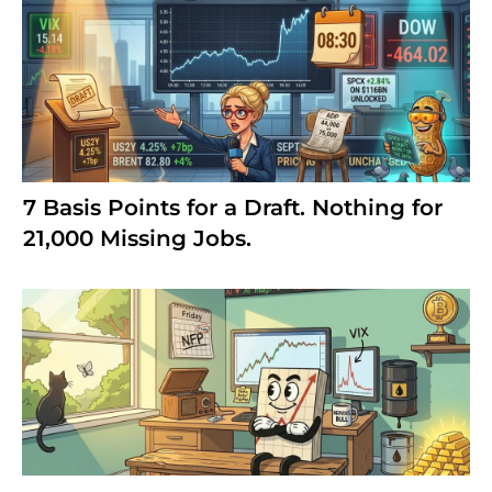
7 Basis Points for a Draft. Nothing for
21,000 Missing Jobs.