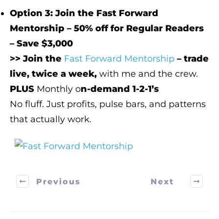
Option 3: Join the Fast Forward
Mentorship – 50% off for Regular Readers
– Save $3,000
>> Join the
Fast Forward Mentorship
– trade
live, twice a week,
with me and the crew.
PLUS
Monthly o
n-demand 1-2-1’s
No fluff. Just profits, pulse bars, and patterns
that actually work.
Previous
Next