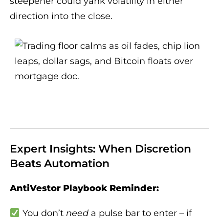
steepener could yank volatility in either
direction into the close.
Expert Insights: When Discretion
Beats Automation
AntiVestor Playbook Reminder:
You don’t
need
a pulse bar to enter – if