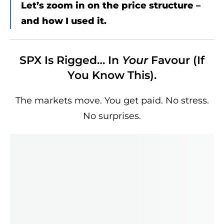
Let’s zoom in on the price structure –
and how I used it.
SPX Is Rigged… In
Your
Favour (If
You Know This).
The markets move. You get paid. No stress.
No surprises.