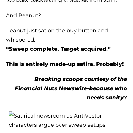
too busy backtesting straddles from 2014.
And Peanut?
Peanut just sat on the buy button and
whispered,
“Sweep complete. Target acquired.”
This is entirely made-up satire. Probably!
Breaking scoops courtesy of the
Financial Nuts Newswire-because who
needs sanity?