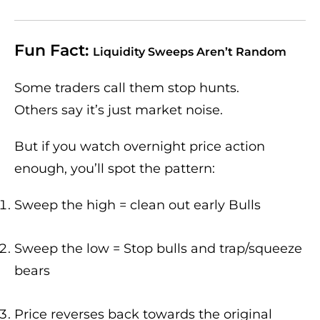
Fun Fact:
Liquidity Sweeps Aren’t Random
Some traders call them stop hunts.
Others say it’s just market noise.
But if you watch overnight price action
enough, you’ll spot the pattern:
Sweep the high = clean out early Bulls
Sweep the low = Stop bulls and trap/squeeze
bears
Price reverses back towards the original