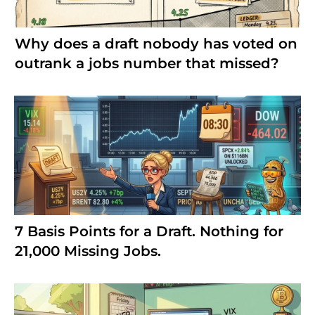
Why does a draft nobody has voted on
outrank a jobs number that missed?
7 Basis Points for a Draft. Nothing for
21,000 Missing Jobs.