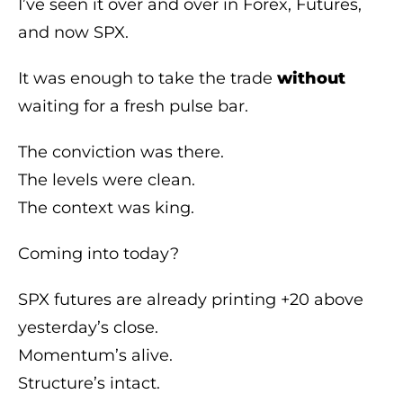
I’ve seen it over and over in Forex, Futures,
and now SPX.
It was enough to take the trade
without
waiting for a fresh pulse bar.
The conviction was there.
The levels were clean.
The context was king.
Coming into today?
SPX futures are already printing +20 above
yesterday’s close.
Momentum’s alive.
Structure’s intact.