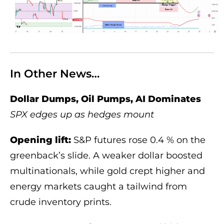
In Other News…
Dollar Dumps, Oil Pumps, AI Dominates
SPX edges up as hedges mount
Opening lift:
S&P futures rose 0.4 % on the
greenback’s slide. A weaker dollar boosted
multinationals, while gold crept higher and
energy markets caught a tailwind from
crude inventory prints.