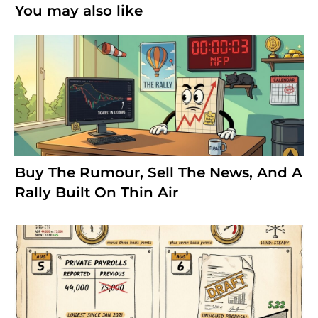
You may also like
Buy The Rumour, Sell The News, And A
Rally Built On Thin Air