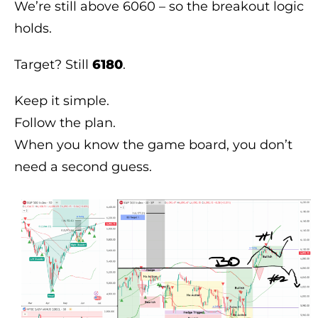
We’re still above 6060 – so the breakout logic
holds.
Target? Still
6180
.
Keep it simple.
Follow the plan.
When you know the game board, you don’t
need a second guess.