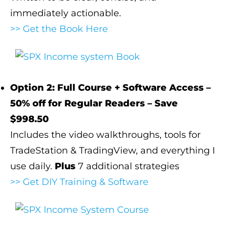
immediately actionable.
>> Get the Book Here
Option 2: Full Course + Software Access –
50% off for Regular Readers – Save
$998.50
Includes the video walkthroughs, tools for
TradeStation & TradingView, and everything I
use daily.
Plus
7 additional strategies
>> Get DIY Training & Software