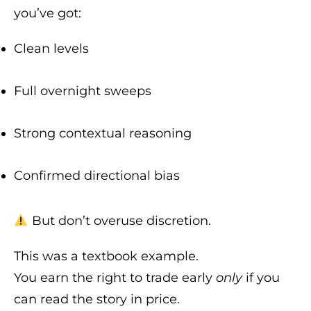
you’ve got:
Clean levels
Full overnight sweeps
Strong contextual reasoning
Confirmed directional bias
But don’t overuse discretion.
This was a textbook example.
You earn the right to trade early
only
if you
can read the story in price.