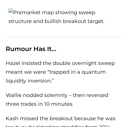
Rumour Has It…
Hazel insisted the double overnight sweep
meant we were “trapped in a quantum
liquidity inversion.”
Wallie nodded solemnly – then reversed
three trades in 10 minutes.
Kash missed the breakout because he was