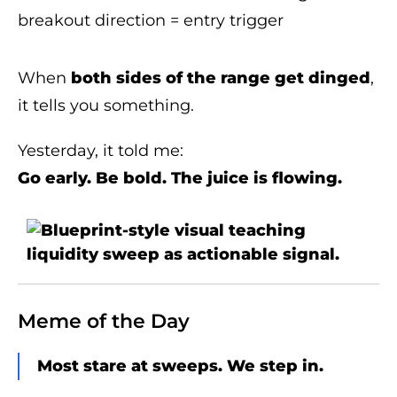
breakout direction = entry trigger
When
both sides of the range get dinged
,
it tells you something.
Yesterday, it told me:
Go early. Be bold. The juice is flowing.
Meme of the Day
Most stare at sweeps. We step in.