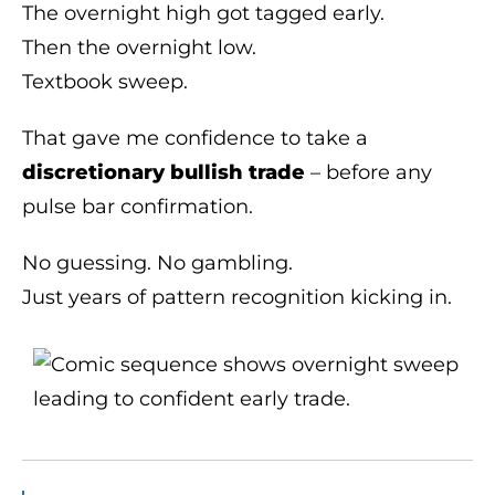
The overnight high got tagged early.
Then the overnight low.
Textbook sweep.
That gave me confidence to take a
discretionary bullish trade
– before any
pulse bar confirmation.
No guessing. No gambling.
Just years of pattern recognition kicking in.