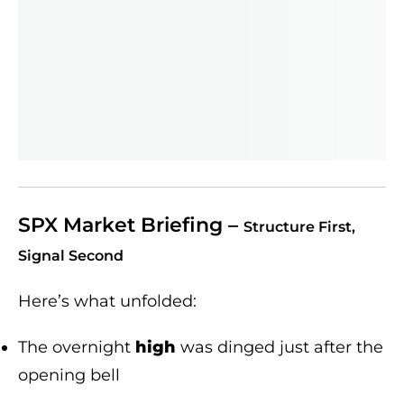
SPX Market Briefing –
Structure First,
Signal Second
Here’s what unfolded:
The overnight
high
was dinged just after the
opening bell