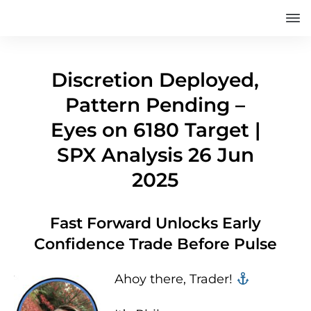
Discretion Deployed,
Pattern Pending –
Eyes on 6180 Target |
SPX Analysis 26 Jun
2025
Fast Forward Unlocks Early
Confidence Trade Before Pulse
Ahoy there, Trader! ‍‍