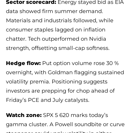
Sector scorecard:
Energy stayed bid as EIA
data showed firm summer demand.
Materials and industrials followed, while
consumer staples lagged on inflation
chatter. Tech outperformed on Nvidia
strength, offsetting small-cap softness.
Hedge flow:
Put option volume rose 30 %
overnight, with Goldman flagging sustained
volatility premia. Positioning suggests
investors are prepping for chop ahead of
Friday’s PCE and July catalysts.
Watch zone:
SPX 5 620 marks today’s
gamma cluster. A Powell soundbite or curve