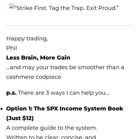
Happy trading,
Phil
Less Brain, More Gain
…and may your trades be smoother than a
cashmere codpiece
p.s.
There are 3 ways I can help you…
Option 1: The SPX Income System Book
(Just $12)
A complete guide to the system.
Written to be clear, concise, and