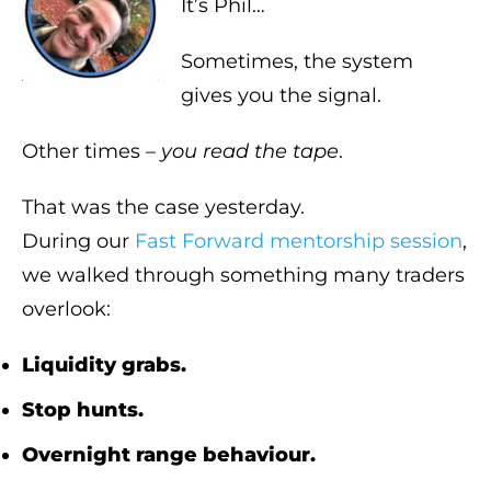
It’s Phil…
Sometimes, the system
gives you the signal.
Other times –
you read the tape
.
That was the case yesterday.
During our
Fast Forward mentorship session
,
we walked through something many traders
overlook:
Liquidity grabs.
Stop hunts.
Overnight range behaviour.