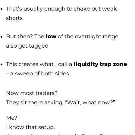
That’s usually enough to shake out weak
shorts
But then? The
low
of the overnight range
also got tagged
This creates what I call a
liquidity trap zone
– a sweep of both sides
Now most traders?
They sit there asking, “Wait, what now?”
Me?
I know that setup.