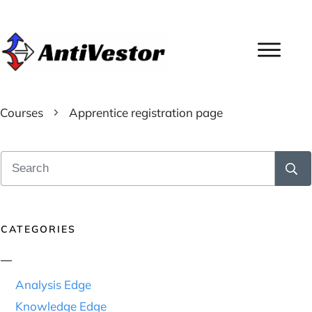
Courses
Apprentice registration page
CATEGORIES
Analysis Edge
Knowledge Edge