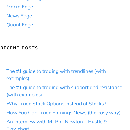
Macro Edge
News Edge
Quant Edge
RECENT POSTS
The #1 guide to trading with trendlines (with
examples)
The #1 guide to trading with support and resistance
(with examples)
Why Trade Stock Options Instead of Stocks?
How You Can Trade Earnings News (the easy way)
An Interview with Mr Phil Newton – Hustle &
Flowchart