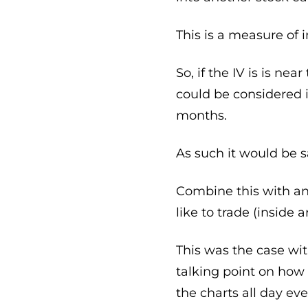
This is a measure of i
So, if the IV is is ne
could be considered 
months.
As such it would be s
Combine this with an 
like to trade (inside 
This was the case wi
talking point on how 
the charts all day eve