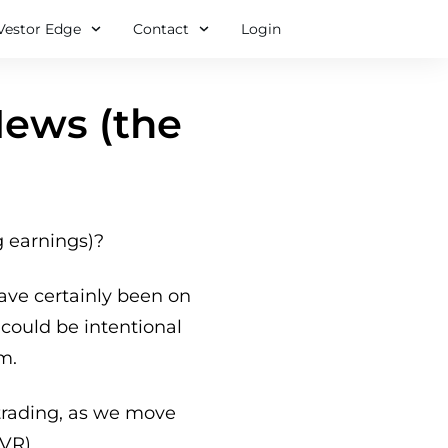
Vestor Edge
Contact
Login
News (the
g earnings)?
ave certainly been on
could be intentional
m.
 trading, as we move
IVR)