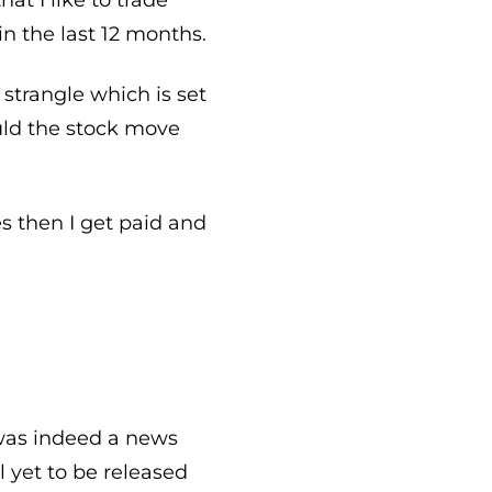
n the last 12 months.
strangle which is set
uld the stock move
s then I get paid and
 was indeed a news
 yet to be released