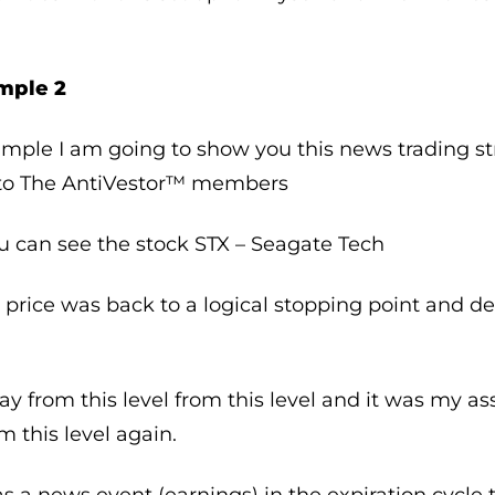
mple 2
ample I am going to show you this news trading s
e to The AntiVestor™ members
u can see the stock STX – Seagate Tech
 price was back to a logical stopping point and d
y from this level from this level and it was my a
 this level again.
s a news event (earnings) in the expiration cycle th