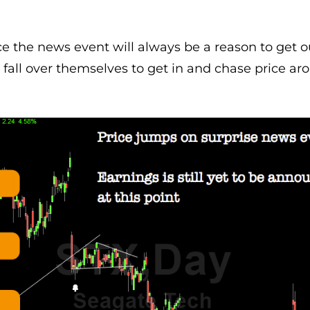
ce the news event will always be a reason to get o
d fall over themselves to get in and chase price ar