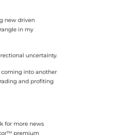
g new driven
trangle in my
rectional uncertainty.
me coming into another
rading and profiting
ook for more news
Vestor™ premium