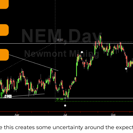
 this creates some uncertainty around the expec