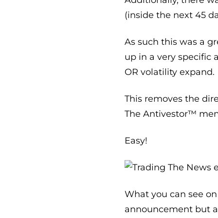
(inside the next 45 d
As such this was a gr
up in a very specifi
OR volatility expand.
This removes the dire
The Antivestor™ mem
Easy!
What you can see on t
announcement but at t