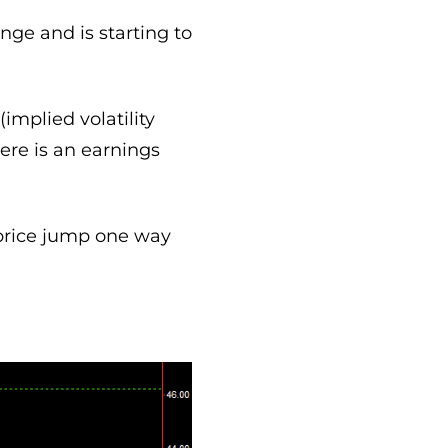
nge and is starting to
implied volatility
ere is an earnings
price jump one way