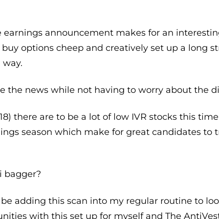
e earnings announcement makes for an interestin
an buy options cheep and creatively set up a long s
 way.
e the news while not having to worry about the di
018) there are to be a lot of low IVR stocks this ti
nings season which make for great candidates to t
i bagger?
nly be adding this scan into my regular routine to l
unities with this set up for myself and The Anti