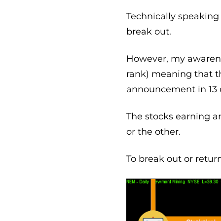
Technically speaking 
break out.
However, my awareness
rank) meaning that t
announcement in 13 
The stocks earning 
or the other.
To break out or retur