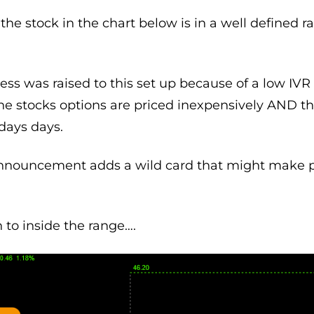
the stock in the chart below is in a well defined ra
 was raised to this set up because of a low IVR (
he stocks options are priced inexpensively AND th
days days.
announcement adds a wild card that might make 
n to inside the range….