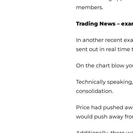
members.
Trading News – exa
In another recent ex
sent out in real tim
On the chart blow yo
Technically speaking,
consolidation.
Price had pushed awa
would push away from
Additionally, there wa