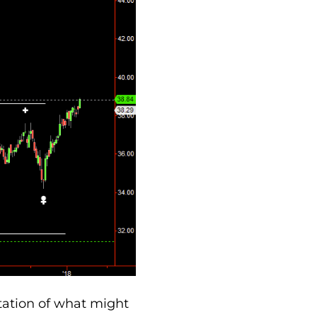
tation of what might