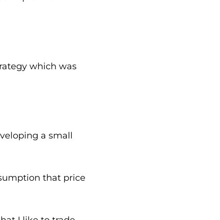
trategy which was
eveloping a small
ssumption that price
at I like to trade