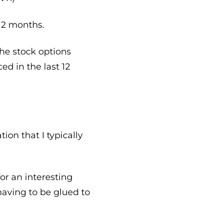
 12 months.
 the stock options
d in the last 12
on that I typically
or an interesting
having to be glued to