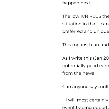
happen next.
The low IVR PLUS th
situation in that I c
preferred and unique
This means I can trad
As I write this (Jan 2
potentially good ear
from the news
Can anyone say mult
I’ll will most certai
event trading opport