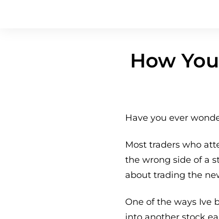
How You 
Have you ever wonder
Most traders who att
the wrong side of a 
about trading the ne
One of the ways Ive 
into another stock ear