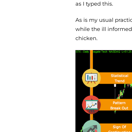
as I typed this.
As is my usual practi
while the ill informe
chicken.