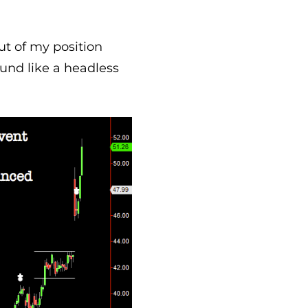
ut of my position
ound like a headless