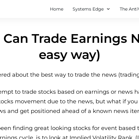
Home
Systems Edge
The Anti
Can Trade Earnings 
easy way)
ed about the best way to trade the news (tradin
empt to trade stocks based on earnings or news h
stocks movement due to the news, but what if you 
ws and get positioned ahead of a known news ite
been finding great looking stocks for event based
nings cycle, is to look at Implied Volatility Rank. (