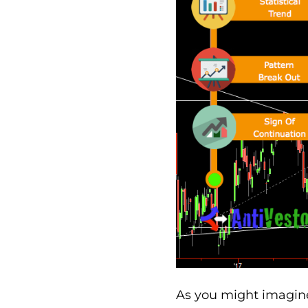
As you might imagine