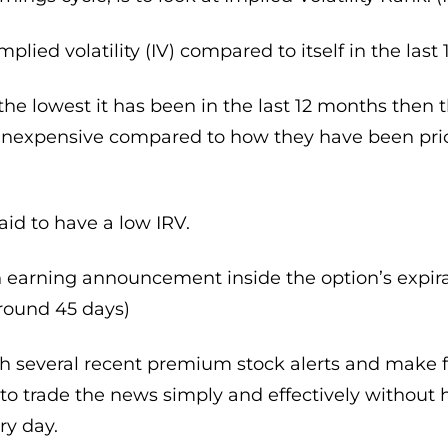
mplied volatility (IV) compared to itself in the last
ar the lowest it has been in the last 12 months then
inexpensive compared to how they have been price
aid to have a low IRV.
earning announcement inside the option’s expirati
around 45 days)
th several recent premium stock alerts and make f
to trade the news simply and effectively without 
ry day.