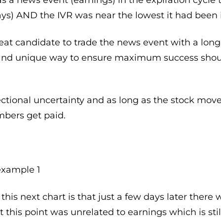
ays) AND the IVR was near the lowest it had been i
eat candidate to trade the news event with a long 
c and unique way to ensure maximum success sho
ctional uncertainty and as long as the stock move
bers get paid.
his next chart is that just a few days later there
his point was unrelated to earnings which is still