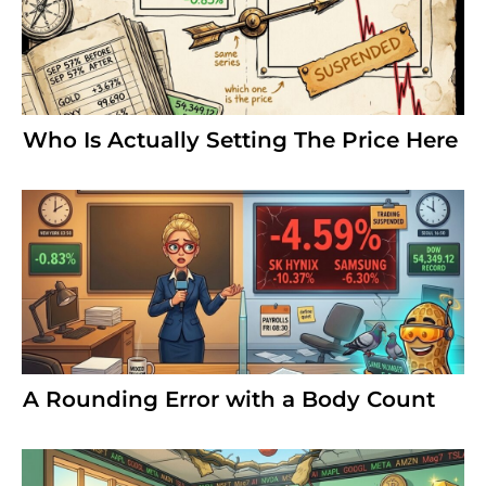
Who Is Actually Setting The Price Here
A Rounding Error with a Body Count