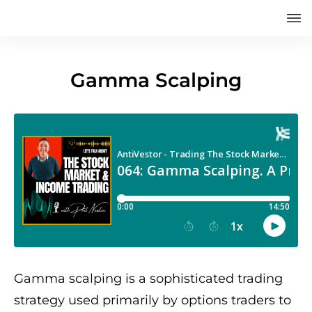
Gamma Scalping
Gamma scalping is a sophisticated trading
strategy used primarily by options traders to