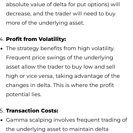
absolute value of delta for put options) will
decrease, and the trader will need to buy
more of the underlying asset.
Profit from Volatility:
The strategy benefits from high volatility.
Frequent price swings of the underlying
asset allow the trader to buy low and sell
high or vice versa, taking advantage of the
changes in delta. This is where the profit
potential lies.
Transaction Costs:
Gamma scalping involves frequent trading of
the underlying asset to maintain delta