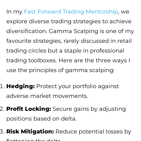
In my
Fast Forward Trading Mentorship
, we
explore diverse trading strategies to achieve
diversification. Gamma Scalping is one of my
favourite strategies, rarely discussed in retail
trading circles but a staple in professional
trading toolboxes. Here are the three ways I
use the principles of gamma scalping:
Hedging:
Protect your portfolio against
adverse market movements.
Profit Locking:
Secure gains by adjusting
positions based on delta.
Risk Mitigation:
Reduce potential losses by