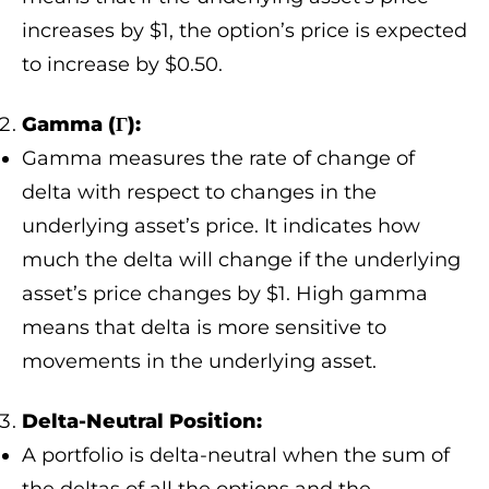
increases by $1, the option’s price is expected
to increase by $0.50.
Gamma (Γ):
Gamma measures the rate of change of
delta with respect to changes in the
underlying asset’s price. It indicates how
much the delta will change if the underlying
asset’s price changes by $1. High gamma
means that delta is more sensitive to
movements in the underlying asset.
Delta-Neutral Position:
A portfolio is delta-neutral when the sum of