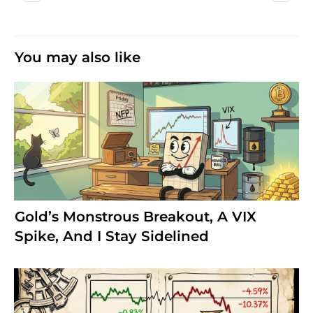
You may also like
Gold’s Monstrous Breakout, A VIX
Spike, And I Stay Sidelined