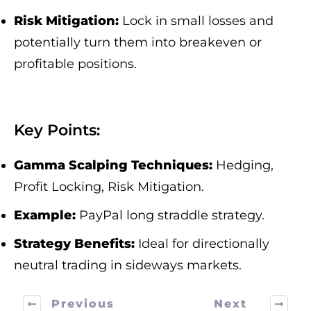
Risk Mitigation:
Lock in small losses and
potentially turn them into breakeven or
profitable positions.
Key Points:
Gamma Scalping Techniques:
Hedging,
Profit Locking, Risk Mitigation.
Example:
PayPal long straddle strategy.
Strategy Benefits:
Ideal for directionally
neutral trading in sideways markets.
Previous
Next