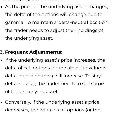
As the price of the underlying asset changes,
the delta of the options will change due to
gamma. To maintain a delta-neutral position,
the trader needs to adjust their holdings of
the underlying asset.
Frequent Adjustments:
If the underlying asset’s price increases, the
delta of call options (or the absolute value of
delta for put options) will increase. To stay
delta-neutral, the trader needs to sell some
of the underlying asset.
Conversely, if the underlying asset’s price
decreases, the delta of call options (or the