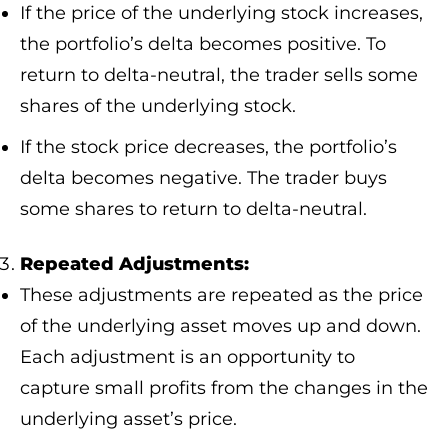
If the price of the underlying stock increases,
the portfolio’s delta becomes positive. To
return to delta-neutral, the trader sells some
shares of the underlying stock.
If the stock price decreases, the portfolio’s
delta becomes negative. The trader buys
some shares to return to delta-neutral.
Repeated Adjustments:
These adjustments are repeated as the price
of the underlying asset moves up and down.
Each adjustment is an opportunity to
capture small profits from the changes in the
underlying asset’s price.