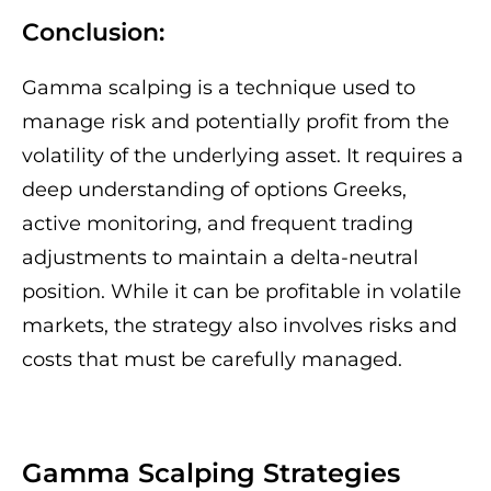
Conclusion:
Gamma scalping is a technique used to
manage risk and potentially profit from the
volatility of the underlying asset. It requires a
deep understanding of options Greeks,
active monitoring, and frequent trading
adjustments to maintain a delta-neutral
position. While it can be profitable in volatile
markets, the strategy also involves risks and
costs that must be carefully managed.
Gamma Scalping Strategies