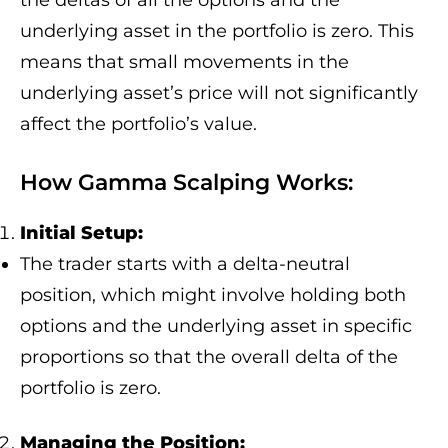
the deltas of all the options and the
underlying asset in the portfolio is zero. This
means that small movements in the
underlying asset’s price will not significantly
affect the portfolio’s value.
How Gamma Scalping Works:
Initial Setup:
The trader starts with a delta-neutral
position, which might involve holding both
options and the underlying asset in specific
proportions so that the overall delta of the
portfolio is zero.
Managing the Position: