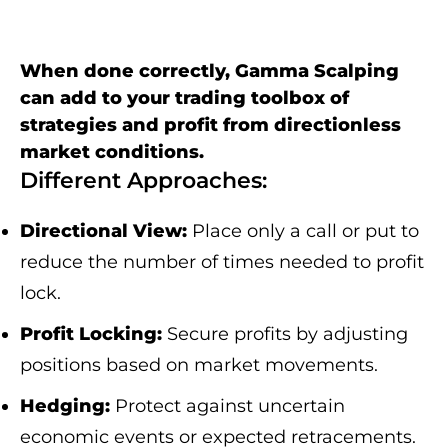
When done correctly, Gamma Scalping
can add to your trading toolbox of
strategies and profit from directionless
market conditions.
Different Approaches:
Directional View:
Place only a call or put to
reduce the number of times needed to profit
lock.
Profit Locking:
Secure profits by adjusting
positions based on market movements.
Hedging:
Protect against uncertain
economic events or expected retracements.