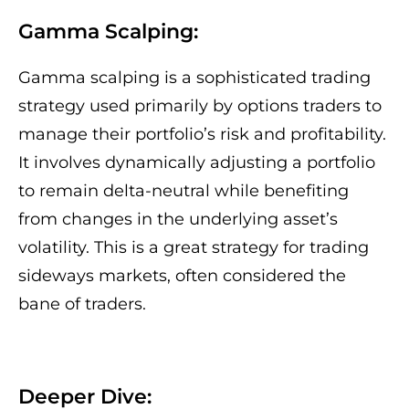
Gamma Scalping:
Gamma scalping is a sophisticated trading
strategy used primarily by options traders to
manage their portfolio’s risk and profitability.
It involves dynamically adjusting a portfolio
to remain delta-neutral while benefiting
from changes in the underlying asset’s
volatility. This is a great strategy for trading
sideways markets, often considered the
bane of traders.
Deeper Dive: