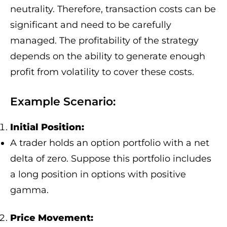
neutrality. Therefore, transaction costs can be
significant and need to be carefully
managed. The profitability of the strategy
depends on the ability to generate enough
profit from volatility to cover these costs.
Example Scenario:
Initial Position:
A trader holds an option portfolio with a net
delta of zero. Suppose this portfolio includes
a long position in options with positive
gamma.
Price Movement: