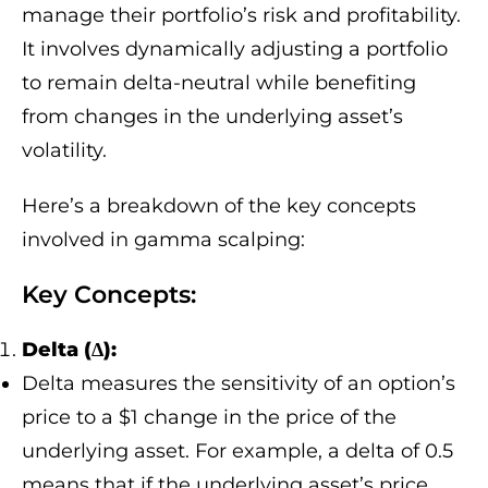
manage their portfolio’s risk and profitability.
It involves dynamically adjusting a portfolio
to remain delta-neutral while benefiting
from changes in the underlying asset’s
volatility.
Here’s a breakdown of the key concepts
involved in gamma scalping:
Key Concepts:
Delta (Δ):
Delta measures the sensitivity of an option’s
price to a $1 change in the price of the
underlying asset. For example, a delta of 0.5
means that if the underlying asset’s price