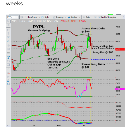
weeks.