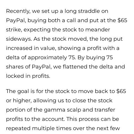
Recently, we set up a long straddle on
PayPal, buying both a call and put at the $65
strike, expecting the stock to meander
sideways. As the stock moved, the long put
increased in value, showing a profit with a
delta of approximately 75. By buying 75
shares of PayPal, we flattened the delta and
locked in profits.
The goal is for the stock to move back to $65
or higher, allowing us to close the stock
portion of the gamma scalp and transfer
profits to the account. This process can be
repeated multiple times over the next few