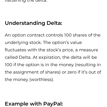
flattening the delta.
Understanding Delta:
An option contract controls 100 shares of the
underlying stock. The option’s value
fluctuates with the stock’s price, a measure
called Delta. At expiration, the delta will be
100 if the option is in the money (resulting in
the assignment of shares) or zero if it’s out of
the money (worthless).
Example with PayPal: