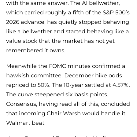
with the same answer. The AI bellwether,
which carried roughly a fifth of the S&P 500’s
2026 advance, has quietly stopped behaving
like a bellwether and started behaving like a
value stock that the market has not yet
remembered it owns.
Meanwhile the FOMC minutes confirmed a
hawkish committee. December hike odds
repriced to 50%. The 10-year settled at 4.57%.
The curve steepened six basis points.
Consensus, having read all of this, concluded
that incoming Chair Warsh would handle it.
Walmart beat.