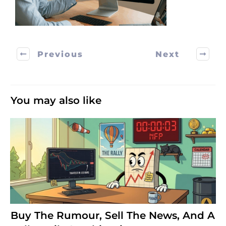
Previous
Next
You may also like
Buy The Rumour, Sell The News, And A