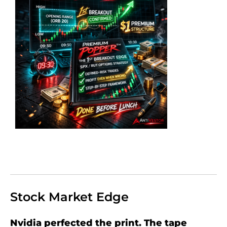
Stock Market Edge
Nvidia perfected the print. The tape