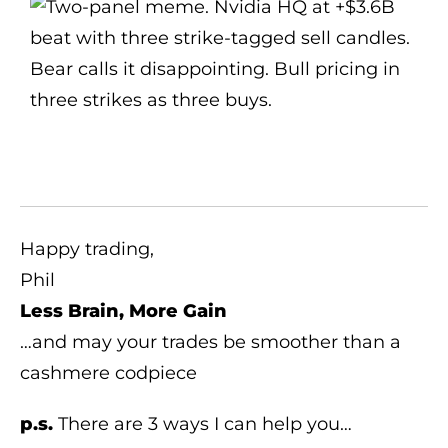
Happy trading,
Phil
Less Brain, More Gain
…and may your trades be smoother than a
cashmere codpiece
p.s.
There are 3 ways I can help you…