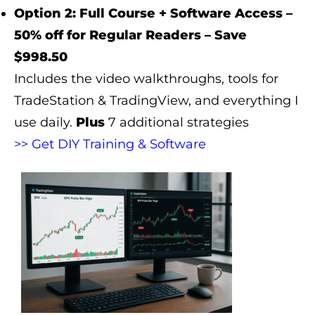
Option 2: Full Course + Software Access –
50% off for Regular Readers – Save
$998.50
Includes the video walkthroughs, tools for
TradeStation & TradingView, and everything I
use daily.
Plus
7 additional strategies
>> Get DIY Training & Software