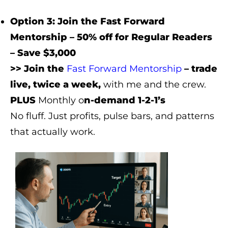
Option 3: Join the Fast Forward
Mentorship – 50% off for Regular Readers
– Save $3,000
>> Join the
Fast Forward Mentorship
– trade
live, twice a week,
with me and the crew.
PLUS
Monthly o
n-demand 1-2-1’s
No fluff. Just profits, pulse bars, and patterns
that actually work.