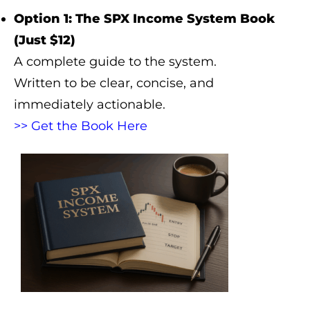
Option 1: The SPX Income System Book
(Just $12)
A complete guide to the system.
Written to be clear, concise, and
immediately actionable.
>> Get the Book Here