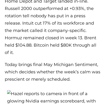
Home Depot and Target landed in-line.
Russell 2000 outperformed at +0.93%, the
rotation tell nobody has put in a press
release. Intuit cut 17% of its workforce and
the market called it company-specific.
Hormuz remained closed in week 13. Brent
held $104.88. Bitcoin held $80K through all
of it.
Today brings final May Michigan Sentiment,
which decides whether the week’s calm was
prescient or merely scheduled.