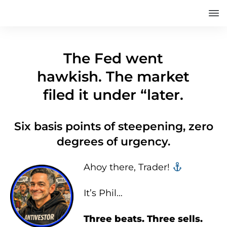
The Fed went
hawkish. The market
filed it under “later.
Six basis points of steepening, zero
degrees of urgency.
Ahoy there, Trader! ‍‍
It’s Phil…
Three beats. Three sells.