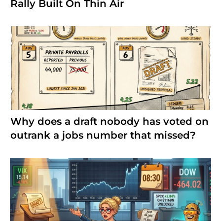
Rally Built On Thin Air
Why does a draft nobody has voted on
outrank a jobs number that missed?