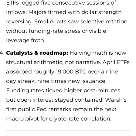
ETFs logged five consecutive sessions of
inflows. Majors firmed with dollar strength
reversing. Smaller alts saw selective rotation
without funding-rate stress or visible
leverage froth.
Catalysts & roadmap:
Halving math is now
structural arithmetic, not narrative. April ETFs
absorbed roughly 19,000 BTC over a nine-
day streak, nine times new issuance.
Funding rates ticked higher post-minutes
but open interest stayed contained. Warsh’s
first public Fed remarks remain the next
macro pivot for crypto-rate correlation.