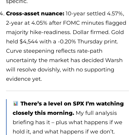
specific.
Cross-asset nuance:
10-year settled 4.57%,
2-year at 4.05% after FOMC minutes flagged
majority hike-readiness. Dollar firmed. Gold
held $4,544 with a -0.20% Thursday print.
Curve steepening reflects rate-path
uncertainty the market has decided Warsh
will resolve dovishly, with no supporting
evidence yet.
There’s a level on SPX I’m watching
closely this morning.
My full analysis
briefing has it – plus what happens if we
hold it, and what happens if we don’t.