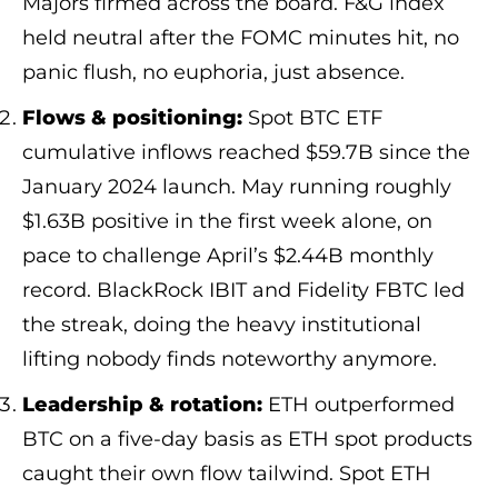
Majors firmed across the board. F&G index
held neutral after the FOMC minutes hit, no
panic flush, no euphoria, just absence.
Flows & positioning:
Spot BTC ETF
cumulative inflows reached $59.7B since the
January 2024 launch. May running roughly
$1.63B positive in the first week alone, on
pace to challenge April’s $2.44B monthly
record. BlackRock IBIT and Fidelity FBTC led
the streak, doing the heavy institutional
lifting nobody finds noteworthy anymore.
Leadership & rotation:
ETH outperformed
BTC on a five-day basis as ETH spot products
caught their own flow tailwind. Spot ETH