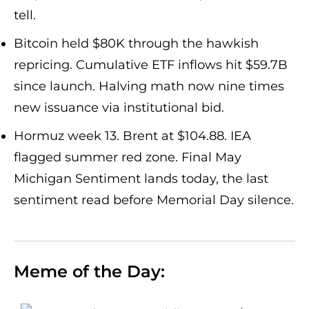
tell.
Bitcoin held $80K through the hawkish
repricing. Cumulative ETF inflows hit $59.7B
since launch. Halving math now nine times
new issuance via institutional bid.
Hormuz week 13. Brent at $104.88. IEA
flagged summer red zone. Final May
Michigan Sentiment lands today, the last
sentiment read before Memorial Day silence.
Meme of the Day: