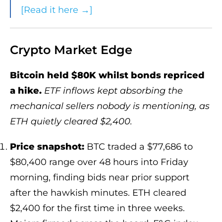
[Read it here →]
Crypto Market Edge
Bitcoin held $80K whilst bonds repriced
a hike.
ETF inflows kept absorbing the
mechanical sellers nobody is mentioning, as
ETH quietly cleared $2,400.
Price snapshot:
BTC traded a $77,686 to
$80,400 range over 48 hours into Friday
morning, finding bids near prior support
after the hawkish minutes. ETH cleared
$2,400 for the first time in three weeks.