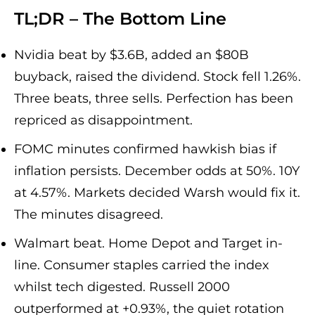
TL;DR – The Bottom Line
Nvidia beat by $3.6B, added an $80B
buyback, raised the dividend. Stock fell 1.26%.
Three beats, three sells. Perfection has been
repriced as disappointment.
FOMC minutes confirmed hawkish bias if
inflation persists. December odds at 50%. 10Y
at 4.57%. Markets decided Warsh would fix it.
The minutes disagreed.
Walmart beat. Home Depot and Target in-
line. Consumer staples carried the index
whilst tech digested. Russell 2000
outperformed at +0.93%, the quiet rotation