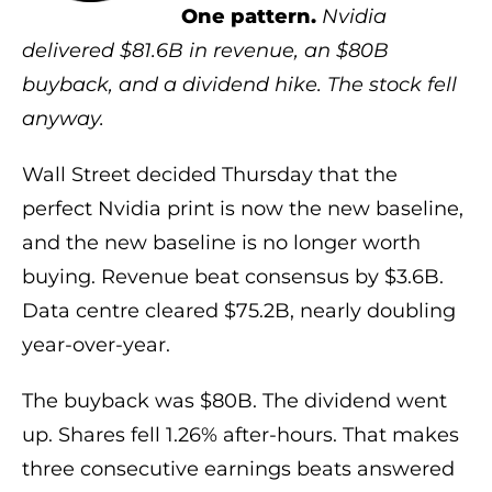
One pattern.
Nvidia
delivered $81.6B in revenue, an $80B
buyback, and a dividend hike. The stock fell
anyway.
Wall Street decided Thursday that the
perfect Nvidia print is now the new baseline,
and the new baseline is no longer worth
buying. Revenue beat consensus by $3.6B.
Data centre cleared $75.2B, nearly doubling
year-over-year.
The buyback was $80B. The dividend went
up. Shares fell 1.26% after-hours. That makes
three consecutive earnings beats answered