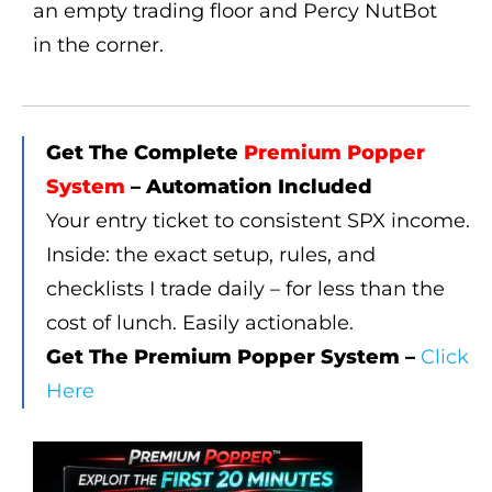
Get The Complete
Premium Popper
System
– Automation Included
Your entry ticket to consistent SPX income.
Inside: the exact setup, rules, and
checklists I trade daily – for less than the
cost of lunch. Easily actionable.
Get The Premium Popper System –
Click
Here