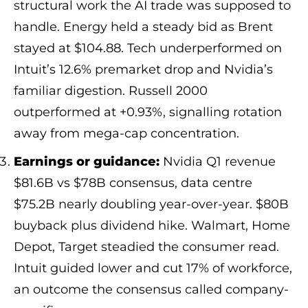
structural work the AI trade was supposed to
handle. Energy held a steady bid as Brent
stayed at $104.88. Tech underperformed on
Intuit’s 12.6% premarket drop and Nvidia’s
familiar digestion. Russell 2000
outperformed at +0.93%, signalling rotation
away from mega-cap concentration.
Earnings or guidance:
Nvidia Q1 revenue
$81.6B vs $78B consensus, data centre
$75.2B nearly doubling year-over-year. $80B
buyback plus dividend hike. Walmart, Home
Depot, Target steadied the consumer read.
Intuit guided lower and cut 17% of workforce,
an outcome the consensus called company-