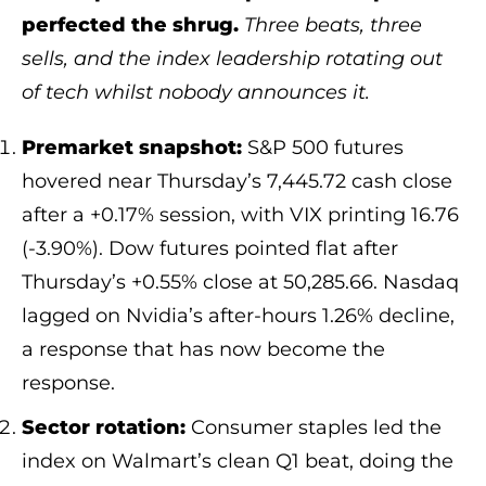
perfected the shrug.
Three beats, three
sells, and the index leadership rotating out
of tech whilst nobody announces it.
Premarket snapshot:
S&P 500 futures
hovered near Thursday’s 7,445.72 cash close
after a +0.17% session, with VIX printing 16.76
(-3.90%). Dow futures pointed flat after
Thursday’s +0.55% close at 50,285.66. Nasdaq
lagged on Nvidia’s after-hours 1.26% decline,
a response that has now become the
response.
Sector rotation:
Consumer staples led the
index on Walmart’s clean Q1 beat, doing the