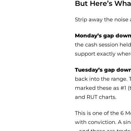
But Here’s Wha
Strip away the noise 
Monday’s gap down 
the cash session hel
support exactly where
Tuesday’s gap down
back into the range. 
marked these as #1 (
and RUT charts.
This is one of the 6 
with conviction. A si