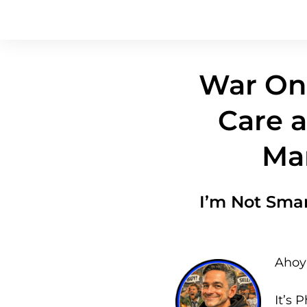
War On 
Care a
Mar
I’m Not Sma
Ahoy 
It’s P