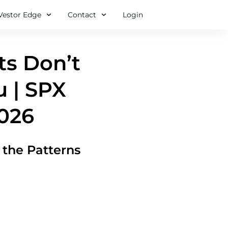
Vestor Edge
Contact
Login
ts Don’t
u | SPX
2026
the Patterns