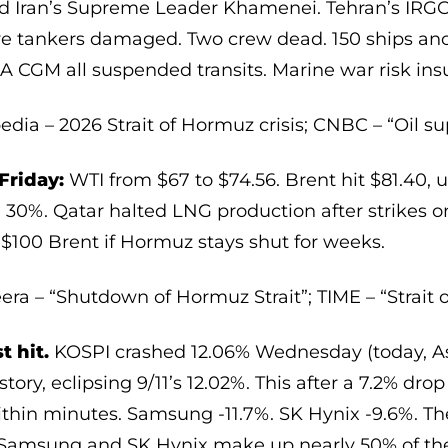
lled Iran’s Supreme Leader Khamenei. Tehran’s IRGC
ve tankers damaged. Two crew dead. 150 ships an
CGM all suspended transits. Marine war risk insu
edia – 2026 Strait of Hormuz crisis; CNBC – “Oil su
Friday:
WTI from $67 to $74.56. Brent hit $81.40, 
0%. Qatar halted LNG production after strikes on i
 $100 Brent if Hormuz stays shut for weeks.
eera – “Shutdown of Hormuz Strait”; TIME – “Strait 
t hit.
KOSPI crashed 12.06% Wednesday (today, As
story, eclipsing 9/11’s 12.02%. This after a 7.2% dro
thin minutes. Samsung -11.7%. SK Hynix -9.6%. The
. Samsung and SK Hynix make up nearly 50% of th