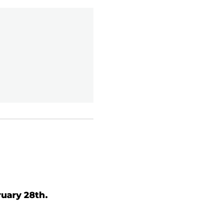
uary 28th.