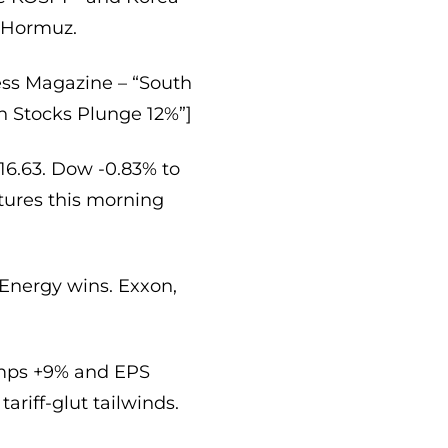
a Hormuz.
ess Magazine – “South
n Stocks Plunge 12%”]
16.63. Dow -0.83% to
utures this morning
Energy wins. Exxon,
omps +9% and EPS
ariff-glut tailwinds.