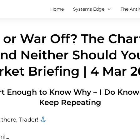
Home
Systems Edge
The Anti
or War Off? The Char
nd Neither Should Yo
ket Briefing | 4 Mar 
rt Enough to Know Why – I Do Know 
Keep Repeating
there, Trader! ‍‍
hil…