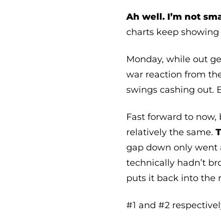
Ah well. I’m not sm
charts keep showing 
Monday, while out get
war reaction from th
swings cashing out. 
Fast forward to now, 
relatively the same.
T
gap down only went as
technically hadn’t b
puts it back into the
#1 and #2 respectivel