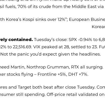
ssil fuels, 70% of its crude from the Middle East vi
th Korea’s Kospi sinks over 12%”; European Busin
Korea
ely contained.
Tuesday’s close: SPX -0.94% to 6,8
02% to 22,516.69. VIX peaked at 28, settled to 23. F
 Not the panic you’d expect given the headlines.
eed Martin, Northrop Grumman, RTX all surging. 
er stocks flying – Frontline +5%, DHT +7%.
res and Target both beat after close Tuesday. C
sumer still spending. Off-price retail validated on t