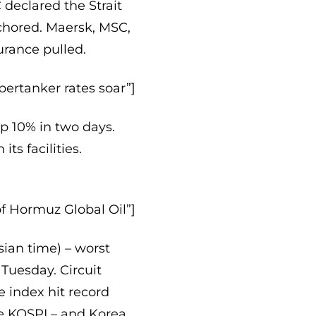
 declared the Strait
chored. Maersk, MSC,
rance pulled.
pertanker rates soar”]
up 10% in two days.
ts facilities.
of Hormuz Global Oil”]
ian time) – worst
p Tuesday. Circuit
 index hit record
e KOSPI – and Korea