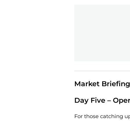
Market Briefing
Day Five – Oper
For those catching u