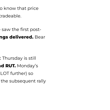
o know that price
tradeable.
saw the first post-
ngs delivered.
Bear
Thursday is still
nd RUT.
Monday’s
LOT further) so
 the subsequent rally