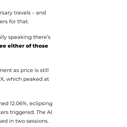
sary travels – and
rs for that.
lly speaking there’s
see either of those
nt as price is still
VIX, which peaked at
ed 12.06%, eclipsing
kers triggered. The AI
ed in two sessions.