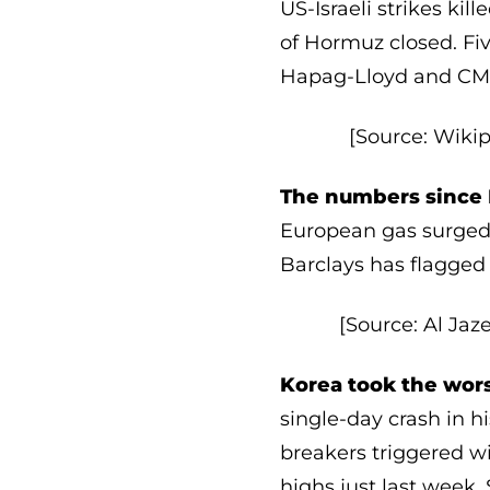
US-Israeli strikes ki
of Hormuz closed. Fi
Hapag-Lloyd and CMA 
[Source: Wikip
The numbers since 
European gas surged 3
Barclays has flagged
[Source: Al Jaz
Korea took the wors
single-day crash in hi
breakers triggered wi
highs just last week