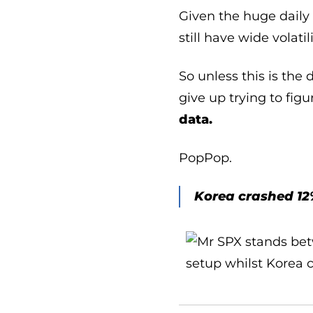
Given the huge daily 
still have wide volatil
So unless this is the
give up trying to fig
data.
PopPop.
Korea crashed 12%.