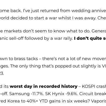
me back. I’ve just returned from wedding anniver
orld decided to start a war whilst I was away. Chee
he markets don’t seem to know what to do. Genera
nic sell-off followed by a war rally.
I don’t quite 
own to brass tacks – there’s not a lot of new moveme
nges. The only thing that’s popped out slightly is 
23.
d its
worst day in recorded history
– KOSPI crash
l-off. Samsung -11.7%. SK Hynix -9.6%. Circuit brea
red Korea to 40%+ YTD gains in six weeks? Vaporis