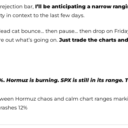
rejection bar,
I’ll be anticipating a narrow rang
ity in context to the last few days.
 dead cat bounce… then pause… then drop on Friday’
ure out what’s going on.
Just trade the charts and
 Hormuz is burning. SPX is still in its range. 