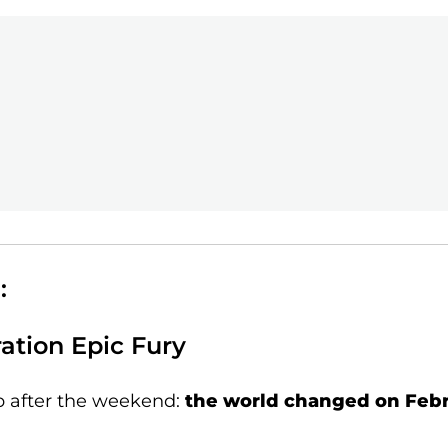
:
ation Epic Fury
p after the weekend:
the world changed on Febr