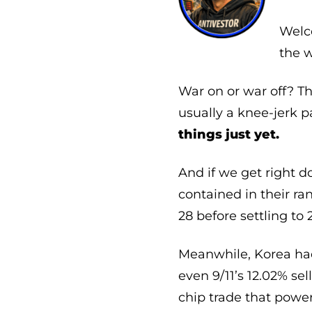
Welco
the w
War on or war off? T
usually a knee-jerk pa
things just yet.
And if we get right d
contained in their ra
28 before settling to 
Meanwhile, Korea ha
even 9/11’s 12.02% sel
chip trade that powe