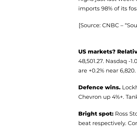
imports 98% of its fo
[Source: CNBC – “Sou
US markets? Relativ
48,501.27. Nasdaq -1.
are +0.2% near 6,820.
Defence wins.
Lockh
Chevron up 4%+. Tank
Bright spot:
Ross Sto
beat respectively. Con