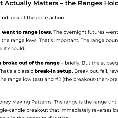
t Actually Matters – the Ranges Hol
and look at the price action.
went to range lows.
The overnight futures went 
d the range lows. That’s important. The range bou
 it should.
 broke out of the range
– briefly. But the subseq
That’s a classic
break-in setup.
Break out, fail, rev
the range low test) and #2 (the breakout-then-br
Money Making Patterns. The range is the range unti
ngle-candle breakout that immediately reverses bac