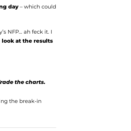
ing day
– which could
s NFP… ah feck it. I
 look at the results
Trade the charts.