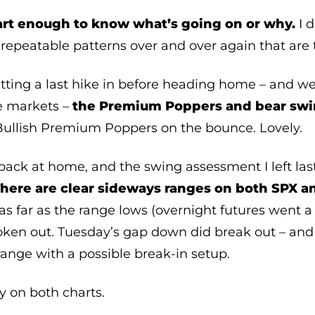
art enough to know what’s going on or why.
I d
repeatable patterns over and over again that are 
ting a last hike in before heading home – and we 
e markets –
the Premium Poppers and bear swi
Bullish Premium Poppers on the bounce. Lovely.
back at home, and the swing assessment I left last 
here are clear sideways ranges on both SPX a
 far as the range lows (overnight futures went a 
roken out. Tuesday’s gap down did break out – and
 range with a possible break-in setup.
y on both charts.