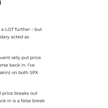
d
a LOT further – but
ndary acted as
uent rally put price
erse back in. I’ve
eakin) on both SPX
l price breaks out
k in is a false break