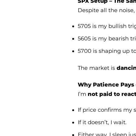
SPX Setup – The Sam
Despite all the noise
5705 is my bullish tri
5605 is my bearish tr
5700 is shaping up to
The market is
danci
Why Patience Pays 
I’m
not paid to reac
If price confirms my se
If it doesn’t, I wait.
Either way, I sleep jus