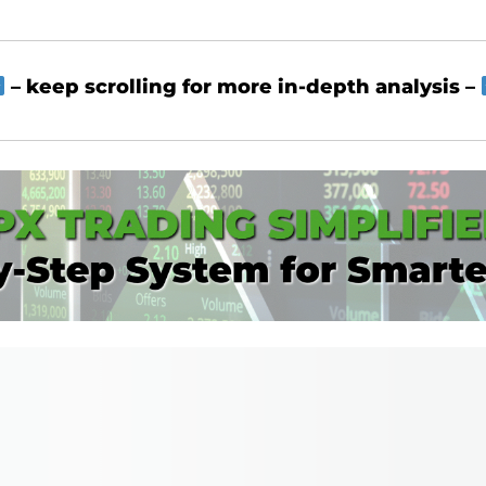
– keep scrolling for more in-depth analysis –