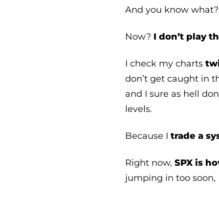
And you know what
Now?
I don’t play 
I check my charts
tw
don’t get caught in th
and I sure as hell don
levels.
Because I
trade a s
Right now,
SPX is ho
jumping in too soon, 