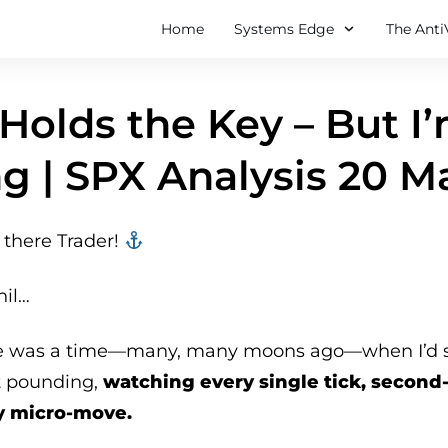
Home
Systems Edge
The Anti
Holds the Key – But I
g | SPX Analysis 20 M
there Trader! ‍‍
hil…
e was a time—many, many moons ago—when I’d sta
t pounding,
watching every single tick, second
y micro-move.