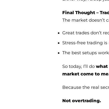
Final Thought – Tra
The market doesn’t 
Great trades don’t re
Stress-free trading is
The best setups work
So today, I’ll do
what 
market come to me
Because the real sec
Not overtrading.