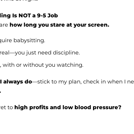
ding Is NOT a 9-5 Job
care
how long you stare at your screen.
quire babysitting.
 real—you just need discipline.
, with or without you watching.
I always do
—stick to my plan, check in when I n
.
ret to
high profits and low blood pressure?