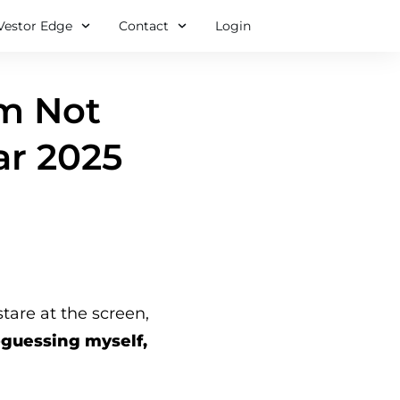
Vestor Edge
Contact
Login
’m Not
ar 2025
re at the screen,
-guessing myself,