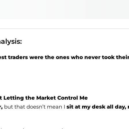
lysis:
est traders were the ones who never took their
t Letting the Market Control Me
r,
but that doesn’t mean I
sit at my desk all day,