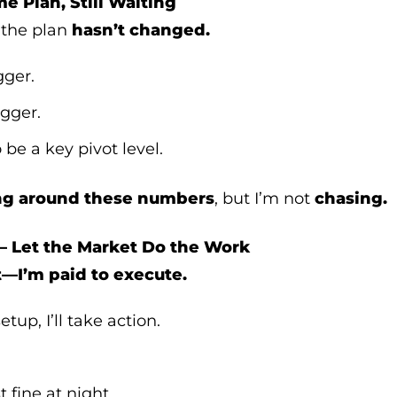
e Plan, Still Waiting
, the plan
hasn’t changed.
gger.
igger.
 be a key pivot level.
ng around these numbers
, but I’m not
chasing.
– Let the Market Do the Work
t—I’m paid to execute.
tup, I’ll take action.
t fine at night.