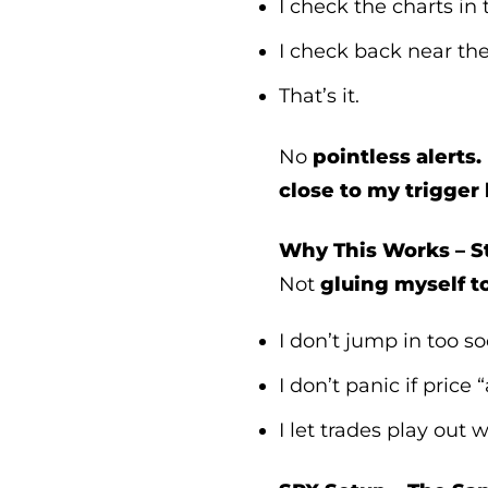
I check the charts in
I check back near th
That’s it.
No
pointless alerts.
close to my trigger 
Why This Works – St
Not
gluing myself t
I don’t jump in too s
I don’t panic if price 
I let trades play out