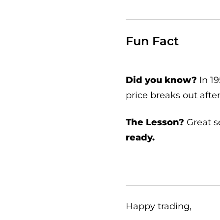
Fun Fact
Did you know?
In 1
price breaks out afte
The Lesson?
Great s
ready.
Happy trading,