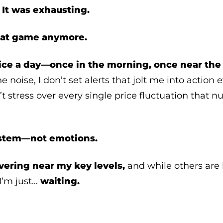
?
It was exhausting.
that game anymore.
ice a day—once in the morning, once near the 
e noise, I don’t set alerts that jolt me into action 
’t stress over every single price fluctuation that 
ystem—not emotions.
vering near my key levels,
and while others are b
I’m just…
waiting.