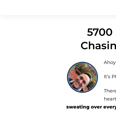
5700 
Chasin
Ahoy 
It’s P
Ther
hear
sweating over ever