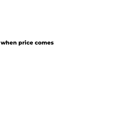
 when price comes