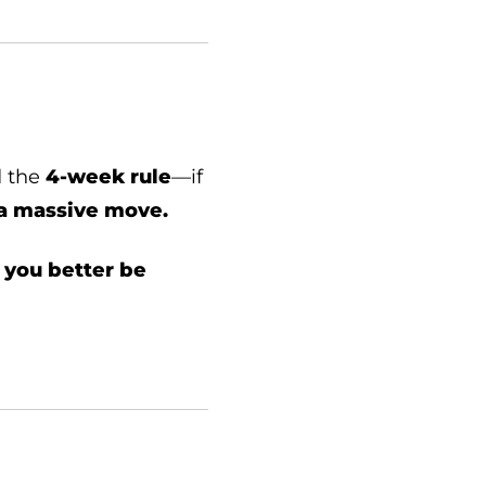
d the
4-week rule
—if
s a massive move.
,
you better be