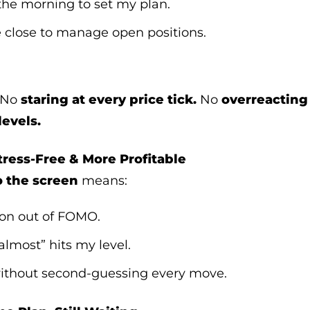
 the morning to set my plan.
e close to manage open positions.
No
staring at every price tick.
No
overreacting
levels.
ress-Free & More Profitable
o the screen
means:
oon out of FOMO.
“almost” hits my level.
 without second-guessing every move.