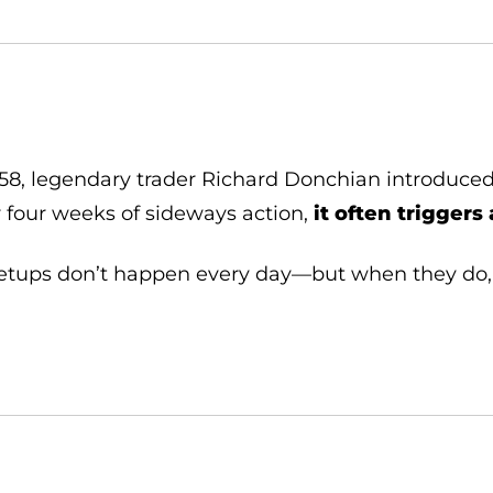
958, legendary trader Richard Donchian introduce
r four weeks of sideways action,
it often trigger
etups don’t happen every day—but when they do