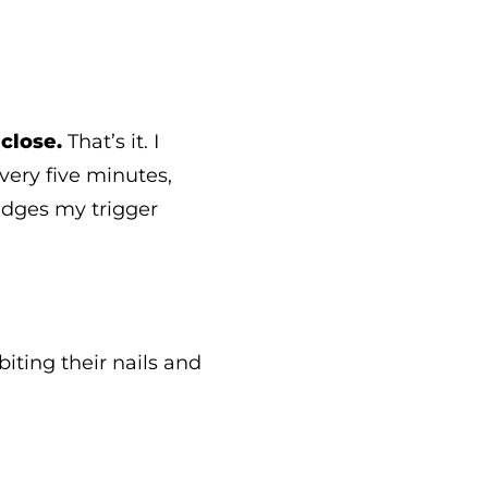
close.
That’s it. I
every five minutes,
nudges my trigger
iting their nails and