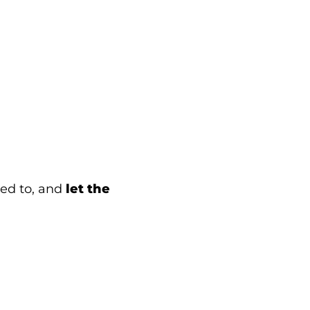
eed to, and
let the