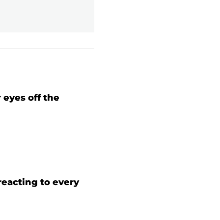
 eyes off the
 reacting to every