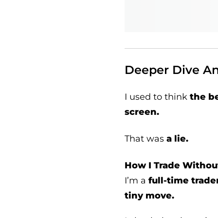
Deeper Dive Ana
I used to think
the b
screen.
That was
a lie.
How I Trade Withou
I’m a
full-time trade
tiny move.