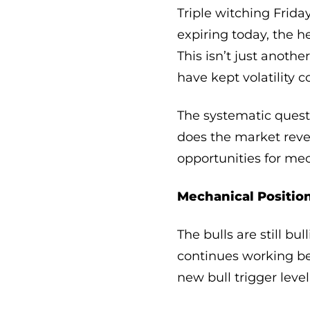
Triple witching Frida
expiring today, the 
This isn’t just anothe
have kept volatility 
The systematic quest
does the market reve
opportunities for me
Mechanical Position
The bulls are still b
continues working be
new bull trigger leve