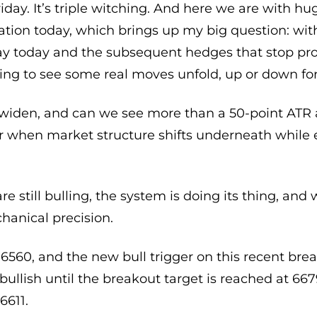
Friday. It’s triple witching. And here we are with h
ation today, which brings up my big question: with 
y today and the subsequent hedges that stop pr
oing to see some real moves unfold, up or down fo
 to widen, and can we see more than a 50-point ATR
r when market structure shifts underneath while
are still bulling, the system is doing its thing, a
anical precision.
 6560, and the new bull trigger on this recent break
bullish until the breakout target is reached at 6
6611.