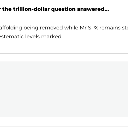
r the trillion-dollar question answered…