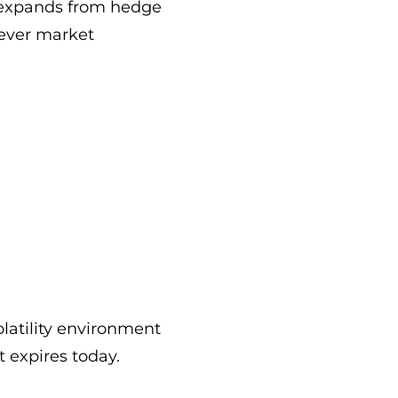
y expands from hedge
tever market
latility environment
t expires today.