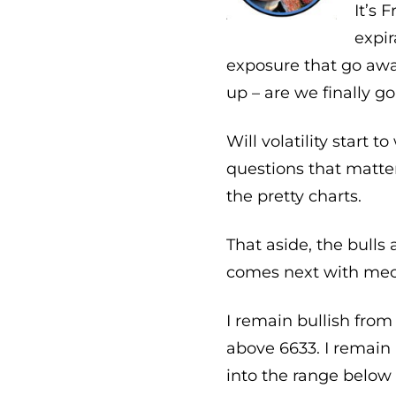
It’s 
expir
exposure that go awa
up – are we finally g
Will volatility start
questions that matte
the pretty charts.
That aside, the bulls 
comes next with mech
I remain bullish from
above 6633. I remain 
into the range below 