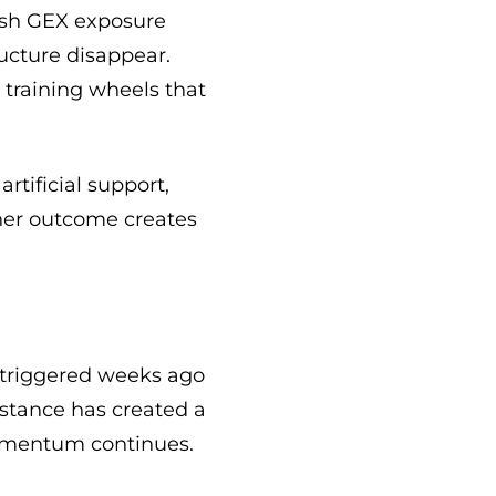
lish GEX exposure
ucture disappear.
e training wheels that
tificial support,
her outcome creates
at triggered weeks ago
istance has created a
 momentum continues.