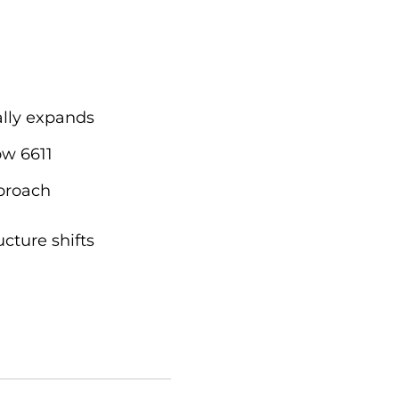
ally expands
ow 6611
pproach
cture shifts