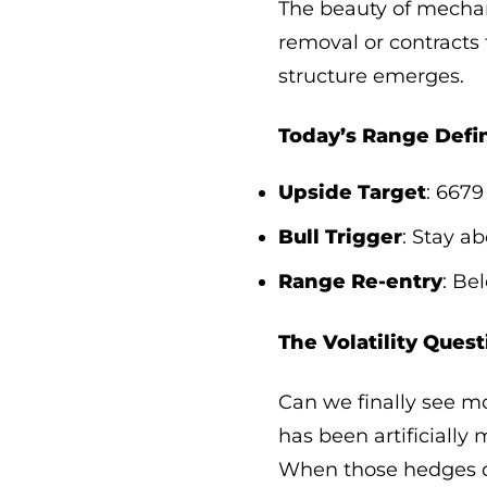
The beauty of mechan
removal or contracts
structure emerges.
Today’s Range Defin
Upside Target
: 6679
Bull Trigger
: Stay a
Range Re-entry
: Be
The Volatility Quest
Can we finally see m
has been artificially
When those hedges di