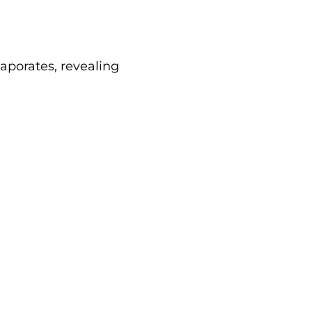
aporates, revealing