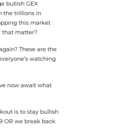
uge bullish GEX
the trillions in
opping this market
r that matter?
 again? These are the
 everyone’s watching
nd we now await what
out is to stay bullish
679 OR we break back