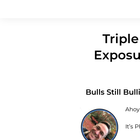
Triple
Exposu
Bulls Still Bu
Ahoy 
It’s P