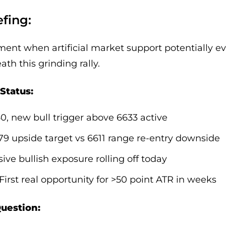
fing:
nt when artificial market support potentially ev
th this grinding rally.
Status:
60, new bull trigger above 6633 active
679 upside target vs 6611 range re-entry downside
sive bullish exposure rolling off today
 First real opportunity for >50 point ATR in weeks
Question: