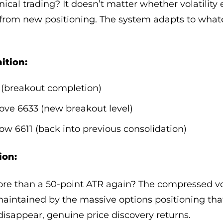
ical trading? It doesn’t matter whether volatilit
 from new positioning. The system adapts to wha
ition:
 (breakout completion)
bove 6633 (new breakout level)
low 6611 (back into previous consolidation)
ion:
ore than a 50-point ATR again? The compressed vo
 maintained by the massive options positioning tha
sappear, genuine price discovery returns.