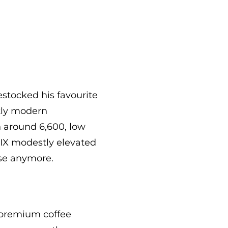
estocked his favourite
tly modern
h around 6,600, low
VIX modestly elevated
se anymore.
 premium coffee