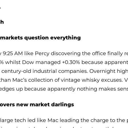
…
sh
t markets question everything
9:25 AM like Percy discovering the office finally r
0% whilst Dow managed +0.30% because apparen
s century-old industrial companies. Overnight hig
than Mac’s collection of vintage whisky excuses. 
d edges up because apparently nothing makes sen
covers new market darlings
arge tech led like Mac leading the charge to the