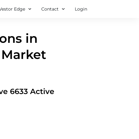
Vestor Edge
Contact
Login
ions in
 Market
ove 6633 Active