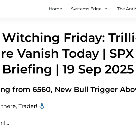
Home
Systems Edge
The Anti
 Witching Friday: Trill
re Vanish Today | SPX
Briefing | 19 Sep 2025
lling from 6560, New Bull Trigger Ab
there, Trader! ‍‍
hil…