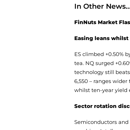
In Other News
FinNuts Market Fla
Easing leans whils
ES climbed +0.50% by 
tea. NQ surged +0.6
technology still beat
6,550 – ranges wider 
whilst ten-year yiel
Sector rotation dis
Semiconductors and l