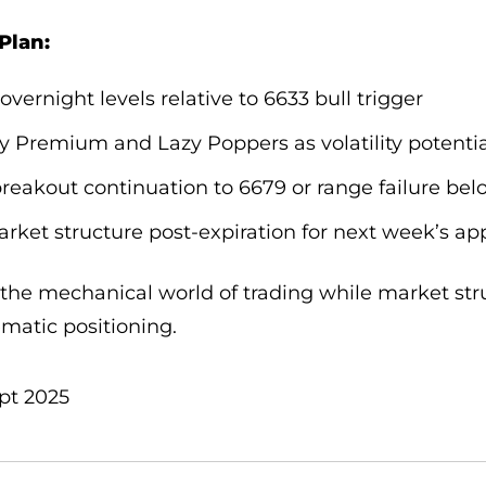
Plan:
 overnight levels relative to 6633 bull trigger
oy Premium and Lazy Poppers as volatility potenti
breakout continuation to 6679 or range failure bel
rket structure post-expiration for next week’s a
the mechanical world of trading while market stru
matic positioning.