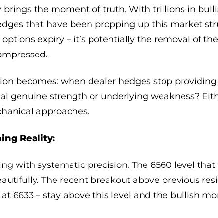
y brings the moment of truth. With trillions in bul
hedges that have been propping up this market str
r options expiry – it’s potentially the removal of th
compressed.
ion becomes: when dealer hedges stop providing ar
al genuine strength or underlying weakness? Eit
chanical approaches.
ing Reality:
ulling with systematic precision. The 6560 level th
autifully. The recent breakout above previous res
l at 6633 – stay above this level and the bullish