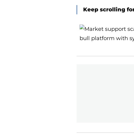
Keep scrolling fo