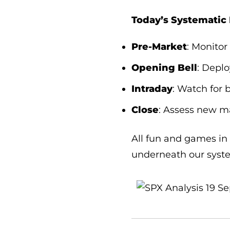
Today’s Systematic 
Pre-Market
: Monitor
Opening Bell
: Depl
Intraday
: Watch for 
Close
: Assess new ma
All fun and games in 
underneath our syste