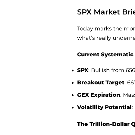
SPX Market Brie
Today marks the mome
what’s really undernea
Current Systematic 
SPX
: Bullish from 65
Breakout Target
: 6
GEX Expiration
: Mas
Volatility Potential
:
The Trillion-Dollar 